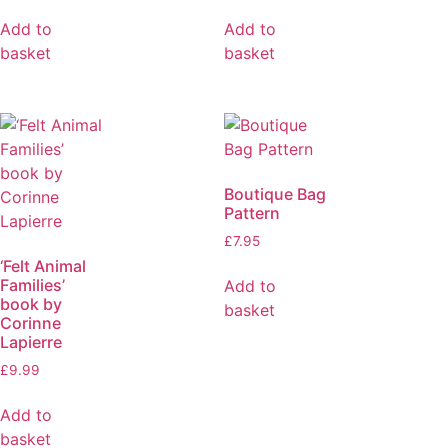
Add to
Add to
basket
basket
Boutique Bag
Pattern
£
7.95
‘Felt Animal
Families’
Add to
book by
basket
Corinne
Lapierre
£
9.99
Add to
basket