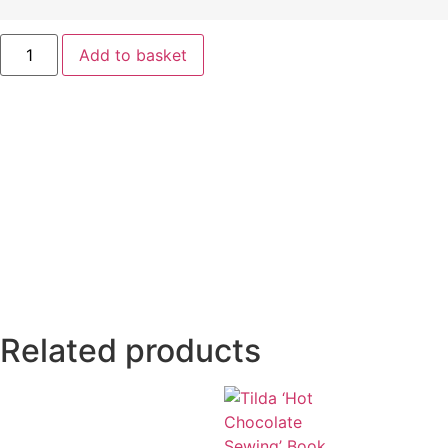
Add to basket
Related products