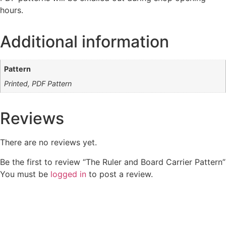
hours.
Additional information
Pattern
Printed, PDF Pattern
Reviews
There are no reviews yet.
Be the first to review “The Ruler and Board Carrier Pattern”
You must be
logged in
to post a review.