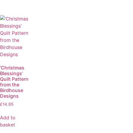
‘Christmas
Blessings’
Quilt Pattern
from the
Birdhouse
Designs
£
14.95
Add to
basket