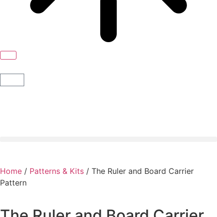
Home
/
Patterns & Kits
/ The Ruler and Board Carrier
Pattern
The Ruler and Board Carrier