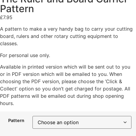
Pattern
£
7.95
A pattern to make a very handy bag to carry your cutting
board, rulers and other rotary cutting equipment to
classes.
For personal use only.
Available in printed version which will be sent out to you
or in PDF version which will be emailed to you. When
choosing the PDF version, please choose the ‘Click &
Collect’ option so you don’t get charged for postage. All
PDF patterns will be emailed out during shop opening
hours.
Pattern