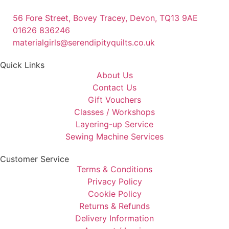
56 Fore Street, Bovey Tracey, Devon, TQ13 9AE
01626 836246
materialgirls@serendipityquilts.co.uk
Quick Links
About Us
Contact Us
Gift Vouchers
Classes / Workshops
Layering-up Service
Sewing Machine Services
Customer Service
Terms & Conditions
Privacy Policy
Cookie Policy
Returns & Refunds
Delivery Information