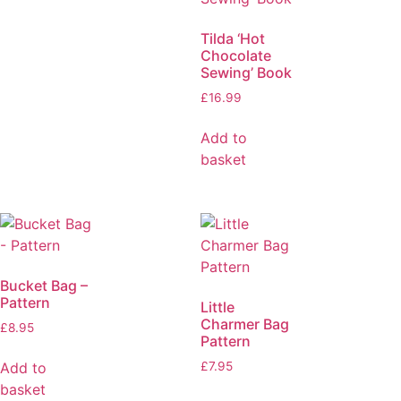
Tilda ‘Hot
Chocolate
Sewing’ Book
£
16.99
Add to
basket
Bucket Bag –
Pattern
Little
Charmer Bag
£
8.95
Pattern
Add to
£
7.95
basket