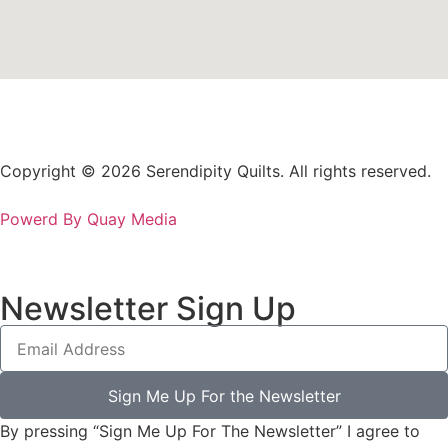
Copyright © 2026 Serendipity Quilts. All rights reserved.
Powerd By Quay Media
Newsletter Sign Up
Sign Me Up For the Newsletter
By pressing “Sign Me Up For The Newsletter” I agree to