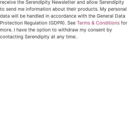
receive the Serendipity Newsletter and allow Serendipity
to send me information about their products. My personal
data will be handled in accordance with the General Data
Protection Regulation (GDPR). See
Terms & Conditions
for
more. I have the option to withdraw my consent by
contacting Serendipity at any time.