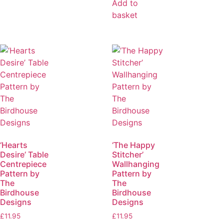
Add to
basket
‘Hearts
‘The Happy
Desire’ Table
Stitcher’
Centrepiece
Wallhanging
Pattern by
Pattern by
The
The
Birdhouse
Birdhouse
Designs
Designs
£
11.95
£
11.95