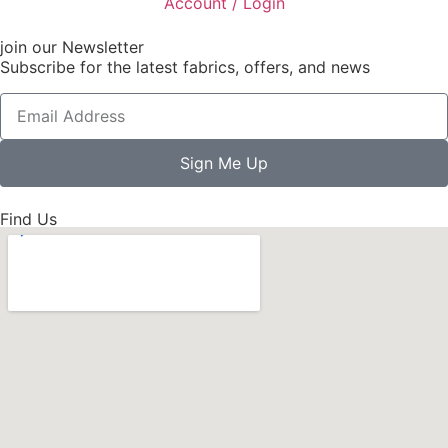
Account / Login
join our Newsletter
Subscribe for the latest fabrics, offers, and news
Sign Me Up
Find Us