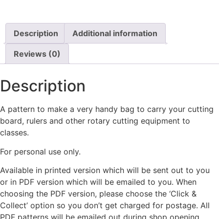
Description
Additional information
Reviews (0)
Description
A pattern to make a very handy bag to carry your cutting
board, rulers and other rotary cutting equipment to
classes.
For personal use only.
Available in printed version which will be sent out to you
or in PDF version which will be emailed to you. When
choosing the PDF version, please choose the ‘Click &
Collect’ option so you don’t get charged for postage. All
PDF patterns will be emailed out during shop opening