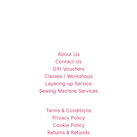
About Us
Contact Us
Gift Vouchers
Classes / Workshops
Layering-up Service
Sewing Machine Services
Terms & Conditions
Privacy Policy
Cookie Policy
Returns & Refunds