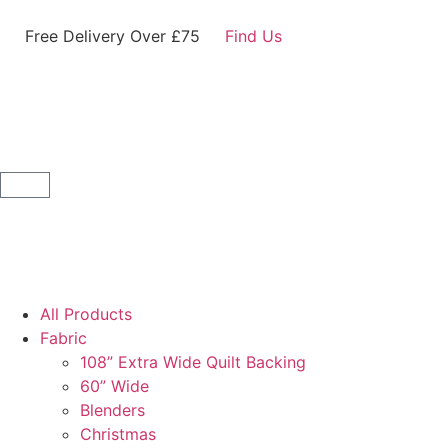
Free Delivery Over £75
Find Us
All Products
Fabric
108” Extra Wide Quilt Backing
60” Wide
Blenders
Christmas