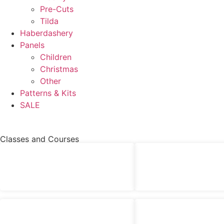
Pre-Cuts
Tilda
Haberdashery
Panels
Children
Christmas
Other
Patterns & Kits
SALE
Classes and Courses
£
48.00
£
60.00
Felt Robin Picture – Class
Rudy The Reindeer – Sh
£
90.00
£
48.00