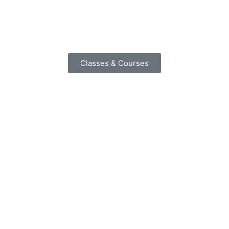
Classes & Courses