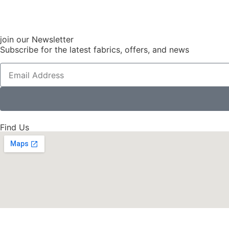
join our Newsletter
Subscribe for the latest fabrics, offers, and news
Find Us