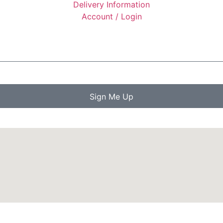
Delivery Information
Account / Login
Sign Me Up