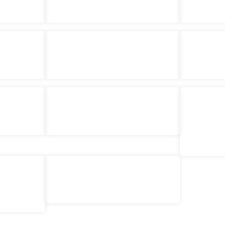
Class
Cat Pincushion – Short Course
Raggedy
£
48.00
£
84.
ket – Class
Fat Quarter Basket – Class
Backp
£
84.00
£
15.
£
220
ourse
Everything Bag – Short Course
Embroide
£
200.00
nthly Sew
Beginners Sampler Quilt – Course