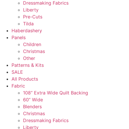
Dressmaking Fabrics
Liberty
Pre-Cuts
Tilda
Haberdashery
Panels
Children
Christmas
Other
Patterns & Kits
SALE
All Products
Fabric
108” Extra Wide Quilt Backing
60” Wide
Blenders
Christmas
Dressmaking Fabrics
Liberty