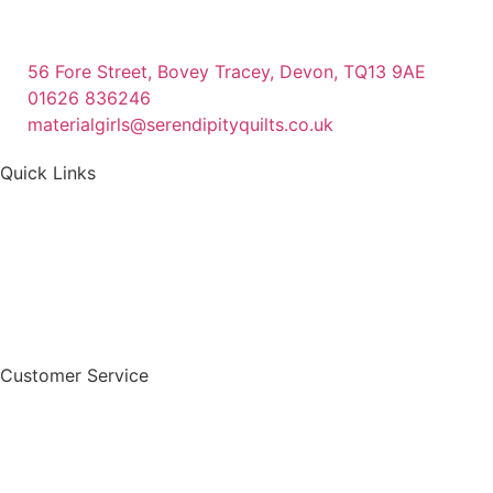
56 Fore Street, Bovey Tracey, Devon, TQ13 9AE
01626 836246
materialgirls@serendipityquilts.co.uk
Quick Links
Customer Service