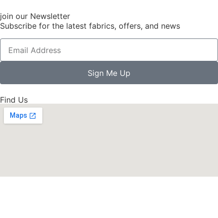
join our Newsletter
Subscribe for the latest fabrics, offers, and news
Sign Me Up
Find Us