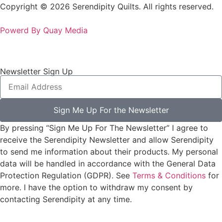
Copyright © 2026 Serendipity Quilts. All rights reserved.
Powerd By Quay Media
Newsletter Sign Up
Sign Me Up For the Newsletter
By pressing “Sign Me Up For The Newsletter” I agree to
receive the Serendipity Newsletter and allow Serendipity
to send me information about their products. My personal
data will be handled in accordance with the General Data
Protection Regulation (GDPR). See
Terms & Conditions
for
more. I have the option to withdraw my consent by
contacting Serendipity at any time.