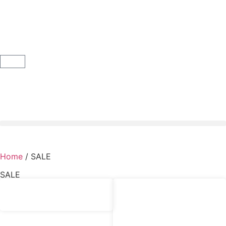
Home
/ SALE
SALE
£
6.50
£
4.00
‘Bluebird’ Quilt Labels Panel