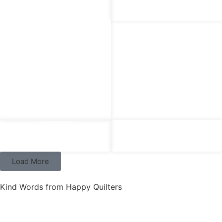
‘Sunday Brunch’ – Mia Teal
£
8.00
£
4.00
‘Snowmen’ Cotton Jersey
£
4.00
£
3.00
£
4.00
£
3.00
‘Sunday Brunch’ – Mille Lime
‘Sunday Brunch’ – Pernille Pink
Load More
Kind Words from Happy Quilters