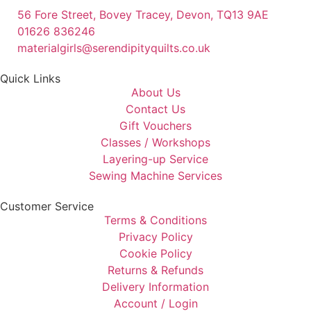
56 Fore Street, Bovey Tracey, Devon, TQ13 9AE
01626 836246
materialgirls@serendipityquilts.co.uk
Quick Links
About Us
Contact Us
Gift Vouchers
Classes / Workshops
Layering-up Service
Sewing Machine Services
Customer Service
Terms & Conditions
Privacy Policy
Cookie Policy
Returns & Refunds
Delivery Information
Account / Login