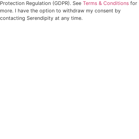
Protection Regulation (GDPR). See
Terms & Conditions
for
more. I have the option to withdraw my consent by
contacting Serendipity at any time.