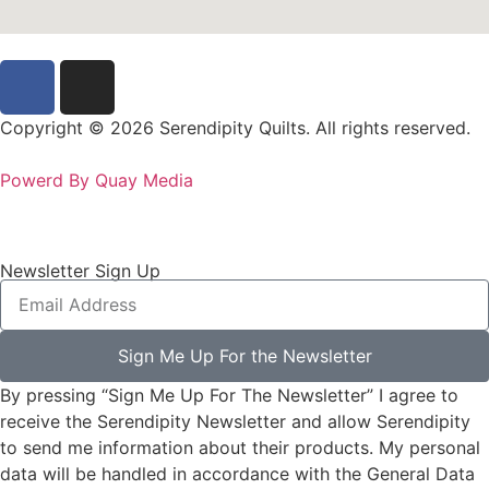
Copyright © 2026 Serendipity Quilts. All rights reserved.
Powerd By Quay Media
Newsletter Sign Up
Sign Me Up For the Newsletter
By pressing “Sign Me Up For The Newsletter” I agree to
receive the Serendipity Newsletter and allow Serendipity
to send me information about their products. My personal
data will be handled in accordance with the General Data