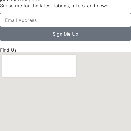
Subscribe for the latest fabrics, offers, and news
Sign Me Up
Find Us