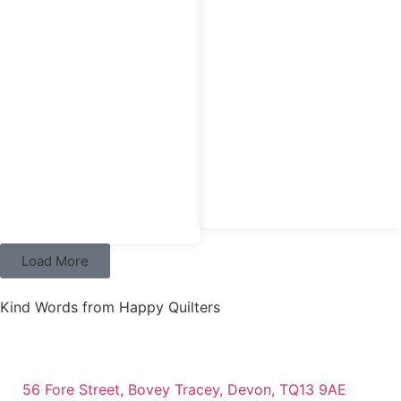
£
7.95
£
4.95
Hobby Gift Needlecase & Mini
Hobby Gift Pin Cushion
Scissors
Load More
Kind Words from Happy Quilters
56 Fore Street, Bovey Tracey, Devon, TQ13 9AE