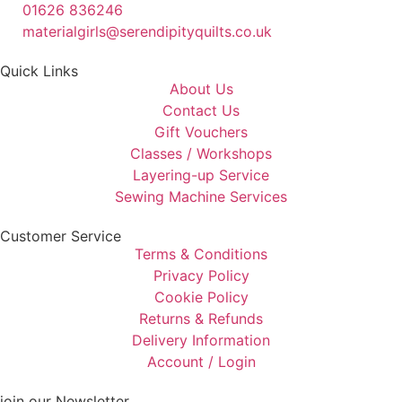
01626 836246
materialgirls@serendipityquilts.co.uk
Quick Links
About Us
Contact Us
Gift Vouchers
Classes / Workshops
Layering-up Service
Sewing Machine Services
Customer Service
Terms & Conditions
Privacy Policy
Cookie Policy
Returns & Refunds
Delivery Information
Account / Login
join our Newsletter