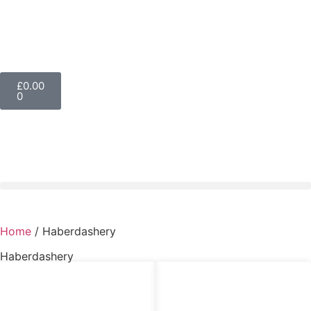
£
0.00
0
Home
/ Haberdashery
Haberdashery