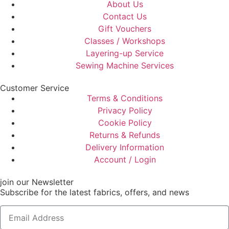
About Us
Contact Us
Gift Vouchers
Classes / Workshops
Layering-up Service
Sewing Machine Services
Customer Service
Terms & Conditions
Privacy Policy
Cookie Policy
Returns & Refunds
Delivery Information
Account / Login
join our Newsletter
Subscribe for the latest fabrics, offers, and news