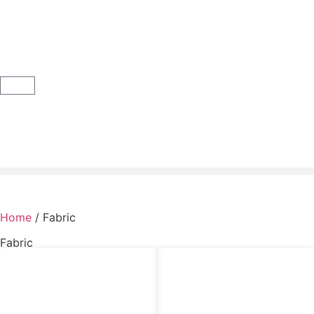
Home
/ Fabric
Fabric