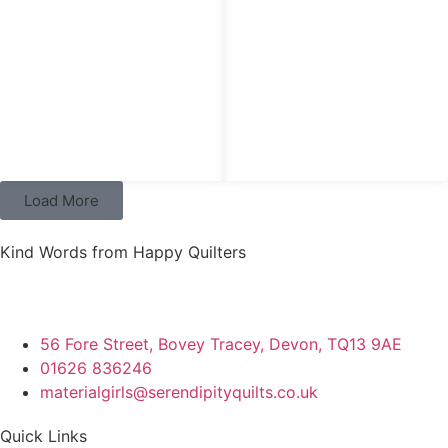
£
4.00
£
4.00
‘Cosy House’ – Grandma’s
‘Cosy House’ – Grandma’s
Stitches Garnet
Stitches Midnight
Load More
Kind Words from Happy Quilters
56 Fore Street, Bovey Tracey, Devon, TQ13 9AE
01626 836246
materialgirls@serendipityquilts.co.uk
Quick Links