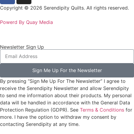
Copyright © 2026 Serendipity Quilts. All rights reserved.
Powerd By Quay Media
Newsletter Sign Up
Sign Me Up For the Newsletter
By pressing “Sign Me Up For The Newsletter” I agree to
receive the Serendipity Newsletter and allow Serendipity
to send me information about their products. My personal
data will be handled in accordance with the General Data
Protection Regulation (GDPR). See
Terms & Conditions
for
more. I have the option to withdraw my consent by
contacting Serendipity at any time.