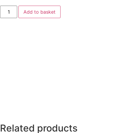
Add to basket
Related products