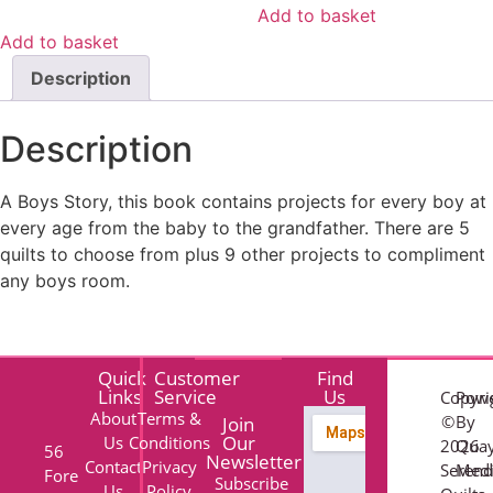
Add to basket
Add to basket
Description
Description
A Boys Story, this book contains projects for every boy at
every age from the baby to the grandfather. There are 5
quilts to choose from plus 9 other projects to compliment
any boys room.
Quick
Customer
Find
Links
Service
Us
Copyri
Pow
About
Terms &
©
By
Join
Our
Us
Conditions
2026
Qua
56
Newsletter
Contact
Privacy
Serend
Med
Fore
Subscribe
Us
Policy