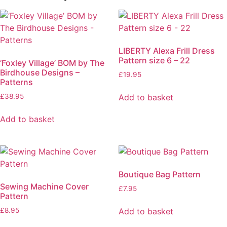
LIBERTY Alexa Frill Dress
Pattern size 6 – 22
‘Foxley Village’ BOM by The
Birdhouse Designs –
£
19.95
Patterns
Add to basket
£
38.95
Add to basket
Boutique Bag Pattern
Sewing Machine Cover
£
7.95
Pattern
Add to basket
£
8.95