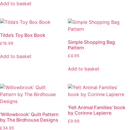
Add to basket
Tilda’s Toy Box Book
Simple Shopping Bag
£
16.99
Pattern
Add to basket
£
4.95
Add to basket
‘Felt Animal Families’ book
by Corinne Lapierre
‘Willowbrook’ Quilt Pattern
by The Birdhouse Designs
£
9.99
£
34.95