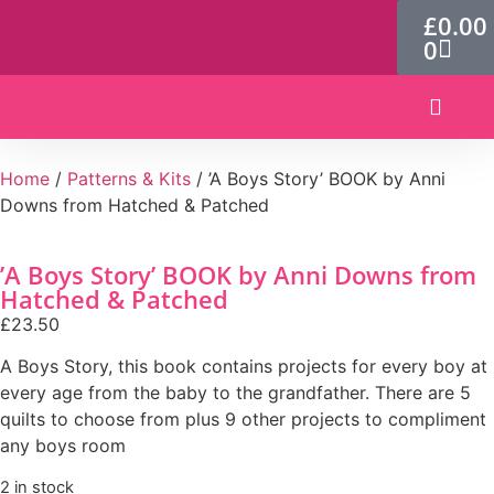
£
0.00
0
Patterns & Kits
Home
/
Patterns & Kits
/ ’A Boys Story’ BOOK by Anni
Downs from Hatched & Patched
’A Boys Story’ BOOK by Anni Downs from
Hatched & Patched
£
23.50
A Boys Story, this book contains projects for every boy at
every age from the baby to the grandfather. There are 5
quilts to choose from plus 9 other projects to compliment
any boys room
2 in stock