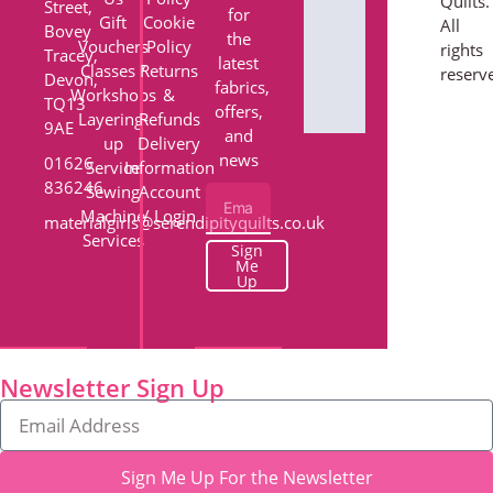
Quilts.
Street,
for
Gift
Cookie
All
Bovey
the
Vouchers
Policy
rights
Tracey,
latest
Classes /
Returns
reserv
Devon,
fabrics,
Workshops
&
TQ13
offers,
Layering-
Refunds
9AE
and
up
Delivery
news
01626
Service
Information
836246
Sewing
Account
Machine
/ Login
materialgirls@serendipityquilts.co.uk
Services
Sign
Me
Up
Newsletter Sign Up
Sign Me Up For the Newsletter