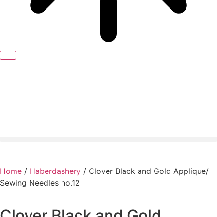
Home
/
Haberdashery
/ Clover Black and Gold Applique/
Sewing Needles no.12
Clover Black and Gold