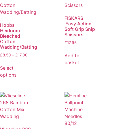
FISKARS
‘Easy Action’
Hobbs
Soft Grip Snip
Heirloom
Scissors
Bleached
Cotton
£
17.95
Wadding/Batting
Add to
£
8.50
–
£
17.00
basket
Select
options