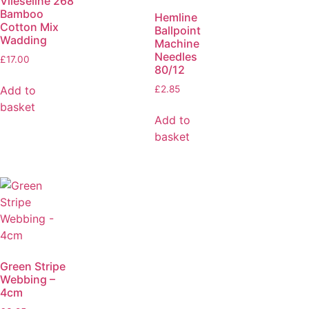
Vlieseline 268
Bamboo
Hemline
Cotton Mix
Ballpoint
Wadding
Machine
Needles
£
17.00
80/12
Add to
£
2.85
basket
Add to
basket
Green Stripe
Webbing –
4cm