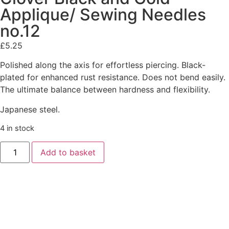
Applique/ Sewing Needles
no.12
£
5.25
Polished along the axis for effortless piercing. Black-
plated for enhanced rust resistance. Does not bend easily.
The ultimate balance between hardness and flexibility.
Japanese steel.
4 in stock
Add to basket