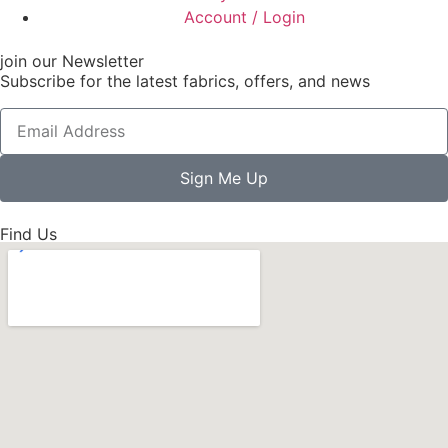
Account / Login
join our Newsletter
Subscribe for the latest fabrics, offers, and news
Sign Me Up
Find Us