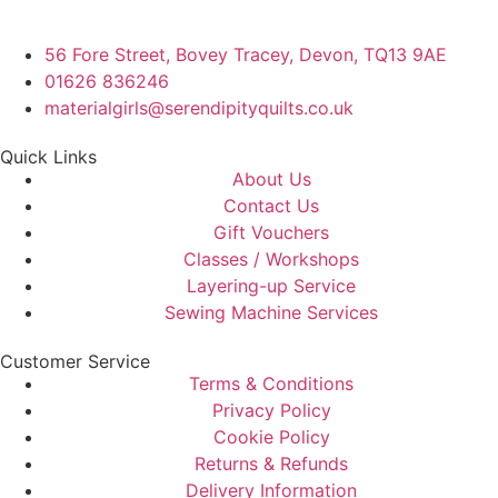
56 Fore Street, Bovey Tracey, Devon, TQ13 9AE
01626 836246
materialgirls@serendipityquilts.co.uk
Quick Links
About Us
Contact Us
Gift Vouchers
Classes / Workshops
Layering-up Service
Sewing Machine Services
Customer Service
Terms & Conditions
Privacy Policy
Cookie Policy
Returns & Refunds
Delivery Information