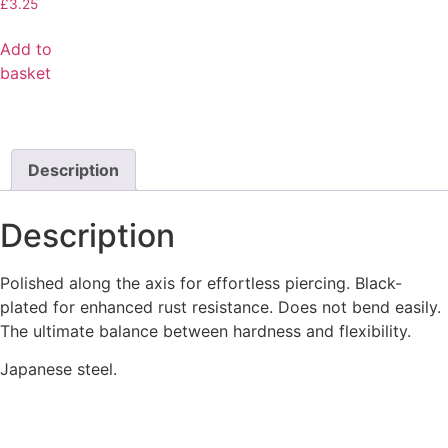
£
3.25
Add to
basket
Description
Description
Polished along the axis for effortless piercing. Black-
plated for enhanced rust resistance. Does not bend easily.
The ultimate balance between hardness and flexibility.
Japanese steel.