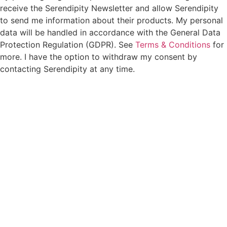
receive the Serendipity Newsletter and allow Serendipity
to send me information about their products. My personal
data will be handled in accordance with the General Data
Protection Regulation (GDPR). See
Terms & Conditions
for
more. I have the option to withdraw my consent by
contacting Serendipity at any time.