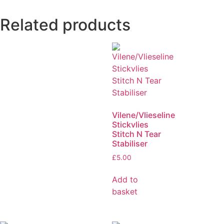
Related products
Vilene/Vlieseline
Stickvlies
Stitch N Tear
Stabiliser
£
5.00
Add to
basket