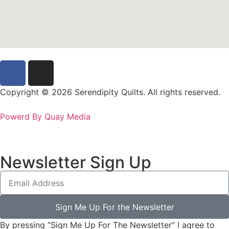
Copyright © 2026 Serendipity Quilts. All rights reserved.
Powerd By Quay Media
Newsletter Sign Up
Sign Me Up For the Newsletter
By pressing “Sign Me Up For The Newsletter” I agree to