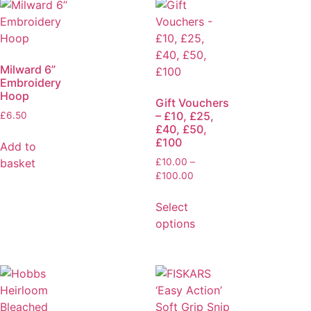
Milward 6”
Embroidery
Hoop
Gift Vouchers
– £10, £25,
£
6.50
£40, £50,
£100
Add to
basket
£
10.00
–
£
100.00
Select
options