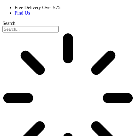
Skip
Free Delivery Over £75
to
Find Us
content
Search