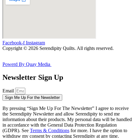
Facebook-f
Instagram
Copyright © 2026 Serendipity Quilts. All rights reserved.
Powerd By Quay Media
Newsletter Sign Up
Email
Sign Me Up For the Newsletter
By pressing “Sign Me Up For The Newsletter” I agree to receive
the Serendipity Newsletter and allow Serendipity to send me
information about their products. My personal data will be handled
in accordance with the General Data Protection Regulation
(GDPR). See
Terms & Conditions
for more. I have the option to
withdraw my consent by contacting Serendipity at any time.