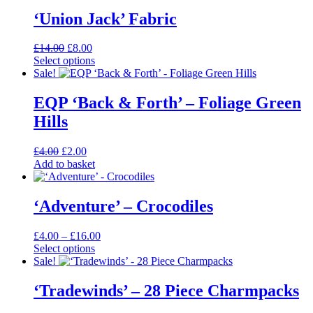
‘Union Jack’ Fabric
Original
Current
£
14.00
£
8.00
price
price
Select options
This
was:
is:
Sale!
product
£14.00.
£8.00.
has
EQP ‘Back & Forth’ – Foliage Green
multiple
Hills
variants.
The
options
Original
Current
£
4.00
£
2.00
may
price
price
Add to basket
be
was:
is:
chosen
£4.00.
£2.00.
on
‘Adventure’ – Crocodiles
the
product
Price
£
4.00
–
£
16.00
page
range:
Select options
This
£4.00
Sale!
product
through
has
£16.00
‘Tradewinds’ – 28 Piece Charmpacks
multiple
variants.