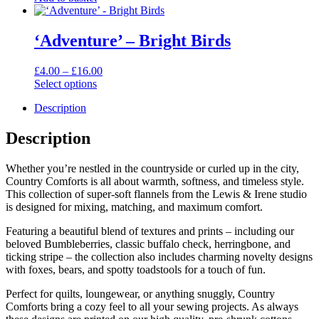
was:
is:
£10.00.
£6.00.
‘Adventure’ – Bright Birds
Price
£
4.00
–
£
16.00
range:
Select options
This
£4.00
Description
product
through
has
£16.00
multiple
Description
variants.
The
Whether you’re nestled in the countryside or curled up in the city,
options
Country Comforts is all about warmth, softness, and timeless style.
may
This collection of super-soft flannels from the Lewis & Irene studio
be
is designed for mixing, matching, and maximum comfort.
chosen
on
Featuring a beautiful blend of textures and prints – including our
the
beloved Bumbleberries, classic buffalo check, herringbone, and
product
ticking stripe – the collection also includes charming novelty designs
page
with foxes, bears, and spotty toadstools for a touch of fun.
Perfect for quilts, loungewear, or anything snuggly, Country
Comforts bring a cozy feel to all your sewing projects. As always