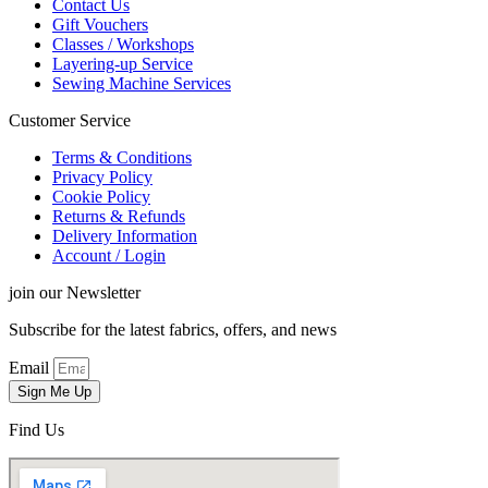
Contact Us
Gift Vouchers
Classes / Workshops
Layering-up Service
Sewing Machine Services
Customer Service
Terms & Conditions
Privacy Policy
Cookie Policy
Returns & Refunds
Delivery Information
Account / Login
join our Newsletter
Subscribe for the latest fabrics, offers, and news
Email
Sign Me Up
Find Us