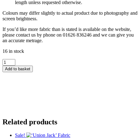
length unless requested otherwise.
Colours may differ slightly to actual product due to photography and
screen brightness.
If you’d like more fabric than is stated is available on the website,
please contact us by phone on 01626 836246 and we can give you
an accurate metrage.
16 in stock
Country
Comforts
Add to basket
Flannel
by
Lewis
&
Irene
-
Blue
&
Red
Related products
Ticking
Stripe
quantity
Sale!