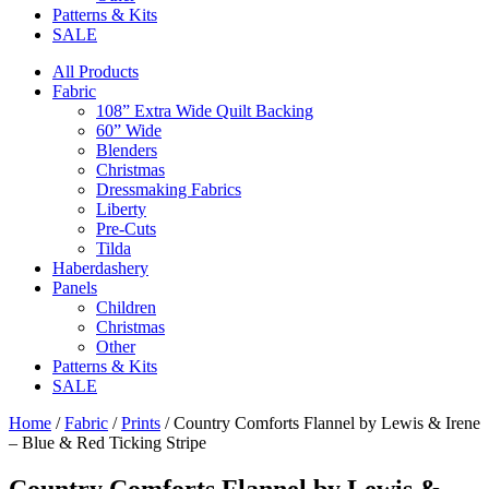
Patterns & Kits
SALE
All Products
Fabric
108” Extra Wide Quilt Backing
60” Wide
Blenders
Christmas
Dressmaking Fabrics
Liberty
Pre-Cuts
Tilda
Haberdashery
Panels
Children
Christmas
Other
Patterns & Kits
SALE
Home
/
Fabric
/
Prints
/ Country Comforts Flannel by Lewis & Irene
– Blue & Red Ticking Stripe
Country Comforts Flannel by Lewis &