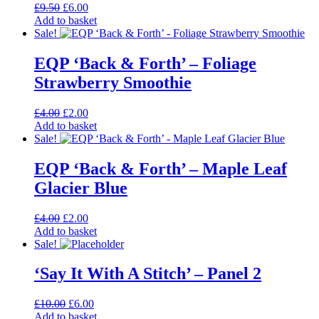
Original
Current
£
9.50
£
6.00
The
price
price
Add to basket
options
was:
is:
Sale!
may
£9.50.
£6.00.
be
EQP ‘Back & Forth’ – Foliage
chosen
on
Strawberry Smoothie
the
product
Original
Current
£
4.00
£
2.00
page
price
price
Add to basket
was:
is:
Sale!
£4.00.
£2.00.
EQP ‘Back & Forth’ – Maple Leaf
Glacier Blue
Original
Current
£
4.00
£
2.00
price
price
Add to basket
was:
is:
Sale!
£4.00.
£2.00.
‘Say It With A Stitch’ – Panel 2
Original
Current
£
10.00
£
6.00
price
price
Add to basket