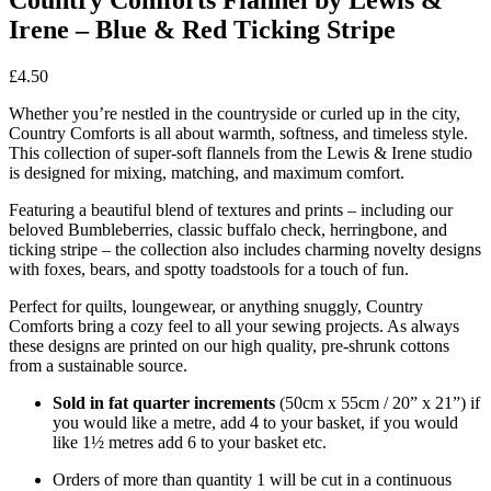
Irene – Blue & Red Ticking Stripe
£
4.50
Whether you’re nestled in the countryside or curled up in the city,
Country Comforts is all about warmth, softness, and timeless style.
This collection of super-soft flannels from the Lewis & Irene studio
is designed for mixing, matching, and maximum comfort.
Featuring a beautiful blend of textures and prints – including our
beloved Bumbleberries, classic buffalo check, herringbone, and
ticking stripe – the collection also includes charming novelty designs
with foxes, bears, and spotty toadstools for a touch of fun.
Perfect for quilts, loungewear, or anything snuggly, Country
Comforts bring a cozy feel to all your sewing projects. As always
these designs are printed on our high quality, pre-shrunk cottons
from a sustainable source.
Sold in fat quarter increments
(50cm x 55cm / 20” x 21”) if
you would like a metre, add 4 to your basket, if you would
like 1½ metres add 6 to your basket etc.
Orders of more than quantity 1 will be cut in a continuous