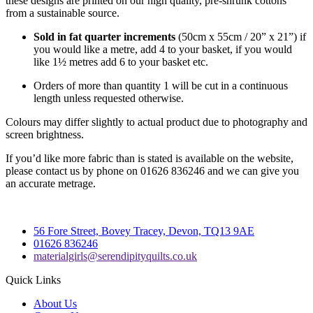
these designs are printed on our high quality, pre-shrunk cottons
from a sustainable source.
Sold in fat quarter increments
(50cm x 55cm / 20” x 21”) if
you would like a metre, add 4 to your basket, if you would
like 1½ metres add 6 to your basket etc.
Orders of more than quantity 1 will be cut in a continuous
length unless requested otherwise.
Colours may differ slightly to actual product due to photography and
screen brightness.
If you’d like more fabric than is stated is available on the website,
please contact us by phone on 01626 836246 and we can give you
an accurate metrage.
56 Fore Street, Bovey Tracey, Devon, TQ13 9AE
01626 836246
materialgirls@serendipityquilts.co.uk
Quick Links
About Us