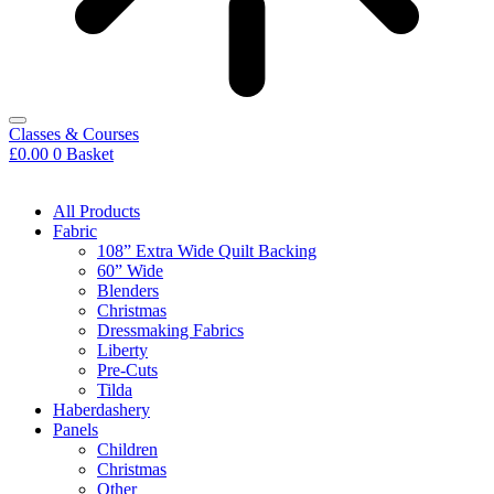
Classes & Courses
£
0.00
0
Basket
All Products
Fabric
108” Extra Wide Quilt Backing
60” Wide
Blenders
Christmas
Dressmaking Fabrics
Liberty
Pre-Cuts
Tilda
Haberdashery
Panels
Children
Christmas
Other