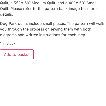
Quilt, a 55” x 60” Medium Quilt, and a 40” x 50” Small
Quilt. Please refer to the pattern back image for more
details.
Dog Park quilts include small pieces. The pattern will walk
you through the process of sewing them with both
diagrams and written instructions for each step.
1 in stock
Add to basket