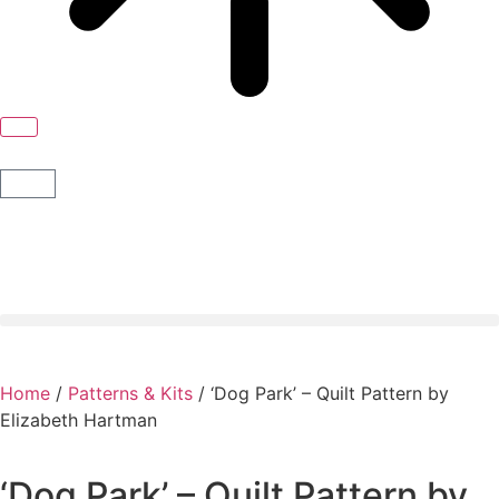
Home
/
Patterns & Kits
/ ‘Dog Park’ – Quilt Pattern by
Elizabeth Hartman
‘Dog Park’ – Quilt Pattern by