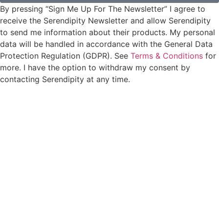
By pressing “Sign Me Up For The Newsletter” I agree to
receive the Serendipity Newsletter and allow Serendipity
to send me information about their products. My personal
data will be handled in accordance with the General Data
Protection Regulation (GDPR). See
Terms & Conditions
for
more. I have the option to withdraw my consent by
contacting Serendipity at any time.