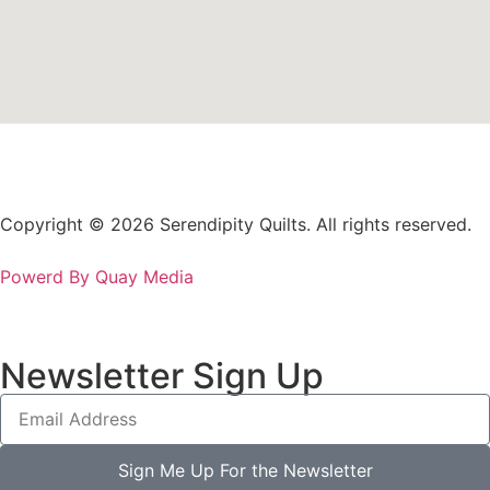
Copyright © 2026 Serendipity Quilts. All rights reserved.
Powerd By Quay Media
Newsletter Sign Up
Sign Me Up For the Newsletter