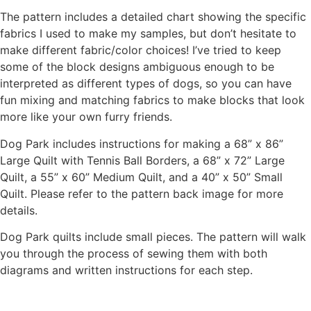
The pattern includes a detailed chart showing the specific
fabrics I used to make my samples, but don’t hesitate to
make different fabric/color choices! I’ve tried to keep
some of the block designs ambiguous enough to be
interpreted as different types of dogs, so you can have
fun mixing and matching fabrics to make blocks that look
more like your own furry friends.
Dog Park includes instructions for making a 68” x 86”
Large Quilt with Tennis Ball Borders, a 68” x 72” Large
Quilt, a 55” x 60” Medium Quilt, and a 40” x 50” Small
Quilt. Please refer to the pattern back image for more
details.
Dog Park quilts include small pieces. The pattern will walk
you through the process of sewing them with both
diagrams and written instructions for each step.