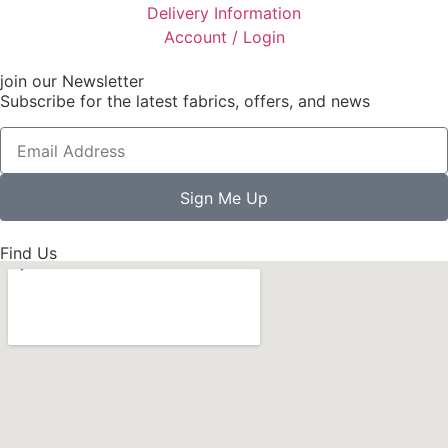
Delivery Information
Account / Login
join our Newsletter
Subscribe for the latest fabrics, offers, and news
Sign Me Up
Find Us