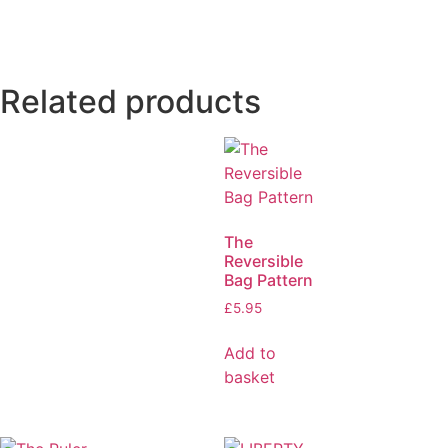
Related products
The
Reversible
Bag Pattern
£
5.95
Add to
basket