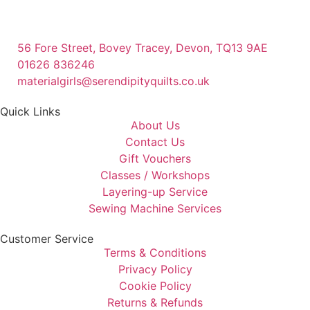
56 Fore Street, Bovey Tracey, Devon, TQ13 9AE
01626 836246
materialgirls@serendipityquilts.co.uk
Quick Links
About Us
Contact Us
Gift Vouchers
Classes / Workshops
Layering-up Service
Sewing Machine Services
Customer Service
Terms & Conditions
Privacy Policy
Cookie Policy
Returns & Refunds