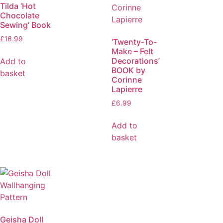
Tilda ‘Hot
Chocolate
Sewing’ Book
£
16.99
‘Twenty-To-
Make – Felt
Decorations’
Add to
BOOK by
basket
Corinne
Lapierre
£
6.99
Add to
basket
Geisha Doll