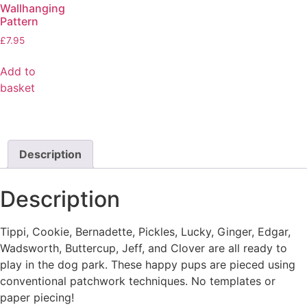
Wallhanging
Pattern
£
7.95
Add to
basket
Description
Description
Tippi, Cookie, Bernadette, Pickles, Lucky, Ginger, Edgar,
Wadsworth, Buttercup, Jeff, and Clover are all ready to
play in the dog park. These happy pups are pieced using
conventional patchwork techniques. No templates or
paper piecing!