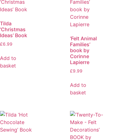
Tilda
‘Christmas
Ideas’ Book
‘Felt Animal
Families’
£
6.99
book by
Corinne
Add to
Lapierre
basket
£
9.99
Add to
basket