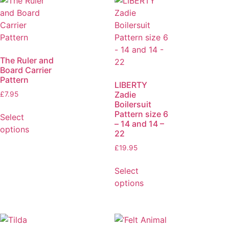
The Ruler and
Board Carrier
Pattern
LIBERTY
Zadie
£
7.95
Boilersuit
Pattern size 6
Select
– 14 and 14 –
options
22
£
19.95
Select
options