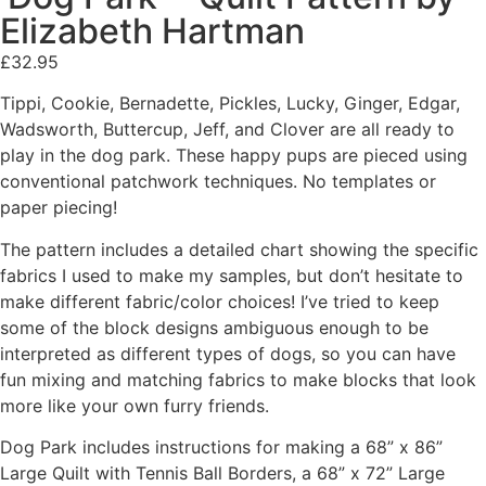
Elizabeth Hartman
£
32.95
Tippi, Cookie, Bernadette, Pickles, Lucky, Ginger, Edgar,
Wadsworth, Buttercup, Jeff, and Clover are all ready to
play in the dog park. These happy pups are pieced using
conventional patchwork techniques. No templates or
paper piecing!
The pattern includes a detailed chart showing the specific
fabrics I used to make my samples, but don’t hesitate to
make different fabric/color choices! I’ve tried to keep
some of the block designs ambiguous enough to be
interpreted as different types of dogs, so you can have
fun mixing and matching fabrics to make blocks that look
more like your own furry friends.
Dog Park includes instructions for making a 68” x 86”
Large Quilt with Tennis Ball Borders, a 68” x 72” Large