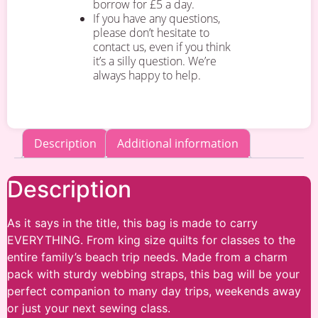
borrow for £5 a day.
If you have any questions,
please don’t hesitate to
contact us, even if you think
it’s a silly question. We’re
always happy to help.
Description
Additional information
Description
As it says in the title, this bag is made to carry
EVERYTHING. From king size quilts for classes to the
entire family’s beach trip needs. Made from a charm
pack with sturdy webbing straps, this bag will be your
perfect companion to many day trips, weekends away
or just your next sewing class.