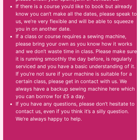
If there is a course you’d like to book but already
know you can’t make all the dates, please speak to
us, we’re very flexible and will be able to squeeze
you in on another date.
If a class or course requires a sewing machine,
please bring your own as you know how it works
and we don’t waste time in class. Please make sure
it is running smoothly the day before, is regularly
serviced and you have a basic understanding of it.
If you’re not sure if your machine is suitable for a
certain class, please get in contact with us. We
always have a backup sewing machine here which
you can borrow for £5 a day.
If you have any questions, please don’t hesitate to
contact us, even if you think it’s a silly question.
We’re always happy to help.