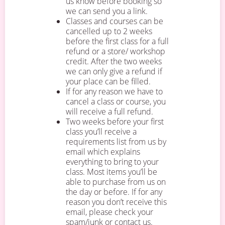
us know before booking so
we can send you a link.
Classes and courses can be
cancelled up to 2 weeks
before the first class for a full
refund or a store/ workshop
credit. After the two weeks
we can only give a refund if
your place can be filled.
If for any reason we have to
cancel a class or course, you
will receive a full refund.
Two weeks before your first
class you’ll receive a
requirements list from us by
email which explains
everything to bring to your
class. Most items you’ll be
able to purchase from us on
the day or before. If for any
reason you don’t receive this
email, please check your
spam/junk or contact us.