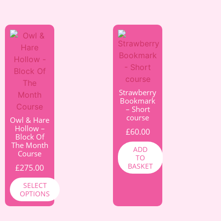
Strawberry
Bookmark
– Short
course
Owl & Hare
Hollow –
£
60.00
Block Of
The Month
ADD
Course
TO
BASKET
£
275.00
SELECT
OPTIONS