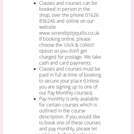
Classes and courses can be
booked in person in the
shop, over the phone 01626
836246 and online on our
website
www.serendipityquilts.co.uk
If booking online, please
choose the ‘click & collect’
option so you don’t get
charged for postage. We take
cash and card payments.
Classes and courses must be
paid in full at time of booking
to secure your place (Unless
you are signing up to one of
our Pay Monthly courses).
Pay monthly is only available
for certain courses which is
outlined in the course
description. If you would like
to book one of these courses
and pay monthly, please let