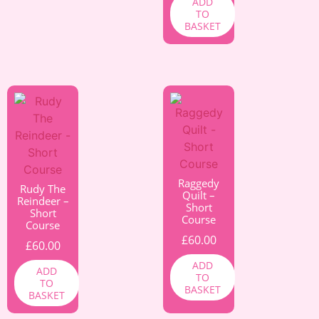
ADD
TO
BASKET
Raggedy
Rudy The
Quilt –
Reindeer –
Short
Short
Course
Course
£
60.00
£
60.00
ADD
ADD
TO
TO
BASKET
BASKET