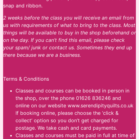
snap and ribbon.
2 weeks before the class you will receive an email from
us with requirements of what to bring to the class. Most
things will be available to buy in the shop beforehand or
on the day. If you can’t find this email, please check
your spam/ junk or contact us. Sometimes they end up
there because we are a business.
Terms & Conditions
Classes and courses can be booked in person in
the shop, over the phone 01626 836246 and
online on our website www.serendipityquilts.co.uk
If booking online, please choose the ‘click &
collect’ option so you don’t get charged for
postage. We take cash and card payments.
Classes and courses must be paid in full at time of