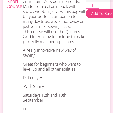
Short
entire family’s beach trip needs.
Course
Made from a charm pack with
sturdy webbing straps, this bag will
Add To Bask
be your perfect companion to
many day trips, weekends away or
just your next sewing class.
This course will use the Quilter’s
Grid interfacing technique to make
perfectly matched up seams.
A really innovative new way of
sewing.
Great for beginners who want to
level up and all other abilities.
Difficulty:✂
With Sunny
Saturdays 12th and 19th
September
or