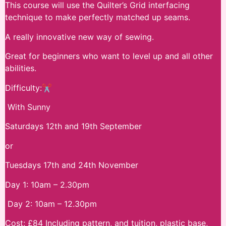
This course will use the Quilter’s Grid interfacing
technique to make perfectly matched up seams.
A really innovative new way of sewing.
Great for beginners who want to level up and all other
abilities.
Difficulty:✂
With Sunny
Saturdays 12th and 19th September
or
Tuesdays 17th and 24th November
Day 1: 10am – 2.30pm
Day 2: 10am – 12.30pm
Cost: £84 Including pattern, and tuition, plastic base,