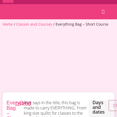
Patterns & Kits
Home
/
Classes and Courses
/ Everything Bag – Short Course
Days
Everything
As it says in the title, this bag is
£
84.00
and
Bag
made to carry EVERYTHING. From
dates
–
king size quilts for classes to the