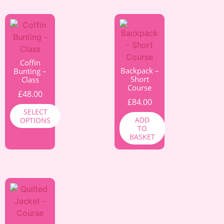
Coffin
Backpack –
Bunting –
Short
Class
Course
£
48.00
£
84.00
SELECT
ADD
OPTIONS
TO
BASKET