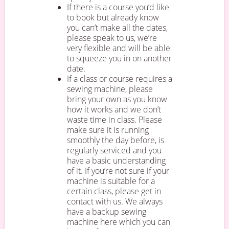
If there is a course you’d like
to book but already know
you can’t make all the dates,
please speak to us, we’re
very flexible and will be able
to squeeze you in on another
date.
If a class or course requires a
sewing machine, please
bring your own as you know
how it works and we don’t
waste time in class. Please
make sure it is running
smoothly the day before, is
regularly serviced and you
have a basic understanding
of it. If you’re not sure if your
machine is suitable for a
certain class, please get in
contact with us. We always
have a backup sewing
machine here which you can