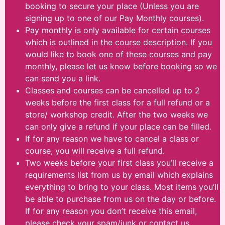
booking to secure your place (Unless you are
signing up to one of our Pay Monthly courses).
Pay monthly is only available for certain courses
which is outlined in the course description. If you
would like to book one of these courses and pay
monthly, please let us know before booking so we
can send you a link.
Classes and courses can be cancelled up to 2
weeks before the first class for a full refund or a
store/ workshop credit. After the two weeks we
can only give a refund if your place can be filled.
If for any reason we have to cancel a class or
course, you will receive a full refund.
Two weeks before your first class you’ll receive a
requirements list from us by email which explains
everything to bring to your class. Most items you’ll
be able to purchase from us on the day or before.
If for any reason you don’t receive this email,
please check your spam/junk or contact us.