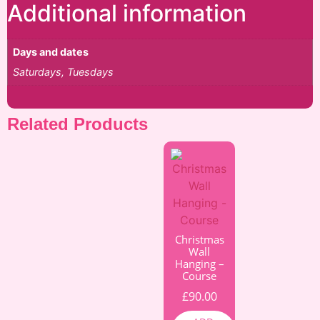
Additional information
Days and dates
Saturdays, Tuesdays
Related Products
Christmas
Wall
Hanging –
Course
£
90.00