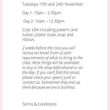
Tuesdays 17th and 24th November
Day 1: 10am – 2.30pm
Day 2: 10am – 12.30pm
Cost: £84 Including pattern, and
tuition, plastic base, snap and
ribbon.
2 weeks before the class you will
receive an email from us with
requirements of what to bring to the
class. Most things will be available
to buy in the shop beforehand or on
the day. If you can’t find this email,
please check your spam/ junk or
contact us. Sometimes they end up
there because we are a business.
Terms & Conditions