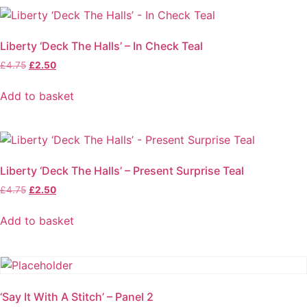
Liberty ‘Deck The Halls’ – In Check Teal
Original
Current
£
4.75
£
2.50
price
price
was:
is:
Add to basket
£4.75.
£2.50.
Liberty ‘Deck The Halls’ – Present Surprise Teal
Original
Current
£
4.75
£
2.50
price
price
was:
is:
Add to basket
£4.75.
£2.50.
‘Say It With A Stitch’ – Panel 2