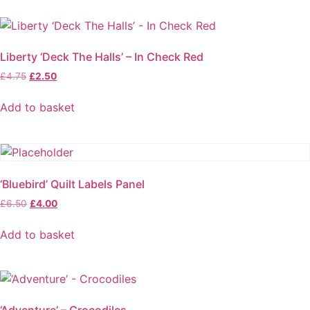
Liberty ‘Deck The Halls’ – In Check Red
Original
Current
£
4.75
£
2.50
price
price
was:
is:
Add to basket
£4.75.
£2.50.
‘Bluebird’ Quilt Labels Panel
Original
Current
£
6.50
£
4.00
price
price
was:
is:
Add to basket
£6.50.
£4.00.