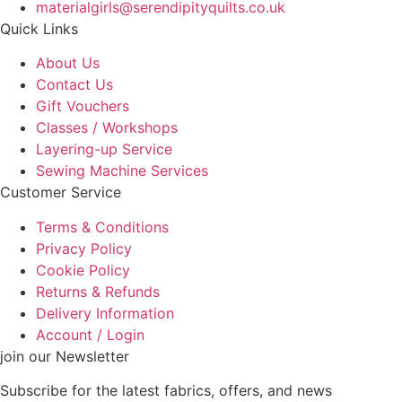
materialgirls@serendipityquilts.co.uk
Quick Links
About Us
Contact Us
Gift Vouchers
Classes / Workshops
Layering-up Service
Sewing Machine Services
Customer Service
Terms & Conditions
Privacy Policy
Cookie Policy
Returns & Refunds
Delivery Information
Account / Login
join our Newsletter
Subscribe for the latest fabrics, offers, and news