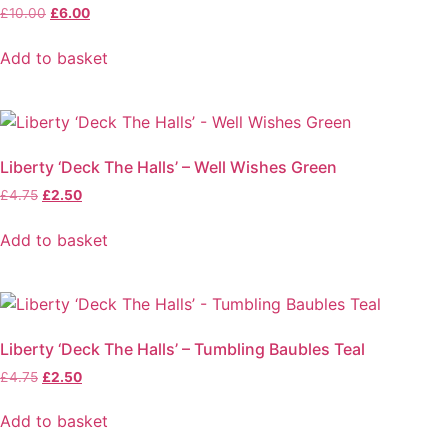
Original
Current
£
10.00
£
6.00
price
price
was:
is:
Add to basket
£10.00.
£6.00.
Liberty ‘Deck The Halls’ – Well Wishes Green
Original
Current
£
4.75
£
2.50
price
price
was:
is:
Add to basket
£4.75.
£2.50.
Liberty ‘Deck The Halls’ – Tumbling Baubles Teal
Original
Current
£
4.75
£
2.50
price
price
was:
is:
Add to basket
£4.75.
£2.50.