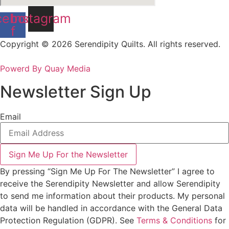
cebook-
Instagram
f
Copyright © 2026 Serendipity Quilts. All rights reserved.
Powerd By Quay Media
Newsletter Sign Up
Email
Sign Me Up For the Newsletter
By pressing “Sign Me Up For The Newsletter” I agree to
receive the Serendipity Newsletter and allow Serendipity
to send me information about their products. My personal
data will be handled in accordance with the General Data
Protection Regulation (GDPR). See
Terms & Conditions
for