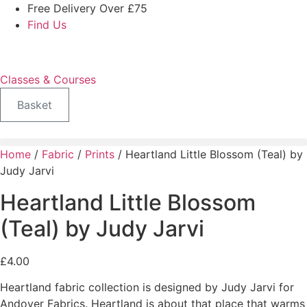
Skip
Free Delivery Over £75
to
Find Us
content
Classes & Courses
Basket
Home
/
Fabric
/
Prints
/ Heartland Little Blossom (Teal) by
Judy Jarvi
Heartland Little Blossom
(Teal) by Judy Jarvi
£
4.00
Heartland fabric collection is designed by Judy Jarvi for
Andover Fabrics. Heartland is about that place that warms