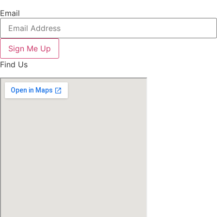
Email
Sign Me Up
Find Us