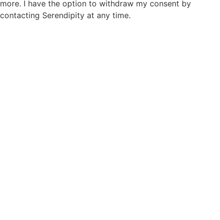
more. I have the option to withdraw my consent by
contacting Serendipity at any time.