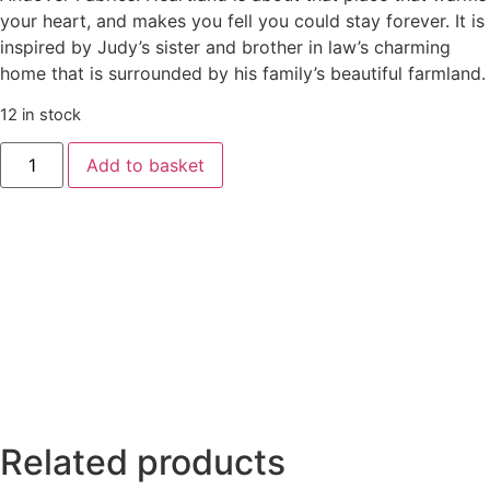
your heart, and makes you fell you could stay forever. It is
inspired by Judy’s sister and brother in law’s charming
home that is surrounded by his family’s beautiful farmland.
12 in stock
Heartland
Add to basket
Little
Blossom
(Teal)
by
Judy
Jarvi
quantity
Related products