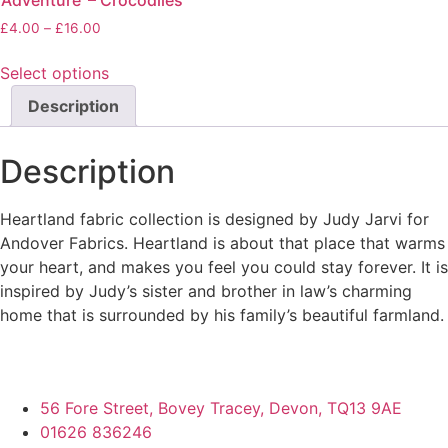
‘Adventure’ – Crocodiles
Price
£
4.00
–
£
16.00
range:
£4.00
Select options
through
This
Description
£16.00
product
has
Description
multiple
variants.
The
Heartland fabric collection is designed by Judy Jarvi for
options
Andover Fabrics. Heartland is about that place that warms
may
your heart, and makes you feel you could stay forever. It is
be
inspired by Judy’s sister and brother in law’s charming
chosen
home that is surrounded by his family’s beautiful farmland.
on
the
product
56 Fore Street, Bovey Tracey, Devon, TQ13 9AE
page
01626 836246