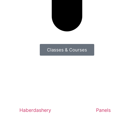
Classes & Courses
Haberdashery
Panels