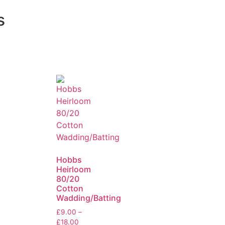
s
Hobbs
Heirloom
80/20
Cotton
Wadding/Batting
£
9.00
–
£
18.00