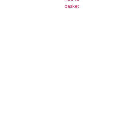
basket