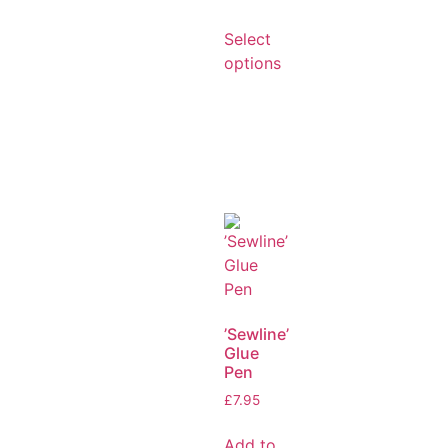
Select
options
’Sewline’
Glue
Pen
£
7.95
Add to