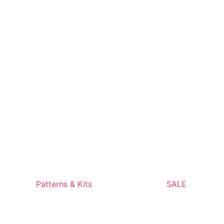
Patterns & Kits
SALE