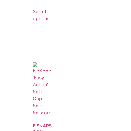
Select
options
FISKARS