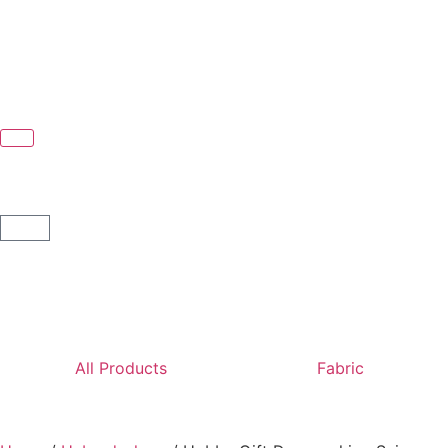
All Products
Fabric