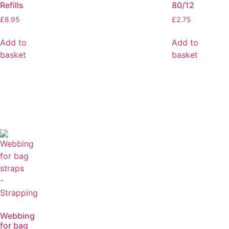
Refills
80/12
£
8.95
£
2.75
Add to
Add to
basket
basket
Webbing
for bag