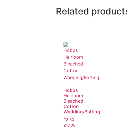
Related product
Hobbs
Heirloom
Bleached
Cotton
Wadding/Batting
£
8.50
–
£
17.00