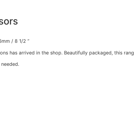
sors
6mm / 8 1/2 ”
ions has arrived in the shop. Beautifully packaged, this ra
 needed.