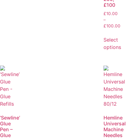
£100
£
10.00
–
£
100.00
Select
options
‘Sewline’
Hemline
Glue
Universal
Pen –
Machine
Glue
Needles