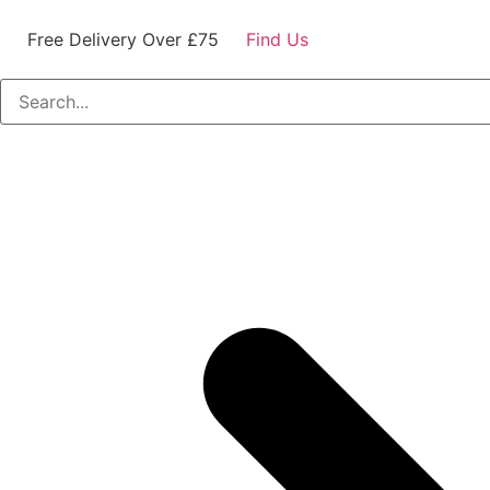
Free Delivery Over £75
Find Us