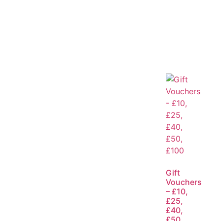
Gift
Vouchers
– £10,
£25,
£40,
£50,