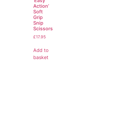
‘Easy
Action’
Soft
Grip
Snip
Scissors
£
17.95
Add to
basket