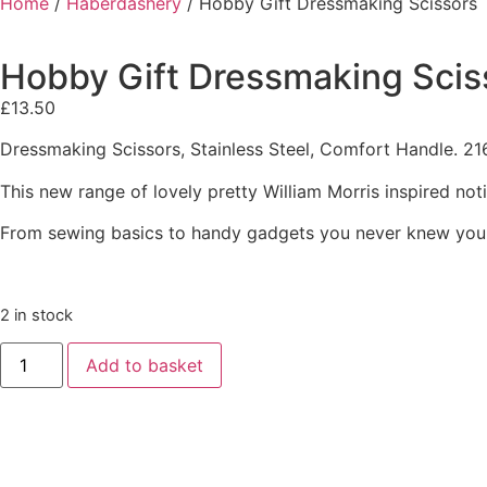
Home
/
Haberdashery
/ Hobby Gift Dressmaking Scissors
Hobby Gift Dressmaking Scis
£
13.50
Dressmaking Scissors, Stainless Steel, Comfort Handle. 21
This new range of lovely pretty William Morris inspired not
From sewing basics to handy gadgets you never knew you
2 in stock
Add to basket