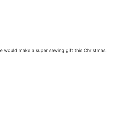
nge would make a super sewing gift this Christmas.