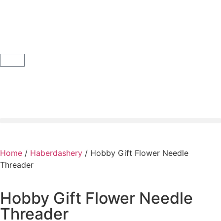
Home
/
Haberdashery
/ Hobby Gift Flower Needle
Threader
Hobby Gift Flower Needle
Threader