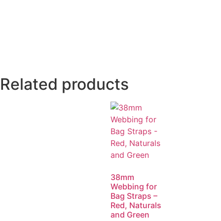
Related products
38mm
Webbing for
Bag Straps –
Red, Naturals
and Green