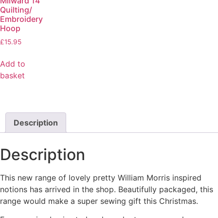
Milward 14”
Quilting/
Embroidery
Hoop
£
15.95
Add to
basket
Description
Description
This new range of lovely pretty William Morris inspired
notions has arrived in the shop. Beautifully packaged, this
range would make a super sewing gift this Christmas.