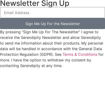
Newsletter Sign Up
Sign Me Up For the Newsletter
By pressing “Sign Me Up For The Newsletter” I agree to
receive the Serendipity Newsletter and allow Serendipity
to send me information about their products. My personal
data will be handled in accordance with the General Data
Protection Regulation (GDPR). See
Terms & Conditions
for
more. I have the option to withdraw my consent by
contacting Serendipity at any time.