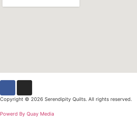
Copyright © 2026 Serendipity Quilts. All rights reserved.
Powerd By Quay Media