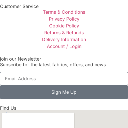
Customer Service
Terms & Conditions
Privacy Policy
Cookie Policy
Returns & Refunds
Delivery Information
Account / Login
join our Newsletter
Subscribe for the latest fabrics, offers, and news
Sign Me Up
Find Us