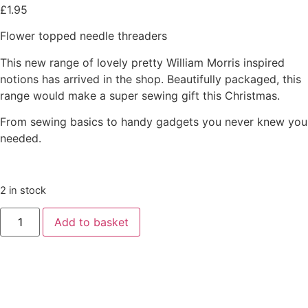
£
1.95
Flower topped needle threaders
This new range of lovely pretty William Morris inspired
notions has arrived in the shop. Beautifully packaged, this
range would make a super sewing gift this Christmas.
From sewing basics to handy gadgets you never knew you
needed.
2 in stock
Add to basket