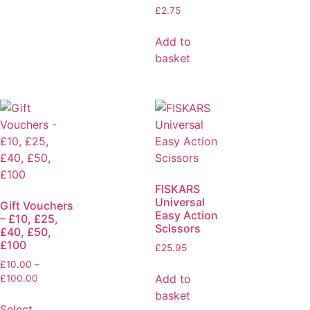
£
2.75
Add to
basket
FISKARS
Universal
Gift Vouchers
Easy Action
– £10, £25,
Scissors
£40, £50,
£100
£
25.95
£
10.00
–
Add to
£
100.00
basket
Select