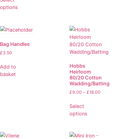
options
Bag Handles
£
3.50
Hobbs
Add to
Heirloom
basket
80/20 Cotton
Wadding/Batting
£
9.00
–
£
18.00
Select
options