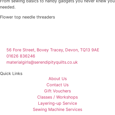
From sewing basics to handy gadgets you never knew you
needed.
Flower top needle threaders
56 Fore Street, Bovey Tracey, Devon, TQ13 9AE
01626 836246
materialgirls@serendipityquilts.co.uk
Quick Links
About Us
Contact Us
Gift Vouchers
Classes / Workshops
Layering-up Service
Sewing Machine Services