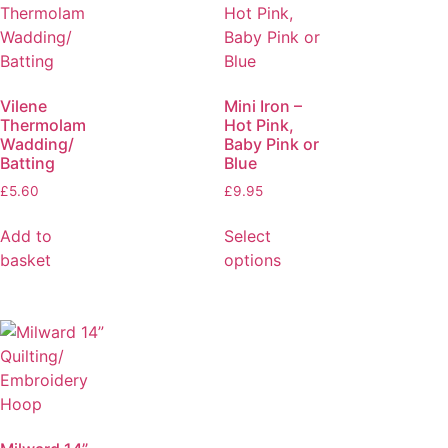
Vilene
Mini Iron –
Thermolam
Hot Pink,
Wadding/
Baby Pink or
Batting
Blue
£
5.60
£
9.95
Add to
Select
basket
options