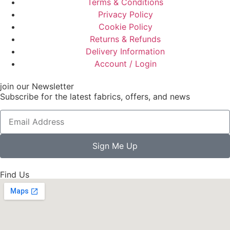
Terms & Conditions
Privacy Policy
Cookie Policy
Returns & Refunds
Delivery Information
Account / Login
join our Newsletter
Subscribe for the latest fabrics, offers, and news
Sign Me Up
Find Us