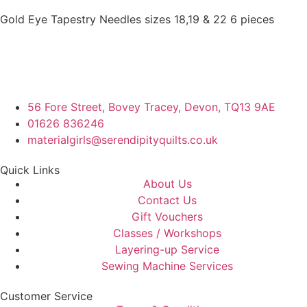
Gold Eye Tapestry Needles sizes 18,19 & 22 6 pieces
56 Fore Street, Bovey Tracey, Devon, TQ13 9AE
01626 836246
materialgirls@serendipityquilts.co.uk
Quick Links
About Us
Contact Us
Gift Vouchers
Classes / Workshops
Layering-up Service
Sewing Machine Services
Customer Service