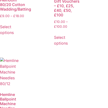
Heirloom
Gift Vouchers
80/20 Cotton
– £10, £25,
Wadding/Batting
£40, £50,
£100
£
9.00
–
£
18.00
£
10.00
–
Select
£
100.00
options
Select
options
Hemline
Ballpoint
Machine