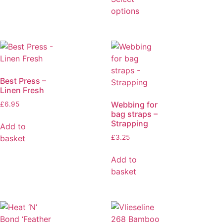
options
Best Press –
Linen Fresh
Webbing for
£
6.95
bag straps –
Strapping
Add to
basket
£
3.25
Add to
basket