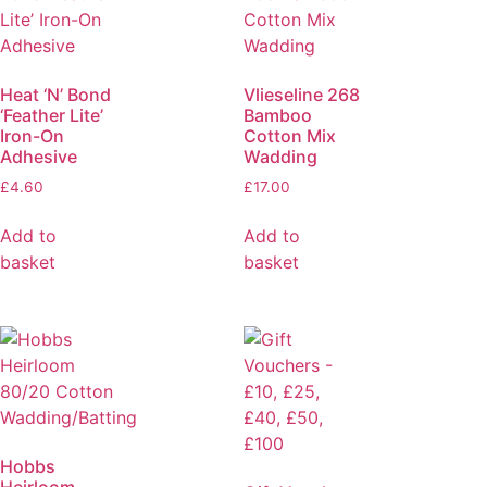
Heat ‘N’ Bond
Vlieseline 268
‘Feather Lite’
Bamboo
Iron-On
Cotton Mix
Adhesive
Wadding
£
4.60
£
17.00
Add to
Add to
basket
basket
Hobbs