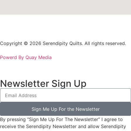
Copyright © 2026 Serendipity Quilts. All rights reserved.
Powerd By Quay Media
Newsletter Sign Up
Sign Me Up For the Newsletter
By pressing “Sign Me Up For The Newsletter” I agree to
receive the Serendipity Newsletter and allow Serendipity