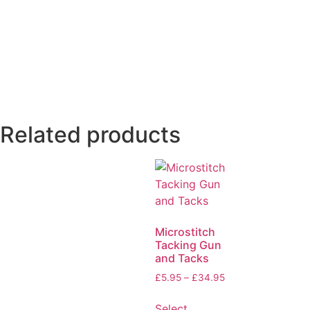
Related products
Microstitch
Tacking Gun
and Tacks
£
5.95
–
£
34.95
Select