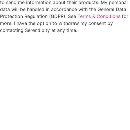
to send me information about their products. My personal
data will be handled in accordance with the General Data
Protection Regulation (GDPR). See
Terms & Conditions
for
more. I have the option to withdraw my consent by
contacting Serendipity at any time.