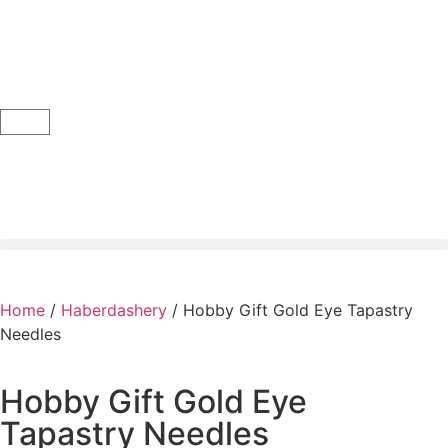
Home
/
Haberdashery
/ Hobby Gift Gold Eye Tapastry
Needles
Hobby Gift Gold Eye
Tapastry Needles