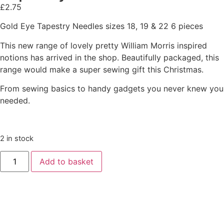
£
2.75
Gold Eye Tapestry Needles sizes 18, 19 & 22 6 pieces
This new range of lovely pretty William Morris inspired
notions has arrived in the shop. Beautifully packaged, this
range would make a super sewing gift this Christmas.
From sewing basics to handy gadgets you never knew you
needed.
2 in stock
Add to basket