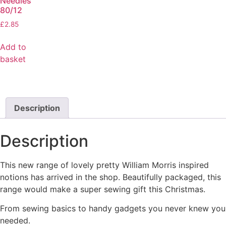
Needles
80/12
£
2.85
Add to
basket
Description
Description
This new range of lovely pretty William Morris inspired
notions has arrived in the shop. Beautifully packaged, this
range would make a super sewing gift this Christmas.
From sewing basics to handy gadgets you never knew you
needed.