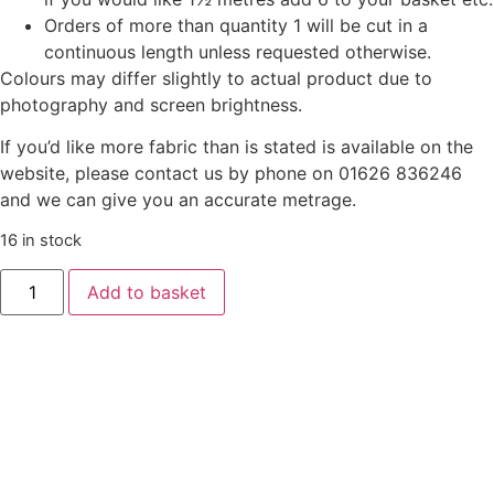
Orders of more than quantity 1 will be cut in a
continuous length unless requested otherwise.
Colours may differ slightly to actual product due to
photography and screen brightness.
If you’d like more fabric than is stated is available on the
website, please contact us by phone on 01626 836246
and we can give you an accurate metrage.
16 in stock
Liberty
Add to basket
‘Everlasting’
-
Flowertop
Forest
-
Bright
quantity