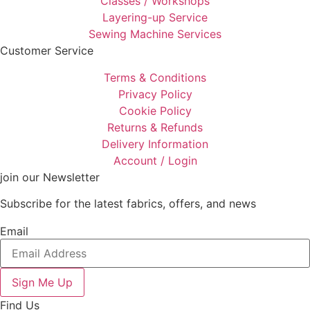
Classes / Workshops
Layering-up Service
Sewing Machine Services
Customer Service
Terms & Conditions
Privacy Policy
Cookie Policy
Returns & Refunds
Delivery Information
Account / Login
join our Newsletter
Subscribe for the latest fabrics, offers, and news
Email
Sign Me Up
Find Us