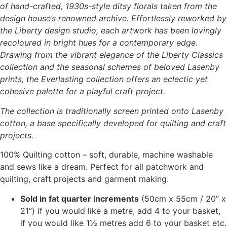
of hand-crafted, 1930s-style ditsy florals taken from the
the
design house’s renowned archive. Effortlessly reworked by
product
the Liberty design studio, each artwork has been lovingly
page
recoloured in bright hues for a contemporary edge.
Drawing from the vibrant elegance of the Liberty Classics
collection and the seasonal schemes of beloved Lasenby
prints, the Everlasting collection offers an eclectic yet
cohesive palette for a playful craft project.
The collection is traditionally screen printed onto Lasenby
cotton, a base specifically developed for quilting and craft
projects.
100% Quilting cotton – soft, durable, machine washable
and sews like a dream. Perfect for all patchwork and
quilting, craft projects and garment making.
Sold in fat quarter increments
(50cm x 55cm / 20” x
21”) if you would like a metre, add 4 to your basket,
if you would like 1½ metres add 6 to your basket etc.