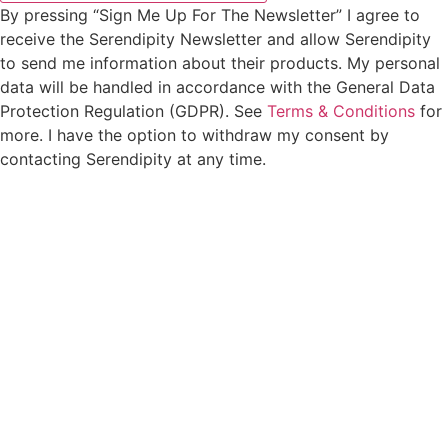
By pressing “Sign Me Up For The Newsletter” I agree to
receive the Serendipity Newsletter and allow Serendipity
to send me information about their products. My personal
data will be handled in accordance with the General Data
Protection Regulation (GDPR). See
Terms & Conditions
for
more. I have the option to withdraw my consent by
contacting Serendipity at any time.