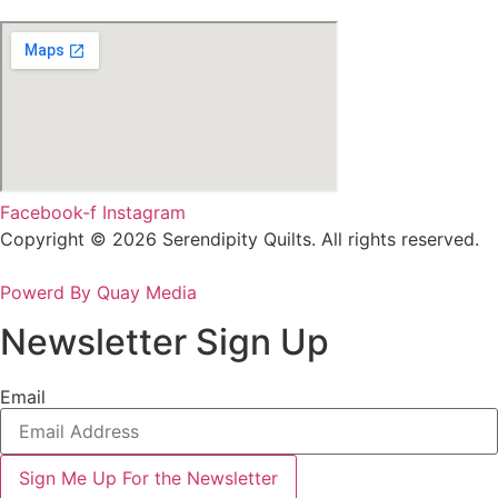
Facebook-f
Instagram
Copyright © 2026 Serendipity Quilts. All rights reserved.
Powerd By Quay Media
Newsletter Sign Up
Email
Sign Me Up For the Newsletter