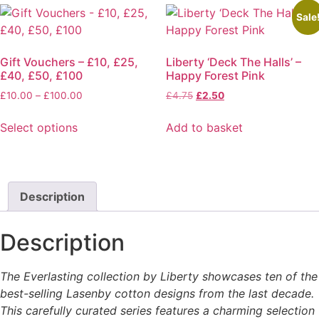
Sale
Gift Vouchers – £10, £25,
Liberty ‘Deck The Halls’ –
£40, £50, £100
Happy Forest Pink
Price
Original
Current
£
10.00
–
£
100.00
£
4.75
£
2.50
range:
price
price
£10.00
was:
is:
Select options
Add to basket
through
£4.75.
£2.50.
This
£100.00
product
has
multiple
Description
variants.
The
Description
options
may
The Everlasting collection by Liberty showcases ten of the
be
best-selling Lasenby cotton designs from the last decade.
chosen
This carefully curated series features a charming selection
on