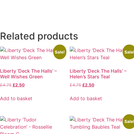
Related products
Sale!
Sale
Liberty ‘Deck The Halls’ –
Liberty ‘Deck The Halls’ –
Well Wishes Green
Helen’s Stars Teal
Original
Current
Original
Current
£
4.75
£
2.50
£
4.75
£
2.50
price
price
price
price
was:
is:
was:
is:
Add to basket
Add to basket
£4.75.
£2.50.
£4.75.
£2.50.
Sale