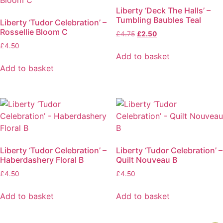
Liberty ‘Deck The Halls’ –
Tumbling Baubles Teal
Liberty ‘Tudor Celebration’ –
Rossellie Bloom C
Original
Current
£
4.75
£
2.50
price
price
£
4.50
was:
is:
Add to basket
£4.75.
£2.50.
Add to basket
Liberty ‘Tudor Celebration’ –
Liberty ‘Tudor Celebration’ –
Haberdashery Floral B
Quilt Nouveau B
£
4.50
£
4.50
Add to basket
Add to basket