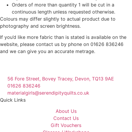
Orders of more than quantity 1 will be cut in a
continuous length unless requested otherwise.
Colours may differ slightly to actual product due to
photography and screen brightness.
If you’d like more fabric than is stated is available on the
website, please contact us by phone on 01626 836246
and we can give you an accurate metrage.
56 Fore Street, Bovey Tracey, Devon, TQ13 9AE
01626 836246
materialgirls@serendipityquilts.co.uk
Quick Links
About Us
Contact Us
Gift Vouchers