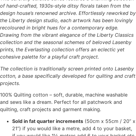
of hand-crafted, 1930s-style ditsy florals taken from the
design house’s renowned archive. Effortlessly reworked by
the Liberty design studio, each artwork has been lovingly
recoloured in bright hues for a contemporary edge.
Drawing from the vibrant elegance of the Liberty Classics
collection and the seasonal schemes of beloved Lasenby
prints, the Everlasting collection offers an eclectic yet
cohesive palette for a playful craft project.
The collection is traditionally screen printed onto Lasenby
cotton, a base specifically developed for quilting and craft
projects.
100% Quilting cotton – soft, durable, machine washable
and sews like a dream. Perfect for all patchwork and
quilting, craft projects and garment making.
Sold in fat quarter increments
(50cm x 55cm / 20” x
21”) if you would like a metre, add 4 to your basket,
if you would like 1½ metres add 6 to your basket etc.