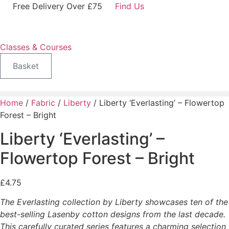
Skip
Free Delivery Over £75
Find Us
to
content
Classes & Courses
Basket
Home
/
Fabric
/
Liberty
/ Liberty ‘Everlasting’ – Flowertop
Forest – Bright
Liberty ‘Everlasting’ –
Flowertop Forest – Bright
£
4.75
The Everlasting collection by Liberty showcases ten of the
best-selling Lasenby cotton designs from the last decade.
This carefully curated series features a charming selection