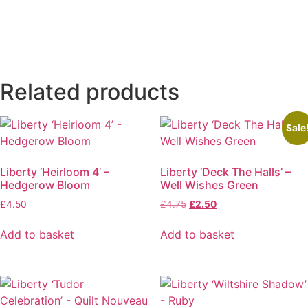
Related products
Sale
Liberty ‘Heirloom 4’ –
Liberty ‘Deck The Halls’ –
Hedgerow Bloom
Well Wishes Green
Original
Current
£
4.50
£
4.75
£
2.50
price
price
was:
is:
Add to basket
Add to basket
£4.75.
£2.50.