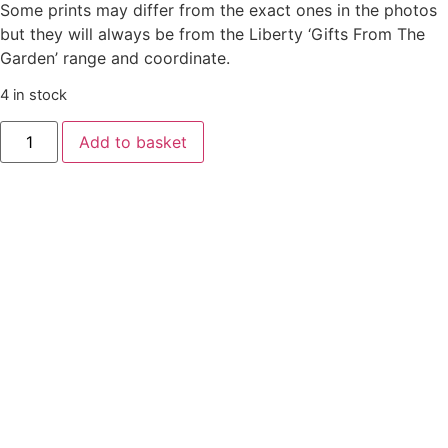
Some prints may differ from the exact ones in the photos
but they will always be from the Liberty ‘Gifts From The
Garden’ range and coordinate.
4 in stock
Liberty
Add to basket
‘Gifts
From
The
Garden’
🍬
Sweetie
Boxes
🍬
quantity