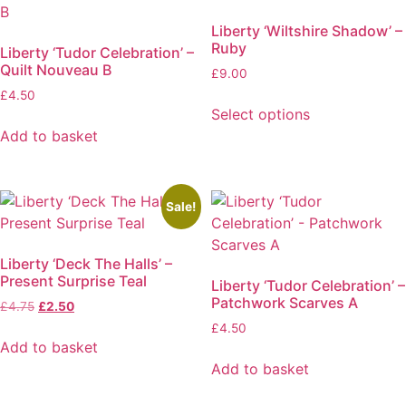
Liberty ‘Wiltshire Shadow’ –
Ruby
Liberty ‘Tudor Celebration’ –
Quilt Nouveau B
£
9.00
£
4.50
Select options
This
Add to basket
product
has
multiple
Sale!
variants.
The
Liberty ‘Deck The Halls’ –
options
Present Surprise Teal
Liberty ‘Tudor Celebration’ –
may
Patchwork Scarves A
Original
Current
£
4.75
£
2.50
be
price
price
£
4.50
chosen
was:
is:
Add to basket
on
£4.75.
£2.50.
Add to basket
the
product