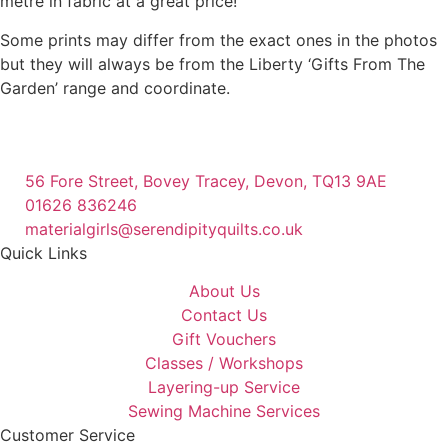
metre in fabric at a great price!
Some prints may differ from the exact ones in the photos
but they will always be from the Liberty ‘Gifts From The
Garden’ range and coordinate.
56 Fore Street, Bovey Tracey, Devon, TQ13 9AE
01626 836246
materialgirls@serendipityquilts.co.uk
Quick Links
About Us
Contact Us
Gift Vouchers
Classes / Workshops
Layering-up Service
Sewing Machine Services
Customer Service