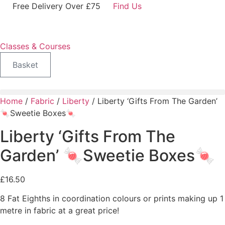
Skip
Free Delivery Over £75
Find Us
to
content
Classes & Courses
Basket
Home
/
Fabric
/
Liberty
/ Liberty ‘Gifts From The Garden’
🍬Sweetie Boxes🍬
Liberty ‘Gifts From The
Garden’ 🍬Sweetie Boxes🍬
£
16.50
8 Fat Eighths in coordination colours or prints making up 1
metre in fabric at a great price!