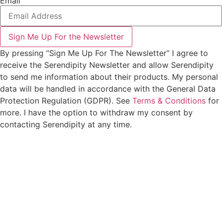
Email
Sign Me Up For the Newsletter
By pressing “Sign Me Up For The Newsletter” I agree to
receive the Serendipity Newsletter and allow Serendipity
to send me information about their products. My personal
data will be handled in accordance with the General Data
Protection Regulation (GDPR). See
Terms & Conditions
for
more. I have the option to withdraw my consent by
contacting Serendipity at any time.