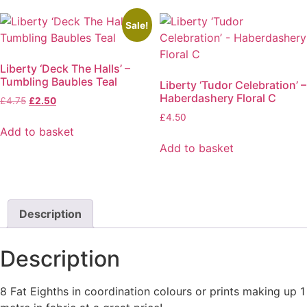
page
Sale!
Liberty ‘Deck The Halls’ –
Tumbling Baubles Teal
Liberty ‘Tudor Celebration’ –
Haberdashery Floral C
Original
Current
£
4.75
£
2.50
price
price
£
4.50
was:
is:
Add to basket
£4.75.
£2.50.
Add to basket
Description
Description
8 Fat Eighths in coordination colours or prints making up 1