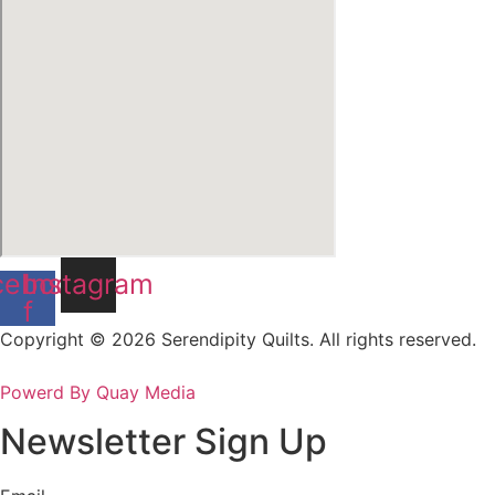
cebook-
Instagram
f
Copyright © 2026 Serendipity Quilts. All rights reserved.
Powerd By Quay Media
Newsletter Sign Up