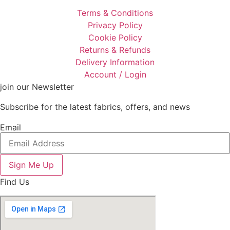
Terms & Conditions
Privacy Policy
Cookie Policy
Returns & Refunds
Delivery Information
Account / Login
join our Newsletter
Subscribe for the latest fabrics, offers, and news
Email
Sign Me Up
Find Us