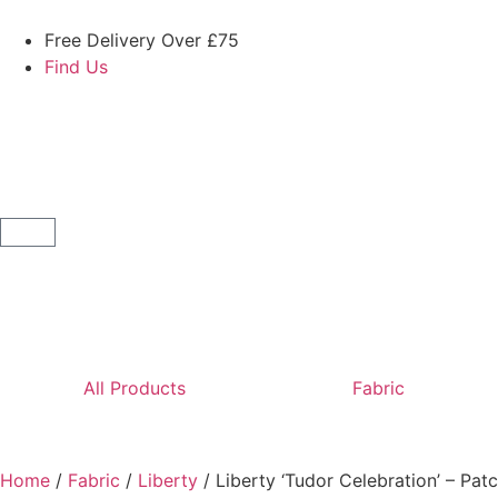
Free Delivery Over £75
Find Us
All Products
Fabric
Home
/
Fabric
/
Liberty
/ Liberty ‘Tudor Celebration’ – Pa