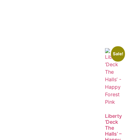
Sale!
Liberty
‘Deck
The
Halls’ –
Happy