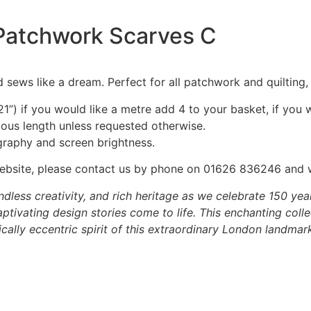
– Patchwork Scarves C
 sews like a dream. Perfect for all patchwork and quilting
1”) if you would like a metre add 4 to your basket, if you 
nuous length unless requested otherwise.
graphy and screen brightness.
he website, please contact us by phone on 01626 836246 and
dless creativity, and rich heritage as we celebrate 150 yea
tivating design stories come to life. This enchanting colle
ally eccentric spirit of this extraordinary London landmark