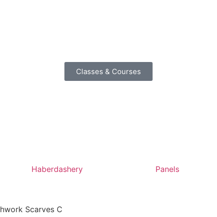
Classes & Courses
Haberdashery
Panels
tchwork Scarves C