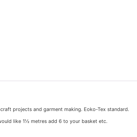
, craft projects and garment making. Eoko-Tex standard.
would like 1½ metres add 6 to your basket etc.