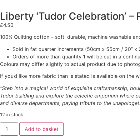
Liberty ‘Tudor Celebration’ 
£
4.50
100% Quilting cotton – soft, durable, machine washable and
Sold in fat quarter increments (50cm x 55cm / 20” x 2
Orders of more than quantity 1 will be cut in a conti
Colours may differ slightly to actual product due to photo
If you’d like more fabric than is stated is available on t
“Step into a magical world of exquisite craftsmanship, boun
Tudor building and explore the eclectic emporium where cap
and diverse departments, paying tribute to the unapologetic
12 in stock
Add to basket