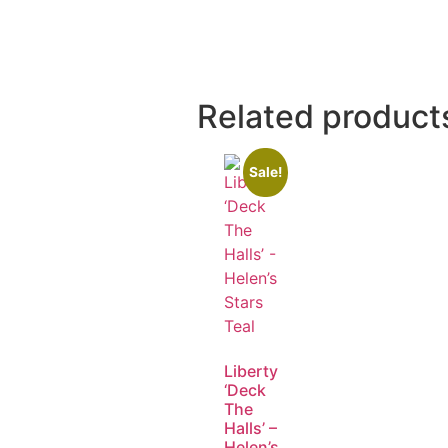
Related product
Sale!
Liberty
‘Deck
The
Halls’ –
Helen’s