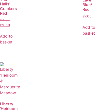
Lawn –
Halls’ –
Blue/
Crackers
Red
Red
£
7.00
£
4.50
£
2.50
Add to
basket
Add to
basket
Liberty
‘Heirloom