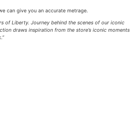
 we can give you an accurate metrage.
rs of Liberty. Journey behind the scenes of our iconic
ction draws inspiration from the store’s iconic moments
.”