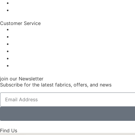
Customer Service
join our Newsletter
Subscribe for the latest fabrics, offers, and news
Find Us