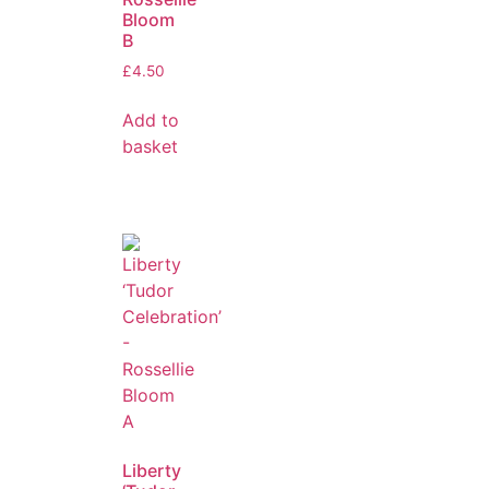
Bloom
B
£
4.50
Add to
basket
Liberty