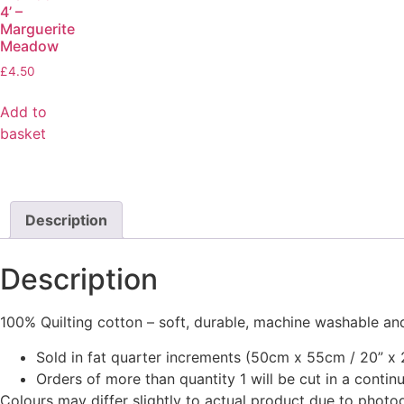
4’ –
Marguerite
Meadow
£
4.50
Add to
basket
Description
Description
100% Quilting cotton – soft, durable, machine washable and
Sold in fat quarter increments (50cm x 55cm / 20” x 2
Orders of more than quantity 1 will be cut in a conti
Colours may differ slightly to actual product due to photo