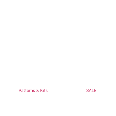
Patterns & Kits
SALE