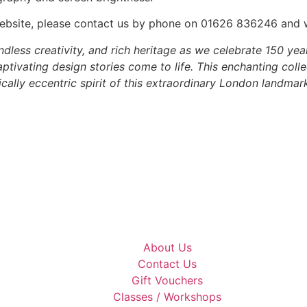
he website, please contact us by phone on 01626 836246 and
dless creativity, and rich heritage as we celebrate 150 yea
tivating design stories come to life. This enchanting colle
ally eccentric spirit of this extraordinary London landmark
About Us
Contact Us
Gift Vouchers
Classes / Workshops