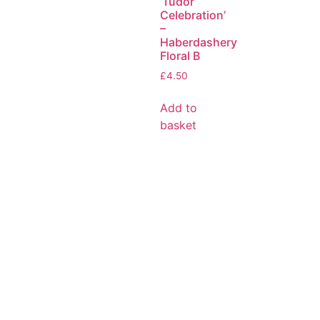
‘Tudor
Celebration’
–
Haberdashery
Floral B
£
4.50
Add to
basket