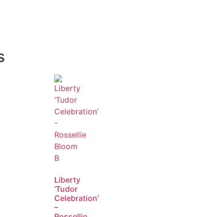
s
Liberty
‘Tudor
Celebration’
–
Rossellie