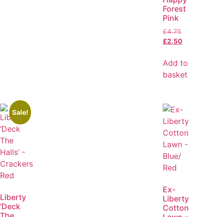
Forest
Pink
£
4.75
£
2.50
Add to
basket
Sale!
Ex-
Liberty
Liberty
‘Deck
Cotton
The