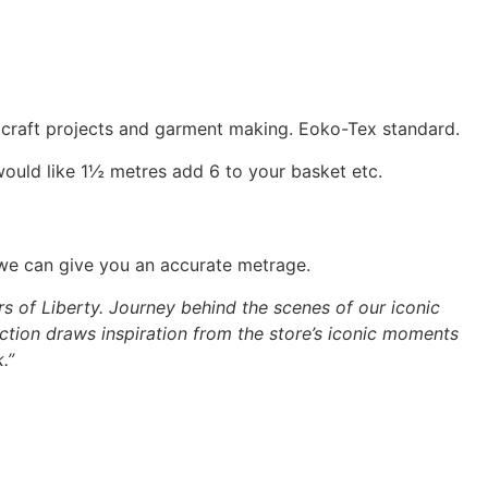
, craft projects and garment making. Eoko-Tex standard.
would like 1½ metres add 6 to your basket etc.
 we can give you an accurate metrage.
rs of Liberty. Journey behind the scenes of our iconic
ction draws inspiration from the store’s iconic moments
.”