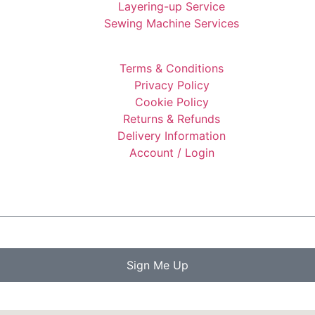
Layering-up Service
Sewing Machine Services
Terms & Conditions
Privacy Policy
Cookie Policy
Returns & Refunds
Delivery Information
Account / Login
Sign Me Up