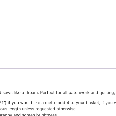
 sews like a dream. Perfect for all patchwork and quilting
1”) if you would like a metre add 4 to your basket, if you 
nuous length unless requested otherwise.
graphy and screen brightness.