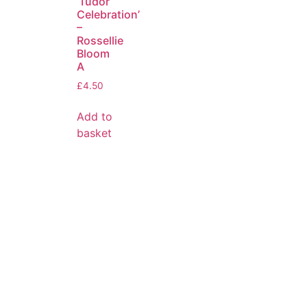
‘Tudor
Celebration’
–
Rossellie
Bloom
A
£
4.50
Add to
basket