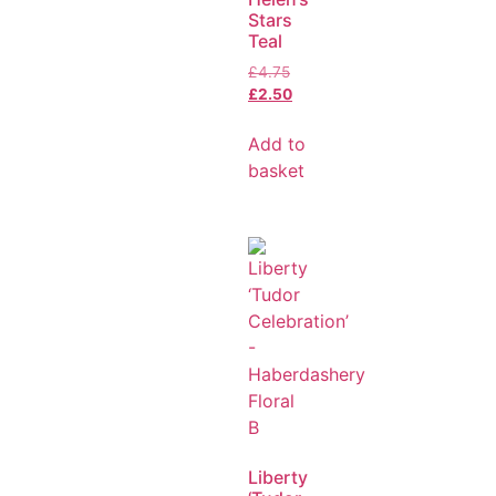
Stars
Teal
£
4.75
£
2.50
Add to
basket
Liberty