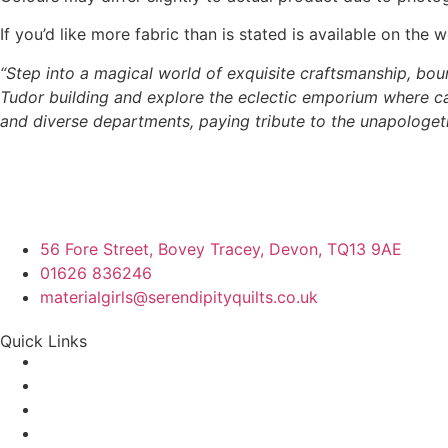
If you’d like more fabric than is stated is available on t
“Step into a magical world of exquisite craftsmanship, boun
Tudor building and explore the eclectic emporium where cap
and diverse departments, paying tribute to the unapologetic
56 Fore Street, Bovey Tracey, Devon, TQ13 9AE
01626 836246
materialgirls@serendipityquilts.co.uk
Quick Links