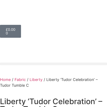
£
0.00
0
Home
/
Fabric
/
Liberty
/ Liberty ‘Tudor Celebration’ –
Tudor Tumble C
Liberty ‘Tudor Celebration’ –