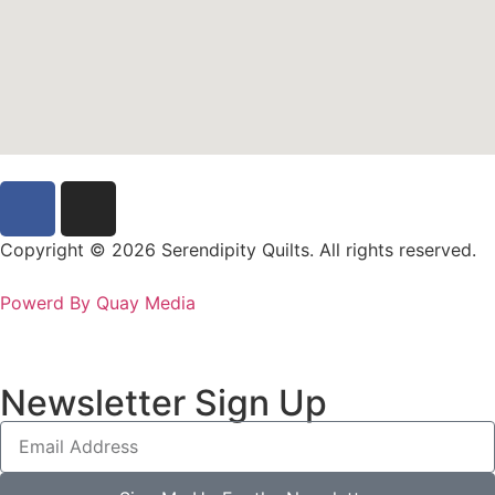
Copyright © 2026 Serendipity Quilts. All rights reserved.
Powerd By Quay Media
Newsletter Sign Up