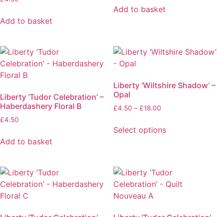
Add to basket
Add to basket
Liberty ‘Wiltshire Shadow’ –
Opal
Liberty ‘Tudor Celebration’ –
Haberdashery Floral B
£
4.50
–
£
18.00
£
4.50
Select options
Add to basket