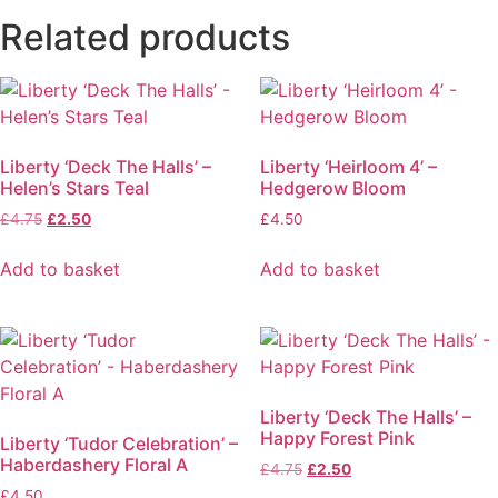
Related products
Liberty ‘Deck The Halls’ –
Liberty ‘Heirloom 4’ –
Helen’s Stars Teal
Hedgerow Bloom
£
4.75
£
2.50
£
4.50
Add to basket
Add to basket
Liberty ‘Deck The Halls’ –
Happy Forest Pink
Liberty ‘Tudor Celebration’ –
Haberdashery Floral A
£
4.75
£
2.50
£
4.50