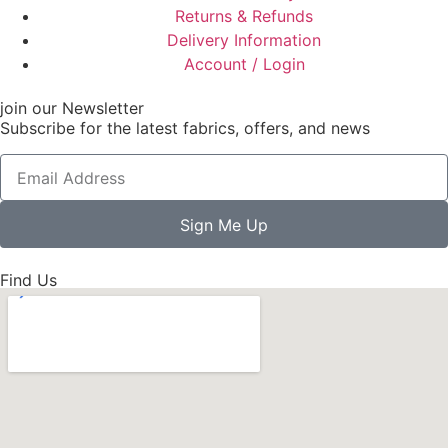
Returns & Refunds
Delivery Information
Account / Login
join our Newsletter
Subscribe for the latest fabrics, offers, and news
Sign Me Up
Find Us