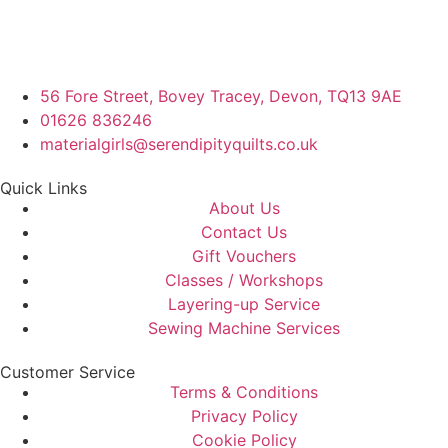
56 Fore Street, Bovey Tracey, Devon, TQ13 9AE
01626 836246
materialgirls@serendipityquilts.co.uk
Quick Links
About Us
Contact Us
Gift Vouchers
Classes / Workshops
Layering-up Service
Sewing Machine Services
Customer Service
Terms & Conditions
Privacy Policy
Cookie Policy