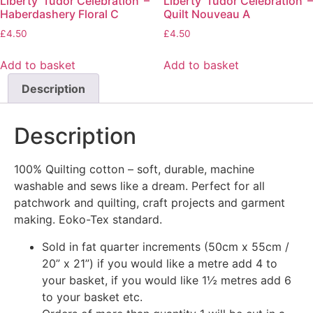
Liberty ‘Tudor Celebration’ –
Liberty ‘Tudor Celebration’ –
Haberdashery Floral C
Quilt Nouveau A
£
4.50
£
4.50
Add to basket
Add to basket
Description
Description
100% Quilting cotton – soft, durable, machine
washable and sews like a dream. Perfect for all
patchwork and quilting, craft projects and garment
making. Eoko-Tex standard.
Sold in fat quarter increments (50cm x 55cm /
20” x 21”) if you would like a metre add 4 to
your basket, if you would like 1½ metres add 6
to your basket etc.