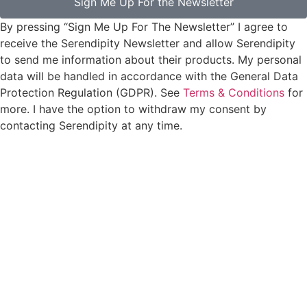
Sign Me Up For the Newsletter
By pressing “Sign Me Up For The Newsletter” I agree to
receive the Serendipity Newsletter and allow Serendipity
to send me information about their products. My personal
data will be handled in accordance with the General Data
Protection Regulation (GDPR). See
Terms & Conditions
for
more. I have the option to withdraw my consent by
contacting Serendipity at any time.