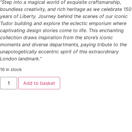
“Step into a magical world of exquisite craftsmanship,
boundless creativity, and rich heritage as we celebrate 150
years of Liberty. Journey behind the scenes of our iconic
Tudor building and explore the eclectic emporium where
captivating design stories come to life. This enchanting
collection draws inspiration from the store’s iconic
moments and diverse departments, paying tribute to the
unapologetically eccentric spirit of this extraordinary
London landmark.”
16 in stock
Add to basket