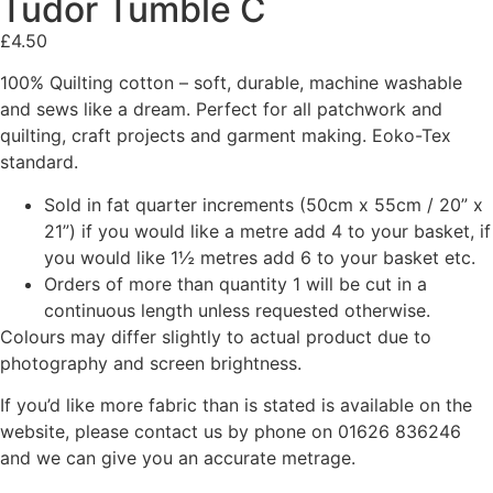
Tudor Tumble C
£
4.50
100% Quilting cotton – soft, durable, machine washable
and sews like a dream. Perfect for all patchwork and
quilting, craft projects and garment making. Eoko-Tex
standard.
Sold in fat quarter increments (50cm x 55cm / 20” x
21”) if you would like a metre add 4 to your basket, if
you would like 1½ metres add 6 to your basket etc.
Orders of more than quantity 1 will be cut in a
continuous length unless requested otherwise.
Colours may differ slightly to actual product due to
photography and screen brightness.
If you’d like more fabric than is stated is available on the
website, please contact us by phone on 01626 836246
and we can give you an accurate metrage.