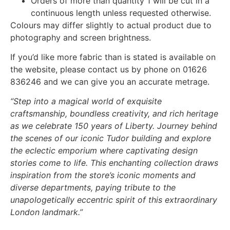
Orders of more than quantity 1 will be cut in a
continuous length unless requested otherwise.
Colours may differ slightly to actual product due to
photography and screen brightness.
If you’d like more fabric than is stated is available on
the website, please contact us by phone on 01626
836246 and we can give you an accurate metrage.
“Step into a magical world of exquisite
craftsmanship, boundless creativity, and rich heritage
as we celebrate 150 years of Liberty. Journey behind
the scenes of our iconic Tudor building and explore
the eclectic emporium where captivating design
stories come to life. This enchanting collection draws
inspiration from the store’s iconic moments and
diverse departments, paying tribute to the
unapologetically eccentric spirit of this extraordinary
London landmark.”