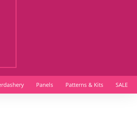
rdashery
Panels
Patterns & Kits
SALE