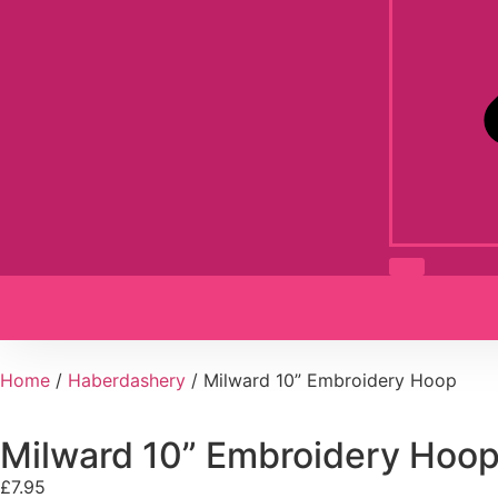
Home
/
Haberdashery
/ Milward 10” Embroidery Hoop
Milward 10” Embroidery Hoo
£
7.95