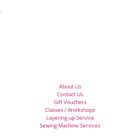
.
About Us
Contact Us
Gift Vouchers
Classes / Workshops
Layering-up Service
Sewing Machine Services