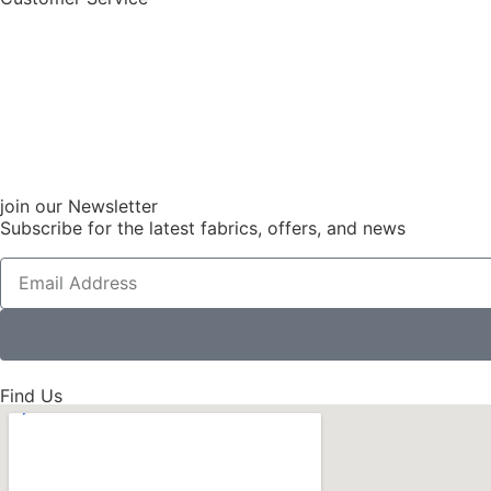
join our Newsletter
Subscribe for the latest fabrics, offers, and news
Find Us