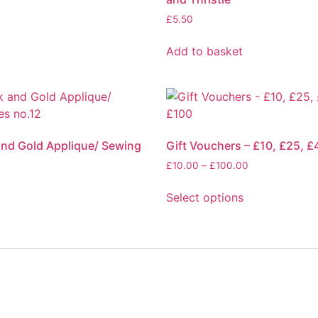
t
£
5.50
Add to basket
and Gold Applique/ Sewing
Gift Vouchers – £10, £25, £
2
£
10.00
–
£
100.00
Select options
t