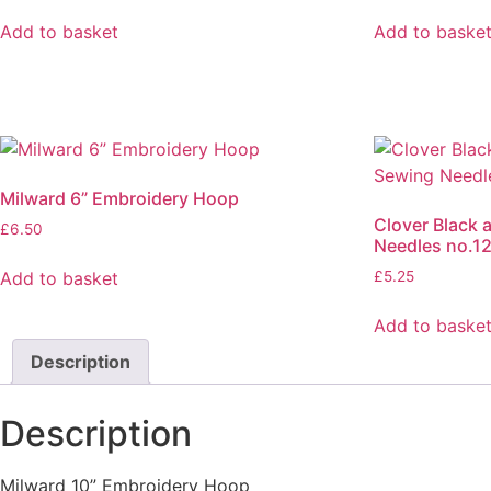
Add to basket
Add to baske
Milward 6” Embroidery Hoop
Clover Black 
£
6.50
Needles no.1
Add to basket
£
5.25
Add to baske
Description
Description
Milward 10” Embroidery Hoop