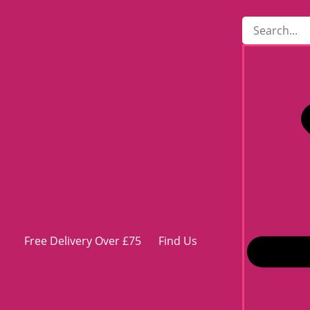
Free Delivery Over £75
Find Us