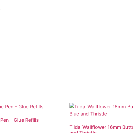
.
 Pen – Glue Refills
Tilda ‘Wallflower 16mm Butt
and Thristle