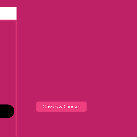
Classes & Courses