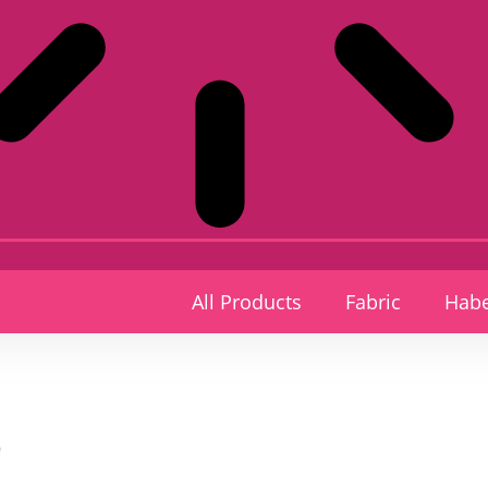
All Products
Fabric
Habe
p