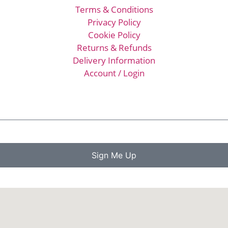
Terms & Conditions
Privacy Policy
Cookie Policy
Returns & Refunds
Delivery Information
Account / Login
Sign Me Up