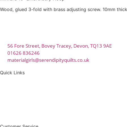
Wood, glued 3-fold with brass adjusting screw. 10mm thick
56 Fore Street, Bovey Tracey, Devon, TQ13 9AE
01626 836246
materialgirls@serendipityquilts.co.uk
Quick Links
Customer Service