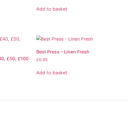
Add to basket
Best Press – Linen Fresh
40, £50, £100
£
6.95
Add to basket