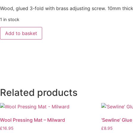
Wood, glued 3-fold with brass adjusting screw. 10mm thick
1 in stock
Add to basket
Related products
Wool Pressing Mat – Milward
‘Sewline’ Glue
£
16.95
£
8.95