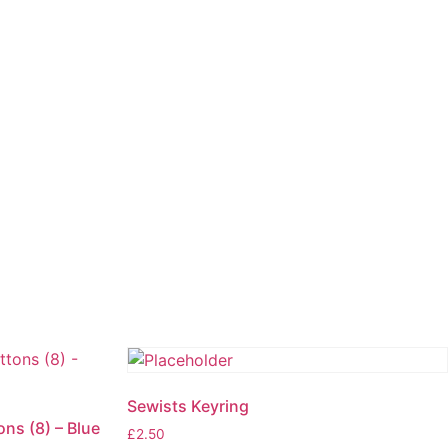
Sewists Keyring
ons (8) – Blue
£
2.50