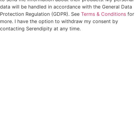
data will be handled in accordance with the General Data
Protection Regulation (GDPR). See
Terms & Conditions
for
more. I have the option to withdraw my consent by
contacting Serendipity at any time.