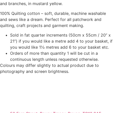
and branches, in mustard yellow.
100% Quilting cotton – soft, durable, machine washable
and sews like a dream. Perfect for all patchwork and
quilting, craft projects and garment making.
Sold in fat quarter increments (50cm x 55cm / 20” x
21”) if you would like a metre add 4 to your basket, if
you would like 1½ metres add 6 to your basket etc.
Orders of more than quantity 1 will be cut in a
continuous length unless requested otherwise.
Colours may differ slightly to actual product due to
photography and screen brightness.