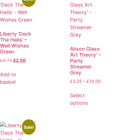
Liberty ‘Deck
The Halls’ –
Well Wishes
Alison Glass
Green
‘Art Theory’ –
Party
£
4.75
£
2.50
Streamer
Grey
Add to
basket
£
3.25
–
£
13.00
Select
options
Sale!