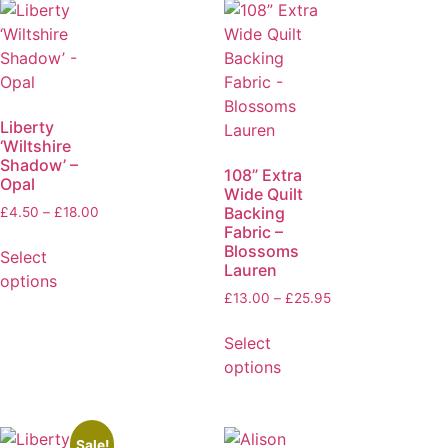
Liberty
‘Wiltshire
Shadow’ –
108” Extra
Opal
Wide Quilt
Backing
£
4.50
–
£
18.00
Fabric –
Blossoms
Select
Lauren
options
£
13.00
–
£
25.95
Select
options
Sale!