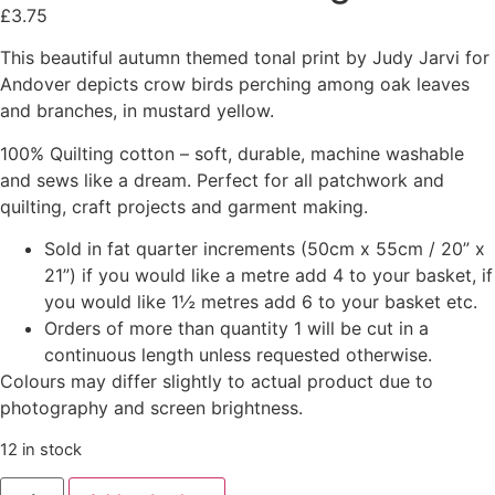
£
3.75
This beautiful autumn themed tonal print by Judy Jarvi for
Andover depicts crow birds perching among oak leaves
and branches, in mustard yellow.
100% Quilting cotton – soft, durable, machine washable
and sews like a dream. Perfect for all patchwork and
quilting, craft projects and garment making.
Sold in fat quarter increments (50cm x 55cm / 20” x
21”) if you would like a metre add 4 to your basket, if
you would like 1½ metres add 6 to your basket etc.
Orders of more than quantity 1 will be cut in a
continuous length unless requested otherwise.
Colours may differ slightly to actual product due to
photography and screen brightness.
12 in stock