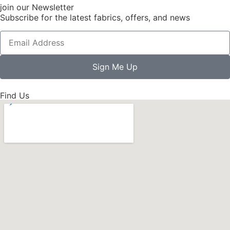
join our Newsletter
Subscribe for the latest fabrics, offers, and news
Sign Me Up
Find Us