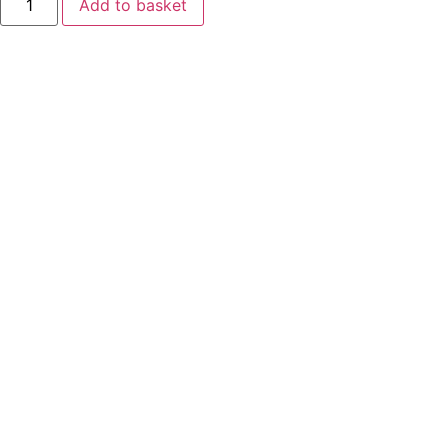
Add to basket