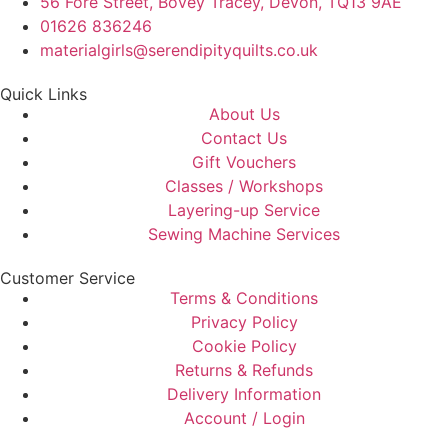
56 Fore Street, Bovey Tracey, Devon, TQ13 9AE
01626 836246
materialgirls@serendipityquilts.co.uk
Quick Links
About Us
Contact Us
Gift Vouchers
Classes / Workshops
Layering-up Service
Sewing Machine Services
Customer Service
Terms & Conditions
Privacy Policy
Cookie Policy
Returns & Refunds
Delivery Information
Account / Login