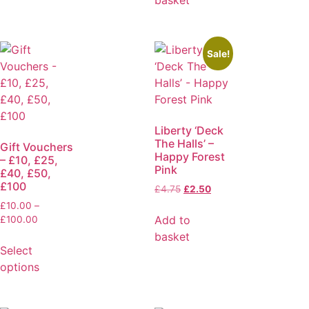
Sale!
Liberty ‘Deck
The Halls’ –
Gift Vouchers
Happy Forest
– £10, £25,
Pink
£40, £50,
£100
£
4.75
£
2.50
£
10.00
–
Add to
£
100.00
basket
Select
options