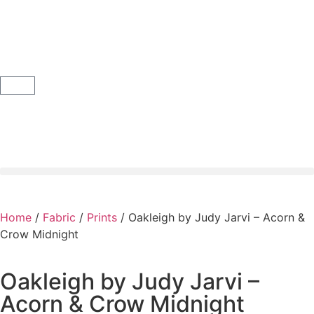
Home
/
Fabric
/
Prints
/ Oakleigh by Judy Jarvi – Acorn &
Crow Midnight
Oakleigh by Judy Jarvi –
Acorn & Crow Midnight