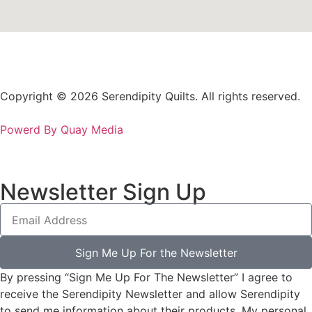
Copyright © 2026 Serendipity Quilts. All rights reserved.
Powerd By Quay Media
Newsletter Sign Up
Sign Me Up For the Newsletter
By pressing “Sign Me Up For The Newsletter” I agree to
receive the Serendipity Newsletter and allow Serendipity
to send me information about their products. My personal