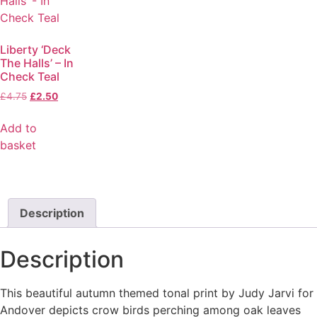
Liberty ‘Deck
The Halls’ – In
Check Teal
£
4.75
£
2.50
Add to
basket
Description
Description
This beautiful autumn themed tonal print by Judy Jarvi for
Andover depicts crow birds perching among oak leaves