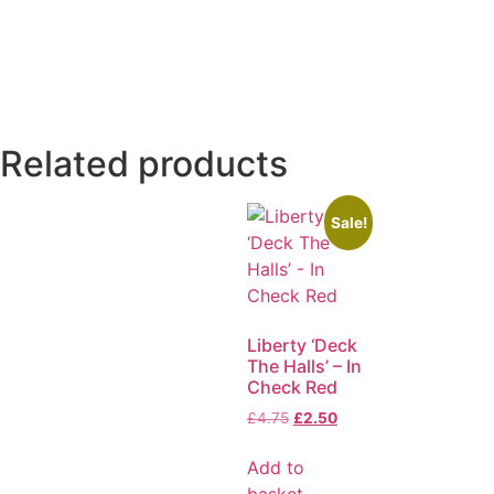
Related products
Sale!
Liberty ‘Deck
The Halls’ – In
Check Red
£
4.75
£
2.50
Add to
basket