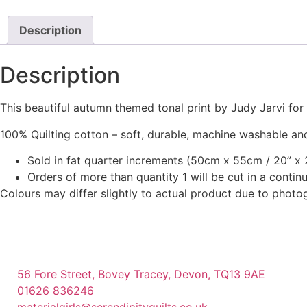
page
has
multiple
Description
variants.
The
Description
options
may
This beautiful autumn themed tonal print by Judy Jarvi fo
be
chosen
100% Quilting cotton – soft, durable, machine washable and
on
Sold in fat quarter increments (50cm x 55cm / 20” x 2
the
Orders of more than quantity 1 will be cut in a conti
product
Colours may differ slightly to actual product due to photo
page
56 Fore Street, Bovey Tracey, Devon, TQ13 9AE
01626 836246