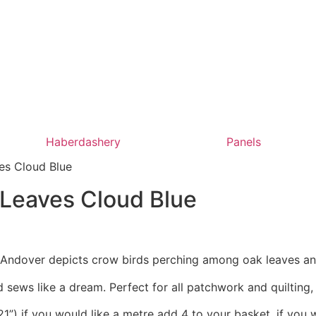
Haberdashery
Panels
es Cloud Blue
 Leaves Cloud Blue
r Andover depicts crow birds perching among oak leaves an
 sews like a dream. Perfect for all patchwork and quilting
1”) if you would like a metre add 4 to your basket, if you 