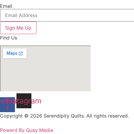
Email
Sign Me Up
Find Us
cebook-
Instagram
f
Copyright © 2026 Serendipity Quilts. All rights reserved.
Powerd By Quay Media