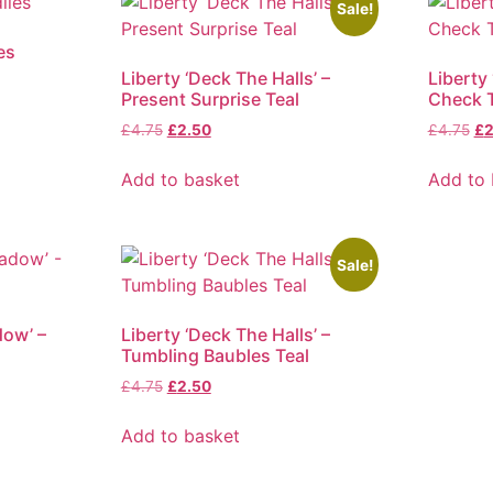
Sale!
es
Liberty ‘Deck The Halls’ –
Liberty 
Present Surprise Teal
Check T
Original
Current
Ori
£
4.75
£
2.50
£
4.75
£
2
price
price
pr
was:
is:
wa
Add to basket
Add to 
£4.75.
£2.50.
£4
Sale!
dow’ –
Liberty ‘Deck The Halls’ –
Tumbling Baubles Teal
Original
Current
£
4.75
£
2.50
price
price
was:
is:
Add to basket
£4.75.
£2.50.