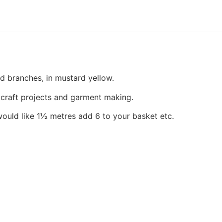
page
d branches, in mustard yellow.
, craft projects and garment making.
would like 1½ metres add 6 to your basket etc.