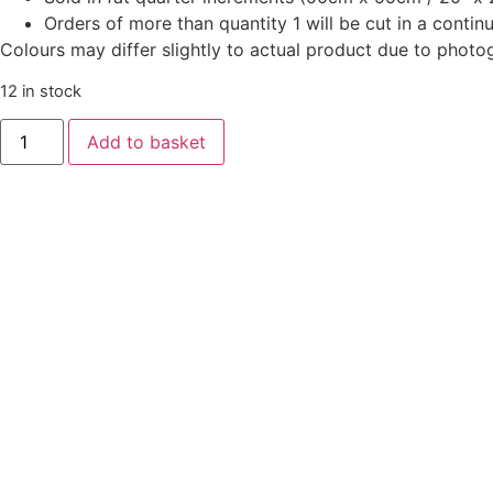
Orders of more than quantity 1 will be cut in a conti
Colours may differ slightly to actual product due to photo
12 in stock
Oakleigh
Add to basket
by
Judy
Jarvi
-
Oak
Leaves
Cloud
Blue
quantity