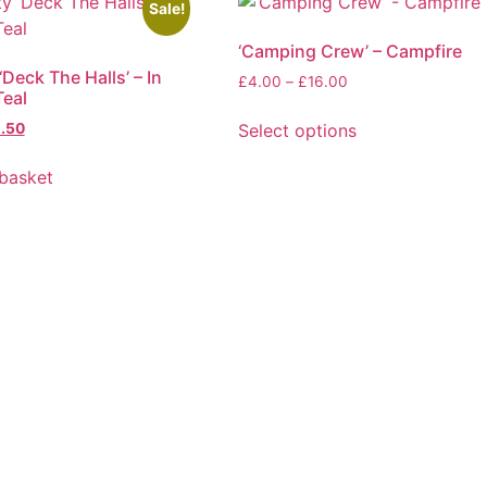
Sale!
‘Camping Crew’ – Campfire
‘Deck The Halls’ – In
Price
£
4.00
–
£
16.00
eal
range:
£4.00
ginal
Current
Select options
.50
through
ice
price
This
£16.00
s:
is:
basket
product
.75.
£2.50.
has
multiple
variants.
The
options
may
be
chosen
on
the
product