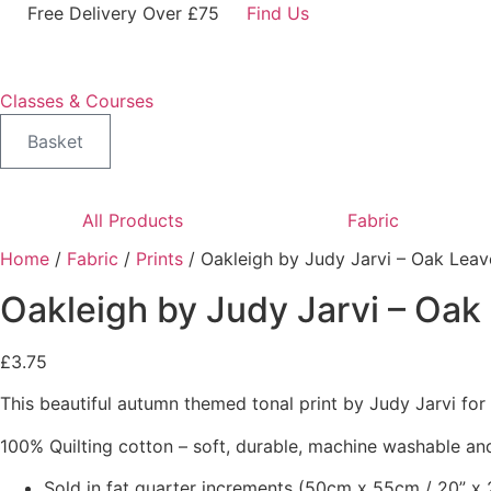
Skip
Free Delivery Over £75
Find Us
to
content
Classes & Courses
Basket
All Products
Fabric
Home
/
Fabric
/
Prints
/ Oakleigh by Judy Jarvi – Oak Leav
Oakleigh by Judy Jarvi – Oak
£
3.75
This beautiful autumn themed tonal print by Judy Jarvi fo
100% Quilting cotton – soft, durable, machine washable and
Sold in fat quarter increments (50cm x 55cm / 20” x 2