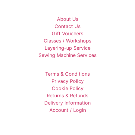
About Us
Contact Us
Gift Vouchers
Classes / Workshops
Layering-up Service
Sewing Machine Services
Terms & Conditions
Privacy Policy
Cookie Policy
Returns & Refunds
Delivery Information
Account / Login