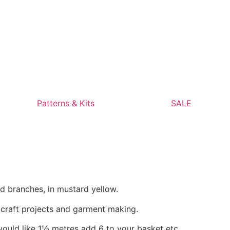
Patterns & Kits
SALE
d branches, in mustard yellow.
, craft projects and garment making.
would like 1½ metres add 6 to your basket etc.