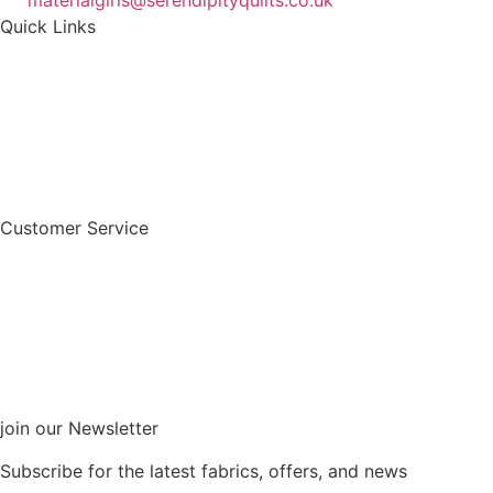
materialgirls@serendipityquilts.co.uk
Quick Links
Customer Service
join our Newsletter
Subscribe for the latest fabrics, offers, and news