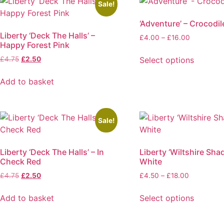
Sale!
‘Adventure’ – Crocodil
Liberty ‘Deck The Halls’ –
Price
£
4.00
–
£
16.00
Happy Forest Pink
range:
£4.00
Original
Current
Select options
£
4.75
£
2.50
through
price
price
This
£16.00
was:
is:
Add to basket
product
£4.75.
£2.50.
has
multiple
variants.
Sale!
The
options
Liberty ‘Deck The Halls’ – In
Liberty ‘Wiltshire Sha
may
Check Red
White
be
Original
Current
Price
£
4.75
£
2.50
£
4.50
–
£
18.00
chosen
price
price
range:
on
was:
is:
£4.50
Add to basket
Select options
the
£4.75.
£2.50.
through
This
product
£18.00
product