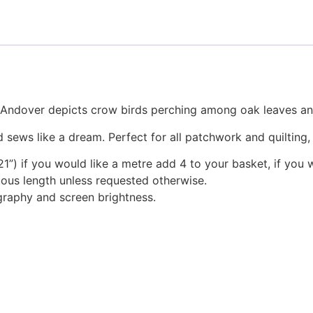
r Andover depicts crow birds perching among oak leaves an
 sews like a dream. Perfect for all patchwork and quilting
1”) if you would like a metre add 4 to your basket, if you 
nuous length unless requested otherwise.
graphy and screen brightness.