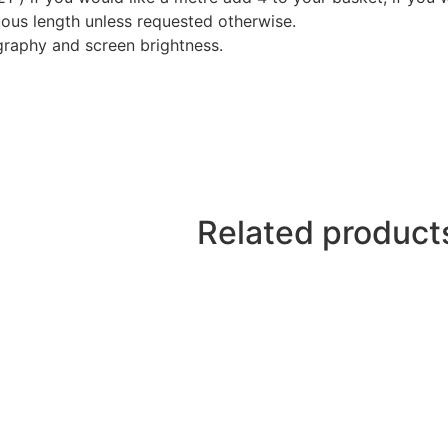
nuous length unless requested otherwise.
graphy and screen brightness.
Related product