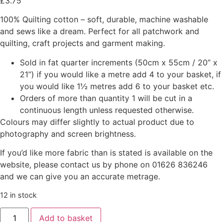
£
3.75
100% Quilting cotton – soft, durable, machine washable
and sews like a dream. Perfect for all patchwork and
quilting, craft projects and garment making.
Sold in fat quarter increments (50cm x 55cm / 20” x
21”) if you would like a metre add 4 to your basket, if
you would like 1½ metres add 6 to your basket etc.
Orders of more than quantity 1 will be cut in a
continuous length unless requested otherwise.
Colours may differ slightly to actual product due to
photography and screen brightness.
If you’d like more fabric than is stated is available on the
website, please contact us by phone on 01626 836246
and we can give you an accurate metrage.
12 in stock
Add to basket