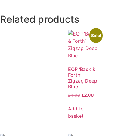
Related products
Sale!
EQP ‘Back &
Forth’ –
Zigzag Deep
Blue
£
4.00
£
2.00
Add to
basket