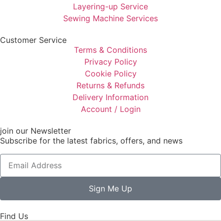
Layering-up Service
Sewing Machine Services
Customer Service
Terms & Conditions
Privacy Policy
Cookie Policy
Returns & Refunds
Delivery Information
Account / Login
join our Newsletter
Subscribe for the latest fabrics, offers, and news
Sign Me Up
Find Us