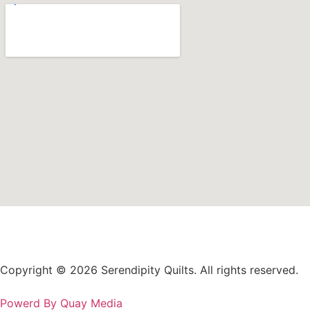
Copyright © 2026 Serendipity Quilts. All rights reserved.
Powerd By Quay Media