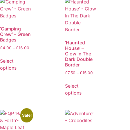
‘Camping
Crew’ – Green
Badges
‘Haunted
House’ –
£
4.00
–
£
16.00
Glow In The
Dark Double
Select
Border
options
£
7.50
–
£
15.00
Select
options
Sale!