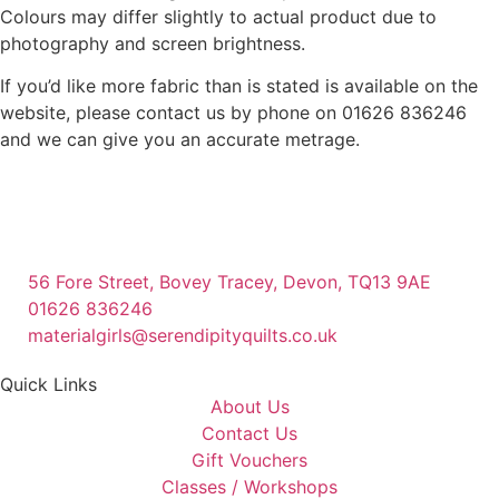
Colours may differ slightly to actual product due to
photography and screen brightness.
If you’d like more fabric than is stated is available on the
website, please contact us by phone on 01626 836246
and we can give you an accurate metrage.
56 Fore Street, Bovey Tracey, Devon, TQ13 9AE
01626 836246
materialgirls@serendipityquilts.co.uk
Quick Links
About Us
Contact Us
Gift Vouchers
Classes / Workshops