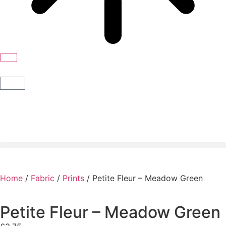
Home
/
Fabric
/
Prints
/ Petite Fleur – Meadow Green
Petite Fleur – Meadow Green