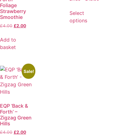
Foliage
Strawberry
Select
Smoothie
options
£
4.00
£
2.00
Add to
basket
Sale!
EQP ‘Back &
Forth’ –
Zigzag Green
Hills
£
4.00
£
2.00