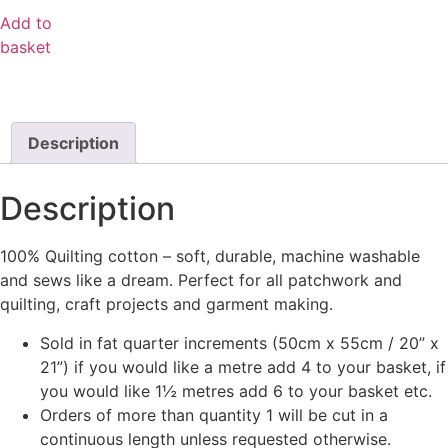
Add to
basket
Description
Description
100% Quilting cotton – soft, durable, machine washable
and sews like a dream. Perfect for all patchwork and
quilting, craft projects and garment making.
Sold in fat quarter increments (50cm x 55cm / 20” x
21”) if you would like a metre add 4 to your basket, if
you would like 1½ metres add 6 to your basket etc.
Orders of more than quantity 1 will be cut in a
continuous length unless requested otherwise.