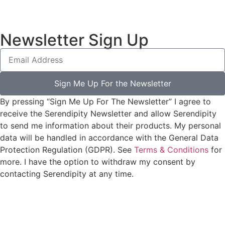
Newsletter Sign Up
Sign Me Up For the Newsletter
By pressing “Sign Me Up For The Newsletter” I agree to
receive the Serendipity Newsletter and allow Serendipity
to send me information about their products. My personal
data will be handled in accordance with the General Data
Protection Regulation (GDPR). See
Terms & Conditions
for
more. I have the option to withdraw my consent by
contacting Serendipity at any time.