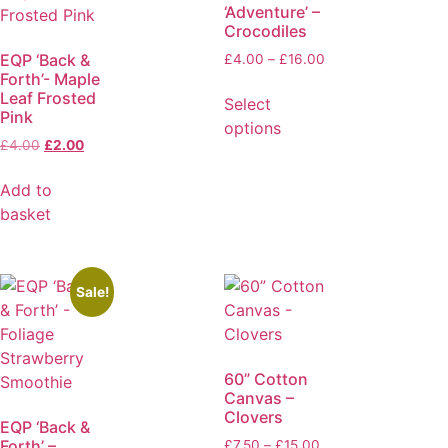
‘Adventure’ –
Crocodiles
EQP ‘Back &
£
4.00
–
£
16.00
Forth’- Maple
Leaf Frosted
Select
Pink
options
£
4.00
£
2.00
Add to
basket
Sale!
60” Cotton
Canvas –
Clovers
EQP ‘Back &
Forth’ –
£
7.50
–
£
15.00