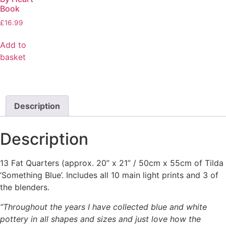
Book
£
16.99
Add to
basket
Description
Description
13 Fat Quarters (approx. 20” x 21” / 50cm x 55cm of Tilda
‘Something Blue’. Includes all 10 main light prints and 3 of
the blenders.
“Throughout the years I have collected blue and white
pottery in all shapes and sizes and
just love how the