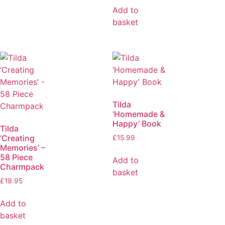
Add to
basket
Tilda
‘Homemade &
Happy’ Book
Tilda
‘Creating
£
15.99
Memories’ –
58 Piece
Add to
Charmpack
basket
£
19.95
Add to
basket