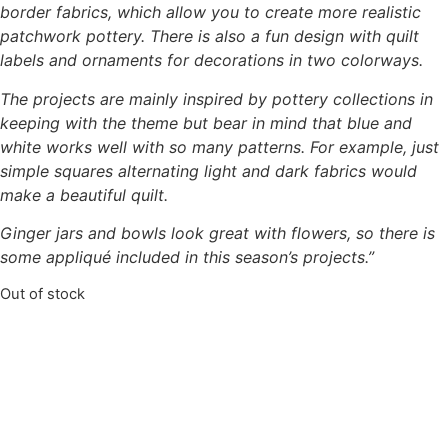
border fabrics, which allow you
to create more realistic
patchwork pottery. There is also a fun design with quilt
labels and
ornaments for decorations in two colorways.
The projects are mainly inspired by pottery collections in
keeping with the theme but bear in
mind that blue and
white works well with so many patterns. For example, just
simple squares
alternating light and dark fabrics would
make a beautiful quilt.
Ginger jars and bowls look great with flowers, so there is
some
appliqué included in this season’s projects.”
Out of stock