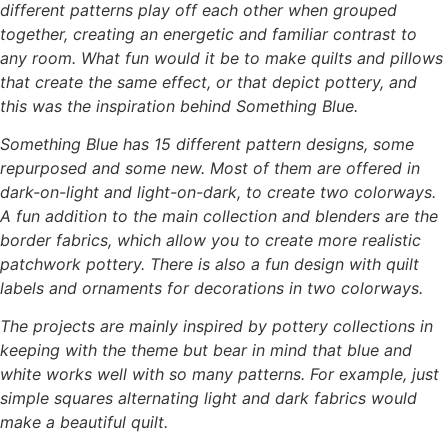
different patterns play off each other when grouped
together, creating an
energetic and familiar contrast to
any room.
What fun would it be to make quilts and pillows
that create the same effect, or that depict
pottery, and
this was the inspiration behind Something Blue.
Something Blue has 15 different pattern designs, some
repurposed and some new. Most of
them are offered in
dark-on-light and light-on-dark, to create two colorways.
A fun addition to the main collection and blenders are the
border fabrics, which allow you
to create more realistic
patchwork pottery. There is also a fun design with quilt
labels and
ornaments for decorations in two colorways.
The projects are mainly inspired by pottery collections in
keeping with the theme but bear in
mind that blue and
white works well with so many patterns. For example, just
simple squares
alternating light and dark fabrics would
make a beautiful quilt.