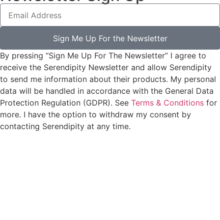
Sign Me Up For the Newsletter
By pressing “Sign Me Up For The Newsletter” I agree to
receive the Serendipity Newsletter and allow Serendipity
to send me information about their products. My personal
data will be handled in accordance with the General Data
Protection Regulation (GDPR). See
Terms & Conditions
for
more. I have the option to withdraw my consent by
contacting Serendipity at any time.