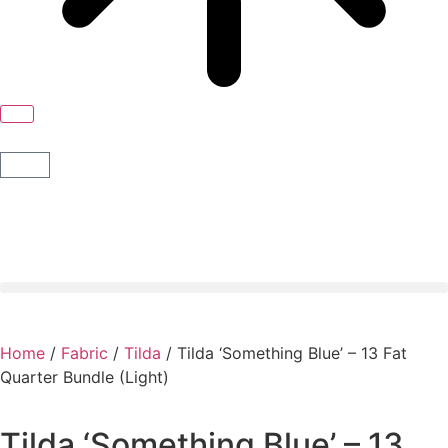
Home
/
Fabric
/
Tilda
/ Tilda ‘Something Blue’ – 13 Fat
Quarter Bundle (Light)
Tilda ‘Something Blue’ – 13