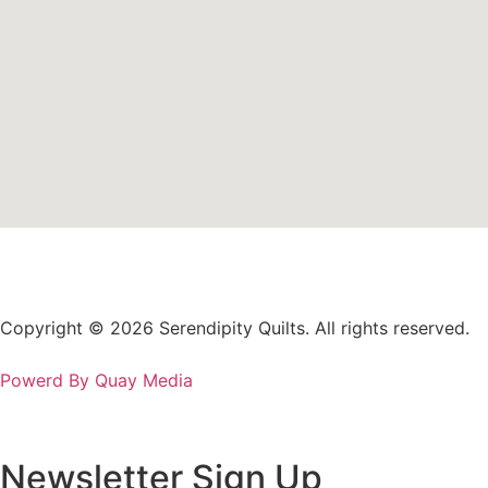
Copyright © 2026 Serendipity Quilts. All rights reserved.
Powerd By Quay Media
Newsletter Sign Up