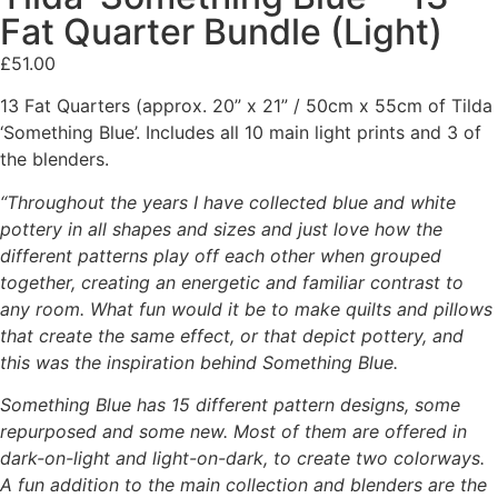
Fat Quarter Bundle (Light)
£
51.00
13 Fat Quarters (approx. 20” x 21” / 50cm x 55cm of Tilda
‘Something Blue’. Includes all 10 main light prints and 3 of
the blenders.
“Throughout the years I have collected blue and white
pottery in all shapes and sizes and
just love how the
different patterns play off each other when grouped
together, creating an
energetic and familiar contrast to
any room.
What fun would it be to make quilts and pillows
that create the same effect, or that depict
pottery, and
this was the inspiration behind Something Blue.
Something Blue has 15 different pattern designs, some
repurposed and some new. Most of
them are offered in
dark-on-light and light-on-dark, to create two colorways.
A fun addition to the main collection and blenders are the