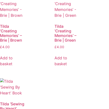
Tilda
Tilda
‘Creating
‘Creating
Memories’ –
Memories’ –
Brie | Brown
Brie | Green
£
4.00
£
4.00
Add to
Add to
basket
basket
Tilda ‘Sewing
By Heart’