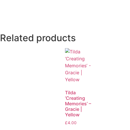
Related products
Tilda
‘Creating
Memories’ –
Gracie |
Yellow
£
4.00