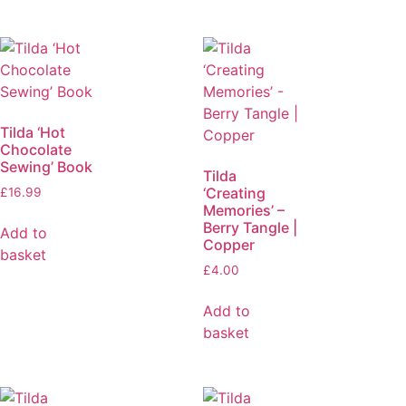
Tilda ‘Hot
Chocolate
Sewing’ Book
Tilda
‘Creating
£
16.99
Memories’ –
Berry Tangle |
Add to
Copper
basket
£
4.00
Add to
basket