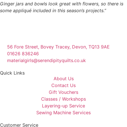
Ginger jars and bowls look great with flowers, so there is
some
appliqué included in this season’s projects.”
56 Fore Street, Bovey Tracey, Devon, TQ13 9AE
01626 836246
materialgirls@serendipityquilts.co.uk
Quick Links
About Us
Contact Us
Gift Vouchers
Classes / Workshops
Layering-up Service
Sewing Machine Services
Customer Service