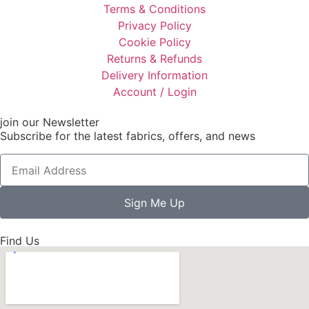
Terms & Conditions
Privacy Policy
Cookie Policy
Returns & Refunds
Delivery Information
Account / Login
join our Newsletter
Subscribe for the latest fabrics, offers, and news
Sign Me Up
Find Us