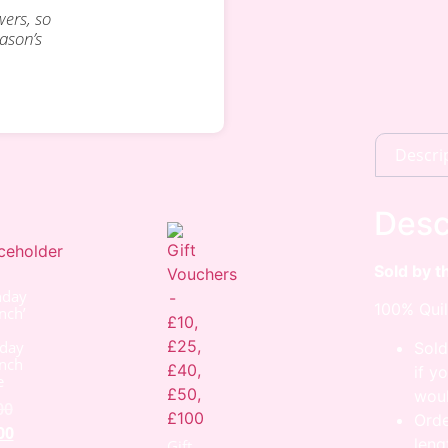
wers, so
eason’s
Descri
Desc
Sold by t
nday
100% Quil
nch’
day
Sold
nch
if y
e
woul
00
Orde
00
leng
Gift