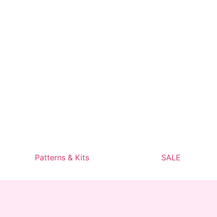
Patterns & Kits
SALE