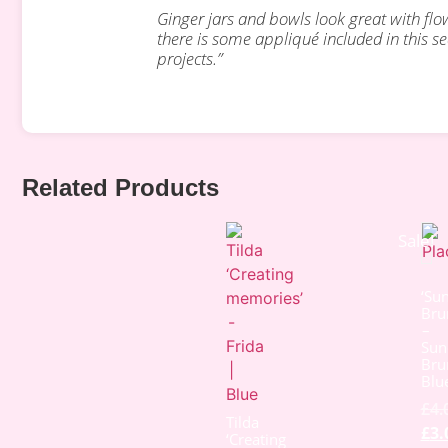
Ginger jars and bowls look great with flo
there is some
appliqué included in this s
projects.”
Related Products
Sale!
‘Su
Bru
–
Sun
Bru
Blu
£
4.
Tilda
£
3.
‘Creating