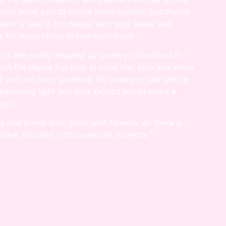
which allow you
to create more realistic patchwork
here is also a fun design with quilt labels and
 for decorations in two colorways.
cts are mainly inspired by pottery collections in
ith the theme but bear in
mind that blue and white
l with so many patterns. For example, just simple
lternating light and dark fabrics would make a
quilt.
rs and bowls look great with flowers, so there is
liqué included in this season’s projects.”