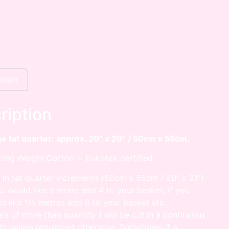
ption
ription
he fat quarter: approx. 20” x 20” / 50cm x 55cm.
ting Weight Cotton – Eokotex certified
 in fat quarter increments (50cm x 55cm / 20” x 21”)
ou would like a metre add 4 to your basket, if you
d like 1½ metres add 6 to your basket etc.
rs of more than quantity 1 will be cut in a continuous
th unless requested otherwise. Sometimes if a