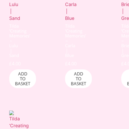
Tilda
Tilda
Tild
‘Creating
‘Creating
‘Cre
Memories’
Memories’
Mem
–
–
–
Lulu
Carla
Bri
|
|
|
Sand
Blue
Gre
£
4.00
£
4.00
£
4.
ADD
ADD
TO
TO
BASKET
BASKET