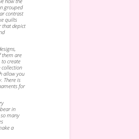
ove how the
hen grouped
ar contrast
e quilts
r that depict
ind
designs,
f
them are
 to create
 collection
ch allow you
. There is
naments for
ry
 bear in
h so many
es
 make a