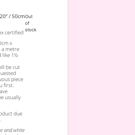
 20” / 50cm
Out
of
stock
 certified
50cm x
e a metre
d like 1½
ll be cut
quested
uous piece
 first.
have
we usually
roduct due
.
ue and white