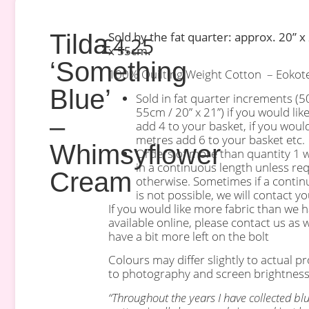
Tilda
Sold by the fat quarter: approx. 20” x
£
4.25
x 55cm.
‘Something
100% Quilting Weight Cotton – Eokotex
Blue’
Sold in fat quarter increments (
55cm / 20” x 21”) if you would lik
–
add 4 to your basket, if you woul
metres add 6 to your basket etc.
Whimsyflower
Orders of more than quantity 1 wi
in a continuous length unless re
Cream
otherwise. Sometimes if a contin
is not possible, we will contact you
If you would like more fabric than we 
available online, please contact us as 
have a bit more left on the bolt
Colours may differ slightly to actual p
to photography and screen brightness
“Throughout the years I have collected bl