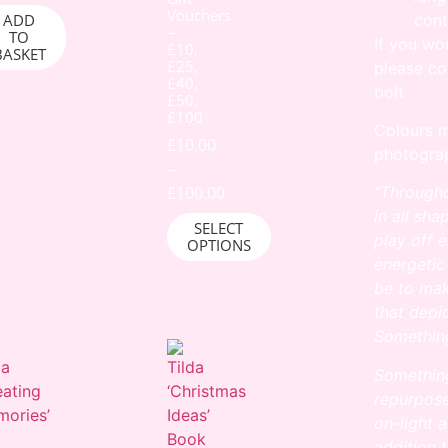
Vouchers
cont
ADD
–
TO
If you wo
£10,
BASKET
£25,
please co
£40,
bolt
£50,
£100
Colours m
£
10.00
photograp
–
£
100.00
“Througho
in all sh
SELECT
play off 
OPTIONS
energetic
be to mak
that depi
Something
Something
repurpos
on-light 
addition 