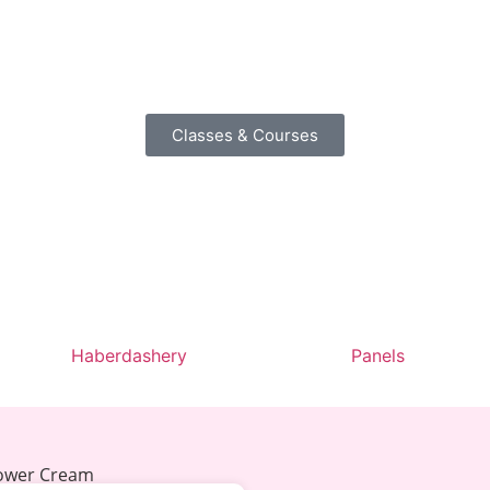
Classes & Courses
Haberdashery
Panels
lower Cream