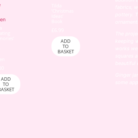
Tilda
fabrics, 
‘Christmas
pottery. T
Ideas’
Book
ornaments
a
£
6.99
ating
The proje
ories’
ADD
keeping w
TO
works wel
e
BASKET
squares
a
en
beautiful 
00
Ginger ja
ADD
some
app
TO
BASKET