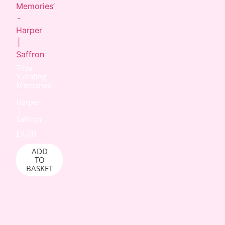
Tilda
‘Creating
Memories’
–
Harper
|
Saffron
£
4.00
ADD
TO
BASKET