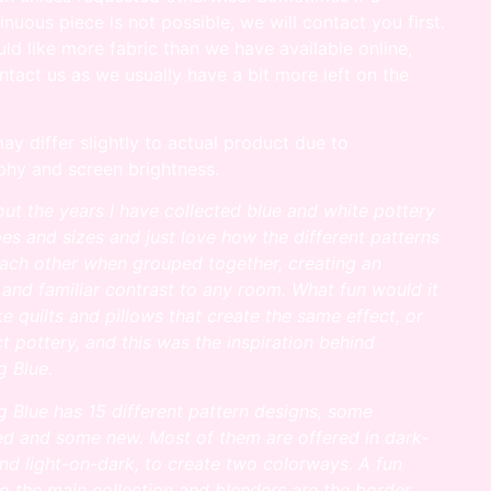
inuous piece is not possible, we will contact you first.
uld like more fabric than we have available online,
ntact us as we usually have a bit more left on the
ay differ slightly to actual product due to
hy and screen brightness.
ut the years I have collected blue and white pottery
apes and sizes and
just love how the different patterns
each other when grouped together, creating an
 and familiar contrast to any room.
What fun would it
e quilts and pillows that create the same effect, or
ct
pottery, and this was the inspiration behind
 Blue.
 Blue has 15 different pattern designs, some
ed and some new. Most of
them are offered in dark-
and light-on-dark, to create two colorways.
A fun
to the main collection and blenders are the border