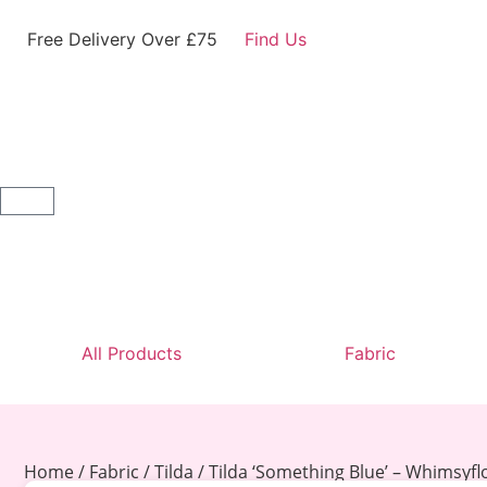
Free Delivery Over £75
Find Us
All Products
Fabric
Home
/
Fabric
/
Tilda
/ Tilda ‘Something Blue’ – Whimsyf