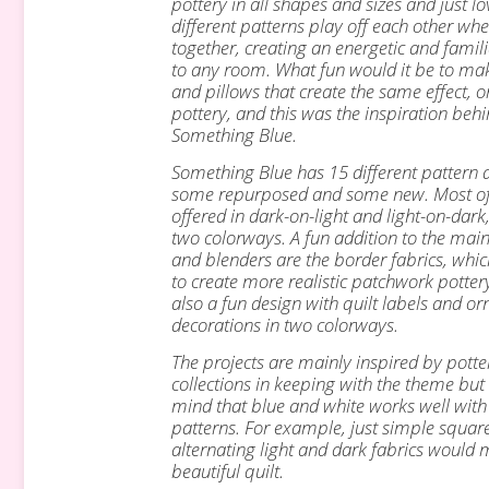
pottery in all shapes and sizes and
just l
different patterns play off each other w
together, creating an
energetic and famili
to any room.
What fun would it be to mak
and pillows that create the same effect, o
pottery, and this was the inspiration beh
Something Blue.
Something Blue has 15 different pattern 
some repurposed and some new. Most o
offered in dark-on-light and light-on-dark,
two colorways.
A fun addition to the main
and blenders are the border fabrics, whi
to create more realistic patchwork pottery
also a fun design with quilt labels and
or
decorations in two colorways.
The projects are mainly inspired by potte
collections in keeping with the theme but
mind that blue and white works well wit
patterns. For example, just simple squar
alternating light and dark fabrics would
beautiful quilt.