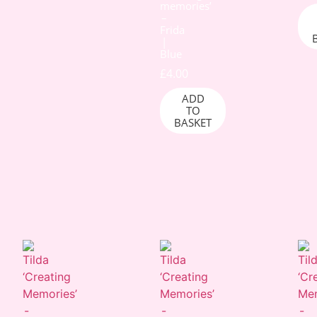
memories’
–
Frida
|
Blue
£
4.00
ADD
TO
BASKET