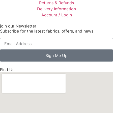
Returns & Refunds
Delivery Information
Account / Login
join our Newsletter
Subscribe for the latest fabrics, offers, and news
Sign Me Up
Find Us