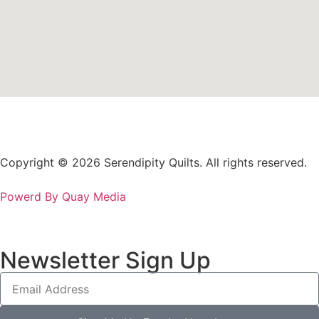
Copyright © 2026 Serendipity Quilts. All rights reserved.
Powerd By Quay Media
Newsletter Sign Up