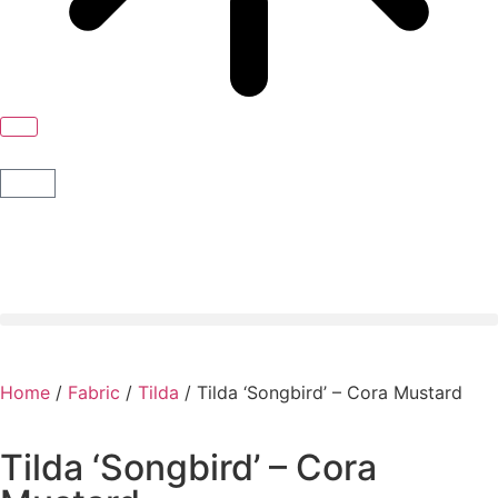
Home
/
Fabric
/
Tilda
/ Tilda ‘Songbird’ – Cora Mustard
Tilda ‘Songbird’ – Cora