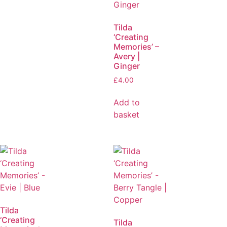
Tilda
‘Creating
Memories’ –
Avery |
Ginger
£
4.00
Add to
basket
Tilda
‘Creating
Tilda