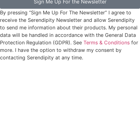
Sign Me Up For the Newsletter
By pressing “Sign Me Up For The Newsletter” I agree to
receive the Serendipity Newsletter and allow Serendipity
to send me information about their products. My personal
data will be handled in accordance with the General Data
Protection Regulation (GDPR). See
Terms & Conditions
for
more. I have the option to withdraw my consent by
contacting Serendipity at any time.