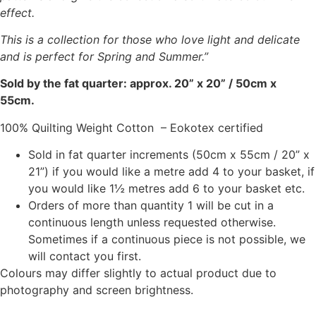
effect.
This is a collection for those who love light and delicate
and is perfect for Spring and Summer.”
Sold by the fat quarter: approx. 20” x 20” / 50cm x
55cm.
100% Quilting Weight Cotton – Eokotex certified
Sold in fat quarter increments (50cm x 55cm / 20” x
21”) if you would like a metre add 4 to your basket, if
you would like 1½ metres add 6 to your basket etc.
Orders of more than quantity 1 will be cut in a
continuous length unless requested otherwise.
Sometimes if a continuous piece is not possible, we
will contact you first.
Colours may differ slightly to actual product due to
photography and screen brightness.