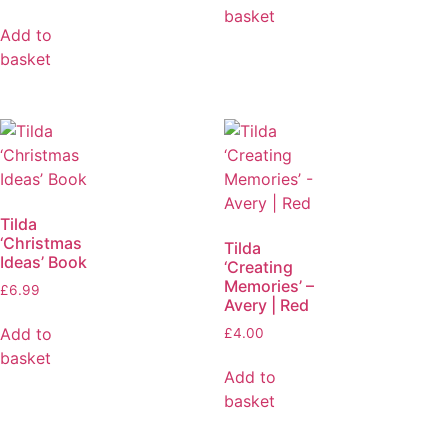
basket
Add to
basket
Tilda
‘Christmas
Tilda
Ideas’ Book
‘Creating
Memories’ –
£
6.99
Avery | Red
Add to
£
4.00
basket
Add to
basket