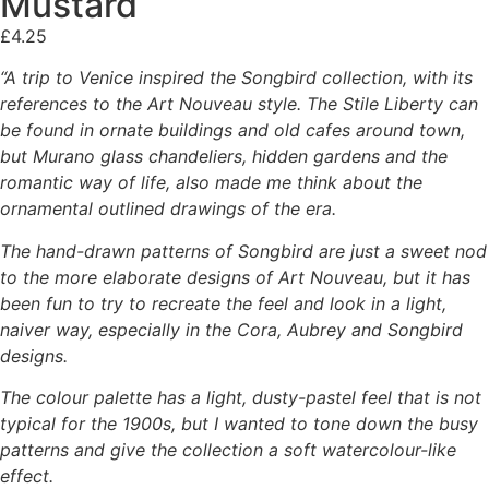
Mustard
£
4.25
“A trip to Venice inspired the Songbird collection, with its
references to the Art Nouveau style. The Stile Liberty can
be found in ornate buildings and old cafes around town,
but Murano glass chandeliers, hidden gardens and the
romantic way of life, also made me think about the
ornamental outlined drawings of the era.
The hand-drawn patterns of Songbird are just a sweet nod
to the more elaborate designs of Art Nouveau, but it has
been fun to try to recreate the feel and look in a light,
naiver way, especially in the Cora, Aubrey and Songbird
designs.
The colour palette has a light, dusty-pastel feel that is not
typical for the 1900s, but I wanted to tone down the busy
patterns and give the collection a soft watercolour-like
effect.