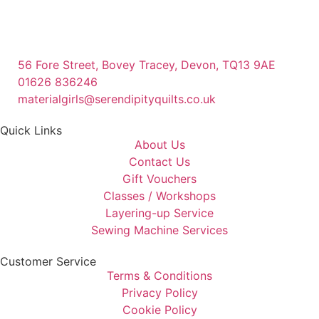
56 Fore Street, Bovey Tracey, Devon, TQ13 9AE
01626 836246
materialgirls@serendipityquilts.co.uk
Quick Links
About Us
Contact Us
Gift Vouchers
Classes / Workshops
Layering-up Service
Sewing Machine Services
Customer Service
Terms & Conditions
Privacy Policy
Cookie Policy