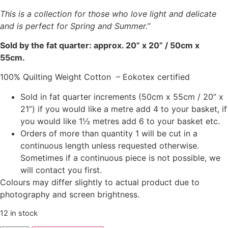
This is a collection for those who love light and delicate
and is perfect for Spring and Summer.”
Sold by the fat quarter: approx. 20” x 20” / 50cm x
55cm.
100% Quilting Weight Cotton – Eokotex certified
Sold in fat quarter increments (50cm x 55cm / 20” x
21”) if you would like a metre add 4 to your basket, if
you would like 1½ metres add 6 to your basket etc.
Orders of more than quantity 1 will be cut in a
continuous length unless requested otherwise.
Sometimes if a continuous piece is not possible, we
will contact you first.
Colours may differ slightly to actual product due to
photography and screen brightness.
12 in stock