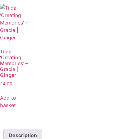
Tilda
‘Creating
Memories’ –
Gracie |
Ginger
£
4.00
Add to
basket
Description