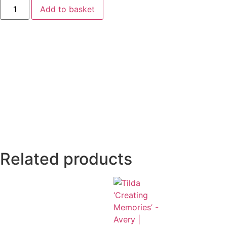
Add to basket
Related products