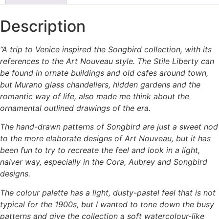
Description
“A trip to Venice inspired the Songbird collection, with its
references to the Art Nouveau style. The Stile Liberty can
be found in ornate buildings and old cafes around town,
but Murano glass chandeliers, hidden gardens and the
romantic way of life, also made me think about the
ornamental outlined drawings of the era.
The hand-drawn patterns of Songbird are just a sweet nod
to the more elaborate designs of Art Nouveau, but it has
been fun to try to recreate the feel and look in a light,
naiver way, especially in the Cora, Aubrey and Songbird
designs.
The colour palette has a light, dusty-pastel feel that is not
typical for the 1900s, but I wanted to tone down the busy
patterns and give the collection a soft watercolour-like