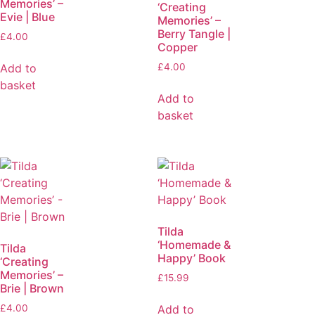
Memories’ –
‘Creating
Evie | Blue
Memories’ –
Berry Tangle |
£
4.00
Copper
Add to
£
4.00
basket
Add to
basket
Tilda
‘Homemade &
Tilda
Happy’ Book
‘Creating
Memories’ –
£
15.99
Brie | Brown
Add to
£
4.00