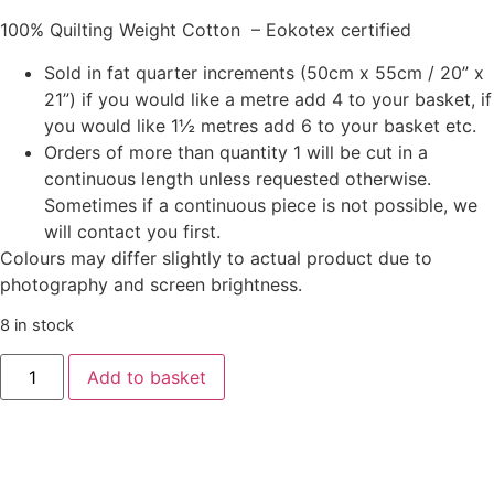
100% Quilting Weight Cotton – Eokotex certified
Sold in fat quarter increments (50cm x 55cm / 20” x
21”) if you would like a metre add 4 to your basket, if
you would like 1½ metres add 6 to your basket etc.
Orders of more than quantity 1 will be cut in a
continuous length unless requested otherwise.
Sometimes if a continuous piece is not possible, we
will contact you first.
Colours may differ slightly to actual product due to
photography and screen brightness.
8 in stock
Tilda
Add to basket
‘Songbird’
-
Songbird
Blue
quantity