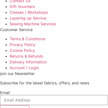
Contact Us
Gift Vouchers
Classes / Workshops
Layering-up Service
Sewing Machine Services
Customer Service
Terms & Conditions
Privacy Policy
Cookie Policy
Returns & Refunds
Delivery Information
Account / Login
join our Newsletter
Subscribe for the latest fabrics, offers, and news
Email