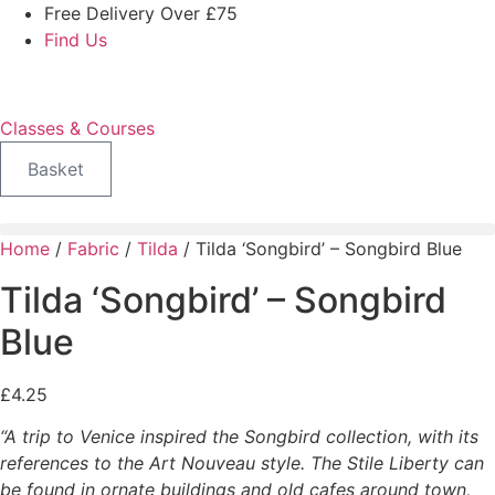
Skip
Free Delivery Over £75
to
Find Us
content
Classes & Courses
Basket
Home
/
Fabric
/
Tilda
/ Tilda ‘Songbird’ – Songbird Blue
Tilda ‘Songbird’ – Songbird
Blue
£
4.25
“A trip to Venice inspired the Songbird collection, with its
references to the Art Nouveau style. The Stile Liberty can
be found in ornate buildings and old cafes around town,