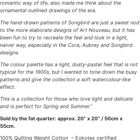
romantic way of life, also made me think about the
ornamental outlined drawings of the era.
The hand-drawn patterns of Songbird are just a sweet nod
to the more elaborate designs of Art Nouveau, but it has
been fun to try to recreate the feel and look in a light,
naiver way, especially in the Cora, Aubrey and Songbird
designs.
The colour palette has a light, dusty-pastel feel that is not
typical for the 1900s, but I wanted to tone down the busy
patterns and give the collection a soft watercolour-like
effect.
This is a collection for those who love light and delicate
and is perfect for Spring and Summer.”
Sold by the fat quarter: approx. 20” x 20” / 50cm x
55cm.
100% Quilting Weight Cotton – Eokotex certified