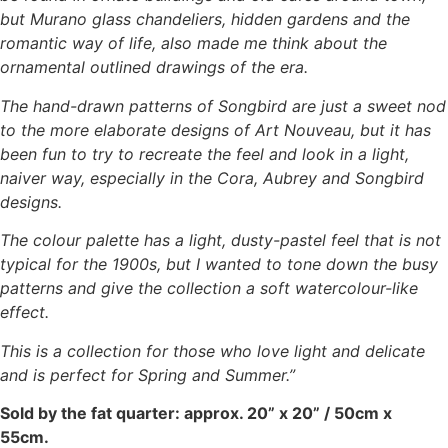
but Murano glass chandeliers, hidden gardens and the
romantic way of life, also made me think about the
ornamental outlined drawings of the era.
The hand-drawn patterns of Songbird are just a sweet nod
to the more elaborate designs of Art Nouveau, but it has
been fun to try to recreate the feel and look in a light,
naiver way, especially in the Cora, Aubrey and Songbird
designs.
The colour palette has a light, dusty-pastel feel that is not
typical for the 1900s, but I wanted to tone down the busy
patterns and give the collection a soft watercolour-like
effect.
This is a collection for those who love light and delicate
and is perfect for Spring and Summer.”
Sold by the fat quarter: approx. 20” x 20” / 50cm x
55cm.