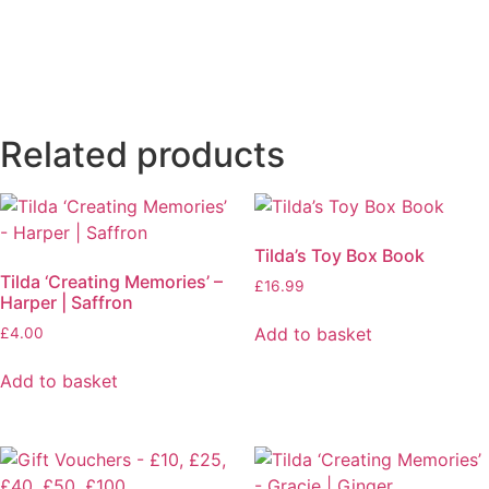
Related products
Tilda’s Toy Box Book
Tilda ‘Creating Memories’ –
£
16.99
Harper | Saffron
Add to basket
£
4.00
Add to basket