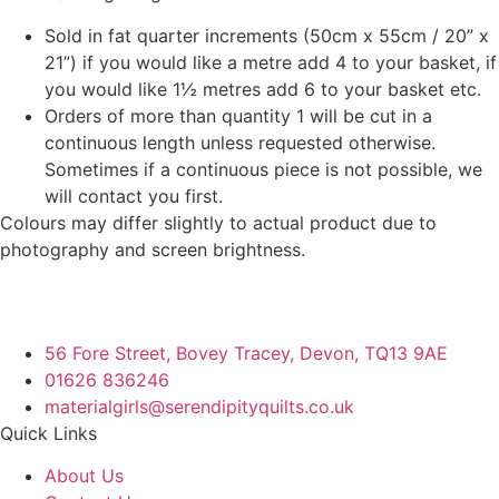
Sold in fat quarter increments (50cm x 55cm / 20” x
21”) if you would like a metre add 4 to your basket, if
you would like 1½ metres add 6 to your basket etc.
Orders of more than quantity 1 will be cut in a
continuous length unless requested otherwise.
Sometimes if a continuous piece is not possible, we
will contact you first.
Colours may differ slightly to actual product due to
photography and screen brightness.
56 Fore Street, Bovey Tracey, Devon, TQ13 9AE
01626 836246
materialgirls@serendipityquilts.co.uk
Quick Links
About Us