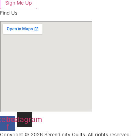
Sign Me Up
Find Us
cebook-
Instagram
f
Copyright © 2026 Serendipity Quilts. All rights reserved.