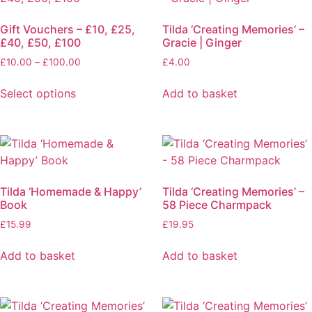
Gift Vouchers – £10, £25,
Tilda ‘Creating Memories’ –
£40, £50, £100
Gracie | Ginger
Price
£
10.00
–
£
100.00
£
4.00
range:
£10.00
Select options
Add to basket
through
This
£100.00
product
has
multiple
variants.
Tilda ‘Homemade & Happy’
Tilda ‘Creating Memories’ –
The
Book
58 Piece Charmpack
options
£
15.99
£
19.95
may
be
Add to basket
Add to basket
chosen
on
the
product