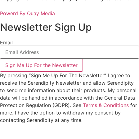
Powerd By Quay Media
Newsletter Sign Up
Email
Sign Me Up For the Newsletter
By pressing “Sign Me Up For The Newsletter” I agree to
receive the Serendipity Newsletter and allow Serendipity
to send me information about their products. My personal
data will be handled in accordance with the General Data
Protection Regulation (GDPR). See
Terms & Conditions
for
more. I have the option to withdraw my consent by
contacting Serendipity at any time.