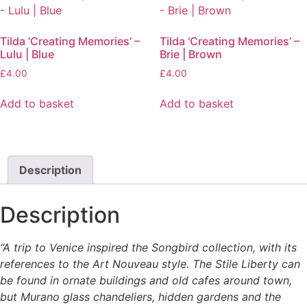
page
Tilda ‘Creating Memories’ –
Tilda ‘Creating Memories’ –
Lulu | Blue
Brie | Brown
£
4.00
£
4.00
Add to basket
Add to basket
Description
Description
“A trip to Venice inspired the Songbird collection, with its
references to the Art Nouveau style. The Stile Liberty can
be found in ornate buildings and old cafes around town,
but Murano glass chandeliers, hidden gardens and the