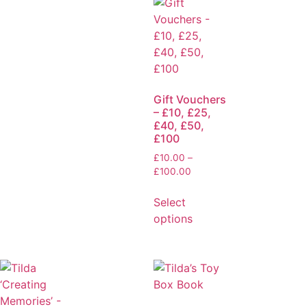
Gift Vouchers
– £10, £25,
£40, £50,
£100
£
10.00
–
£
100.00
Select
options