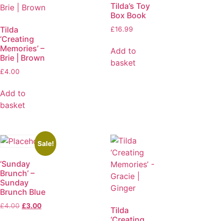
Tilda’s Toy
Box Book
Tilda
£
16.99
‘Creating
Memories’ –
Add to
Brie | Brown
basket
£
4.00
Add to
basket
Sale!
‘Sunday
Brunch’ –
Sunday
Brunch Blue
£
4.00
£
3.00
Tilda
‘Creating