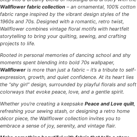
Wallflower fabric collection
– an ornamental, 100% cotton
fabric range inspired by the vibrant design styles of the
1960s and 70s. Designed with a romantic, retro twist,
Wallflower combines vintage floral motifs with heartfelt
storytelling to bring your quilting, sewing, and crafting
projects to life.
Rooted in personal memories of dancing school and shy
moments spent blending into bold 70s wallpaper,
Wallflower
is more than just a fabric – it’s a tribute to self-
expression, growth, and quiet confidence. At its heart lies
the “shy girl” design, surrounded by playful florals and soft
colorways that evoke peace, love, and a gentle spirit.
Whether you’re creating a keepsake
Peace and Love quilt
,
refreshing your sewing stash, or designing a retro home
décor piece, the Wallflower collection invites you to
embrace a sense of joy, serenity, and vintage flair.