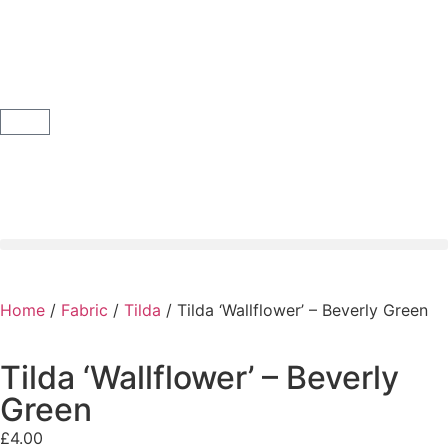
Home
/
Fabric
/
Tilda
/ Tilda ‘Wallflower’ – Beverly Green
Tilda ‘Wallflower’ – Beverly
Green
£
4.00