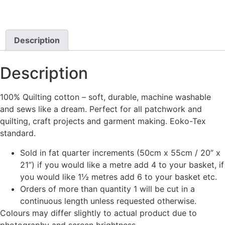
Description
Description
100% Quilting cotton – soft, durable, machine washable
and sews like a dream. Perfect for all patchwork and
quilting, craft projects and garment making. Eoko-Tex
standard.
Sold in fat quarter increments (50cm x 55cm / 20” x
21”) if you would like a metre add 4 to your basket, if
you would like 1½ metres add 6 to your basket etc.
Orders of more than quantity 1 will be cut in a
continuous length unless requested otherwise.
Colours may differ slightly to actual product due to
photography and screen brightness.