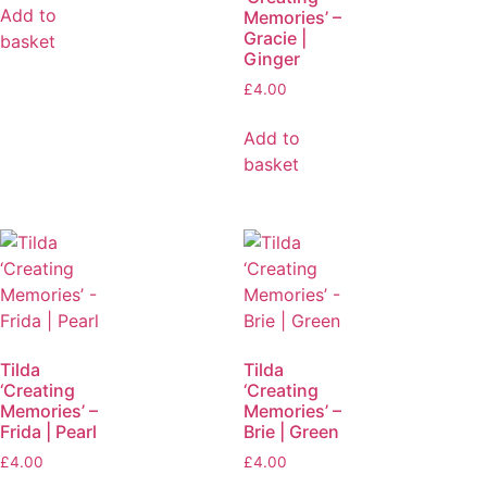
Add to
Memories’ –
Gracie |
basket
Ginger
£
4.00
Add to
basket
Tilda
Tilda
‘Creating
‘Creating
Memories’ –
Memories’ –
Frida | Pearl
Brie | Green
£
4.00
£
4.00