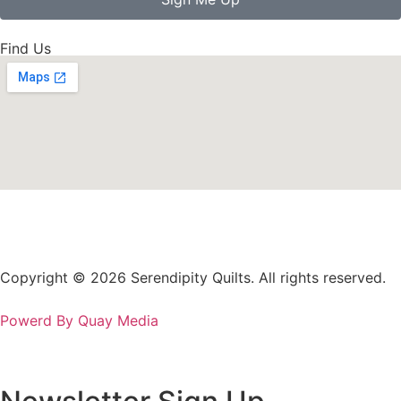
Find Us
Copyright © 2026 Serendipity Quilts. All rights reserved.
Powerd By Quay Media