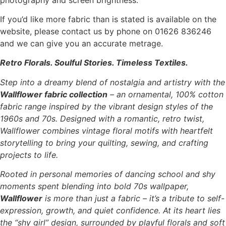
If you’d like more fabric than is stated is available on the
website, please contact us by phone on 01626 836246
and we can give you an accurate metrage.
Retro Florals. Soulful Stories. Timeless Textiles.
Step into a dreamy blend of nostalgia and artistry with the
Wallflower fabric collection
– an ornamental, 100% cotton
fabric range inspired by the vibrant design styles of the
1960s and 70s. Designed with a romantic, retro twist,
Wallflower combines vintage floral motifs with heartfelt
storytelling to bring your quilting, sewing, and crafting
projects to life.
Rooted in personal memories of dancing school and shy
moments spent blending into bold 70s wallpaper,
Wallflower
is more than just a fabric – it’s a tribute to self-
expression, growth, and quiet confidence. At its heart lies
the “shy girl” design, surrounded by playful florals and soft