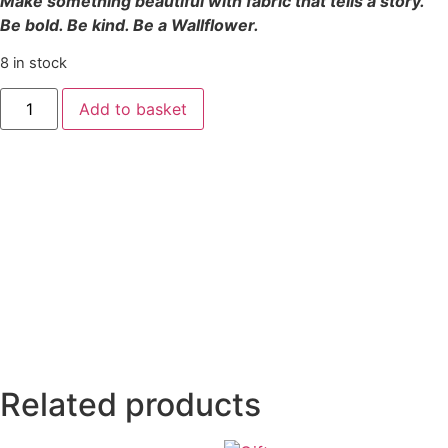
Make something beautiful with fabric that tells a story.
Be bold. Be kind. Be a Wallflower.
8 in stock
Add to basket
Related products