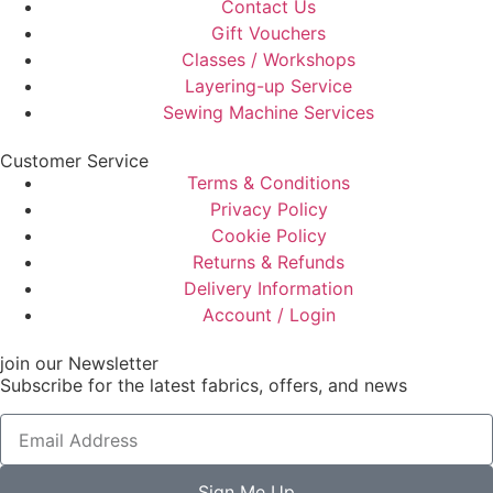
Contact Us
Gift Vouchers
Classes / Workshops
Layering-up Service
Sewing Machine Services
Customer Service
Terms & Conditions
Privacy Policy
Cookie Policy
Returns & Refunds
Delivery Information
Account / Login
join our Newsletter
Subscribe for the latest fabrics, offers, and news
Sign Me Up