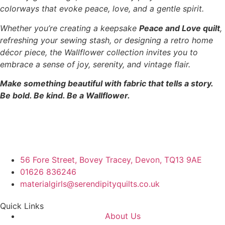
colorways that evoke peace, love, and a gentle spirit.
Whether you’re creating a keepsake
Peace and Love quilt
,
refreshing your sewing stash, or designing a retro home
décor piece, the Wallflower collection invites you to
embrace a sense of joy, serenity, and vintage flair.
Make something beautiful with fabric that tells a story.
Be bold. Be kind. Be a Wallflower.
56 Fore Street, Bovey Tracey, Devon, TQ13 9AE
01626 836246
materialgirls@serendipityquilts.co.uk
Quick Links
About Us