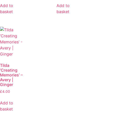
Add to
Add to
basket
basket
Tilda
‘Creating
Memories’ –
Avery |
Ginger
£
4.00
Add to
basket