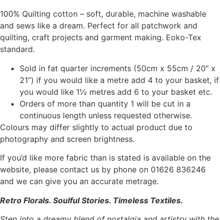
100% Quilting cotton – soft, durable, machine washable
and sews like a dream. Perfect for all patchwork and
quilting, craft projects and garment making. Eoko-Tex
standard.
Sold in fat quarter increments (50cm x 55cm / 20” x
21”) if you would like a metre add 4 to your basket, if
you would like 1½ metres add 6 to your basket etc.
Orders of more than quantity 1 will be cut in a
continuous length unless requested otherwise.
Colours may differ slightly to actual product due to
photography and screen brightness.
If you’d like more fabric than is stated is available on the
website, please contact us by phone on 01626 836246
and we can give you an accurate metrage.
Retro Florals. Soulful Stories. Timeless Textiles.
Step into a dreamy blend of nostalgia and artistry with the