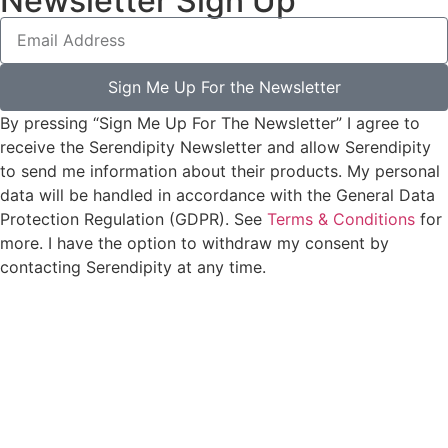
Newsletter Sign Up
Sign Me Up For the Newsletter
By pressing “Sign Me Up For The Newsletter” I agree to
receive the Serendipity Newsletter and allow Serendipity
to send me information about their products. My personal
data will be handled in accordance with the General Data
Protection Regulation (GDPR). See
Terms & Conditions
for
more. I have the option to withdraw my consent by
contacting Serendipity at any time.