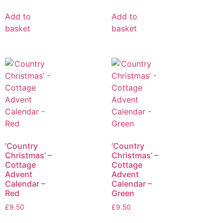
Add to
Add to
basket
basket
’Country
’Country
Christmas’ –
Christmas’ –
Cottage
Cottage
Advent
Advent
Calendar –
Calendar –
Red
Green
£
9.50
£
9.50