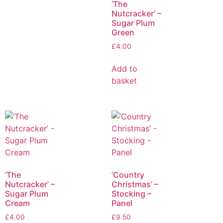
‘The
Nutcracker’ –
Sugar Plum
Green
£
4.00
Add to
basket
‘The
’Country
Nutcracker’ –
Christmas’ –
Sugar Plum
Stocking –
Cream
Panel
£
4.00
£
9.50