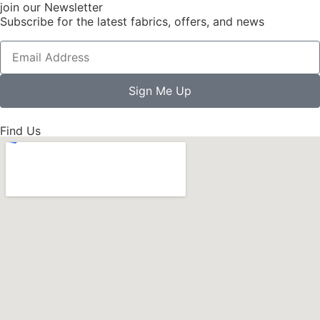
join our Newsletter
Subscribe for the latest fabrics, offers, and news
Sign Me Up
Find Us