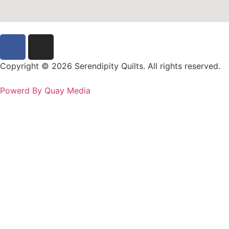
Copyright © 2026 Serendipity Quilts. All rights reserved.
Powerd By Quay Media