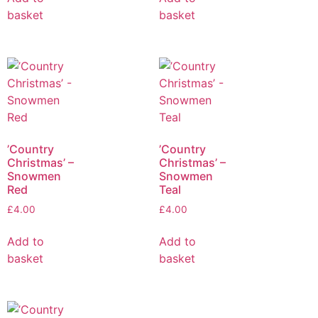
basket
basket
’Country
’Country
Christmas’ –
Christmas’ –
Snowmen
Snowmen
Red
Teal
£
4.00
£
4.00
Add to
Add to
basket
basket