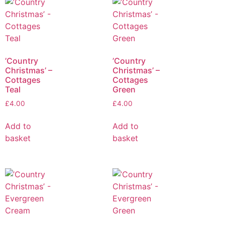
’Country
’Country
Christmas’ –
Christmas’ –
Cottages
Cottages
Teal
Green
£
4.00
£
4.00
Add to
Add to
basket
basket