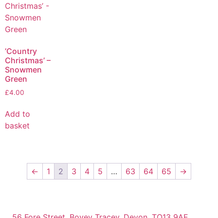
’Country
Christmas’ –
Snowmen
Green
£
4.00
Add to
basket
←
1
2
3
4
5
…
63
64
65
→
56 Fore Street, Bovey Tracey, Devon, TQ13 9AE