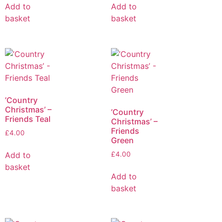
Add to
Add to
basket
basket
’Country
Christmas’ –
’Country
Friends Teal
Christmas’ –
Friends
£
4.00
Green
Add to
£
4.00
basket
Add to
basket