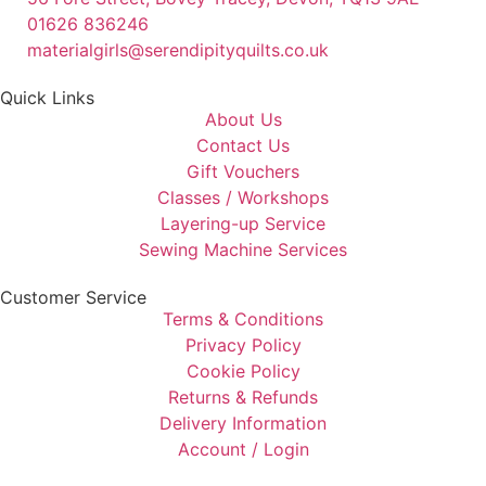
01626 836246
materialgirls@serendipityquilts.co.uk
Quick Links
About Us
Contact Us
Gift Vouchers
Classes / Workshops
Layering-up Service
Sewing Machine Services
Customer Service
Terms & Conditions
Privacy Policy
Cookie Policy
Returns & Refunds
Delivery Information
Account / Login