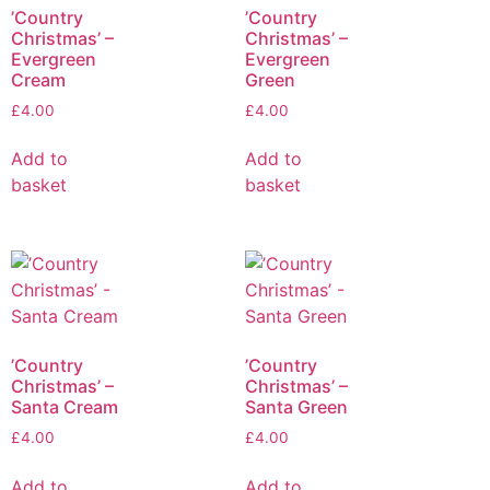
’Country
’Country
Christmas’ –
Christmas’ –
Evergreen
Evergreen
Cream
Green
£
4.00
£
4.00
Add to
Add to
basket
basket
’Country
’Country
Christmas’ –
Christmas’ –
Santa Cream
Santa Green
£
4.00
£
4.00
Add to
Add to