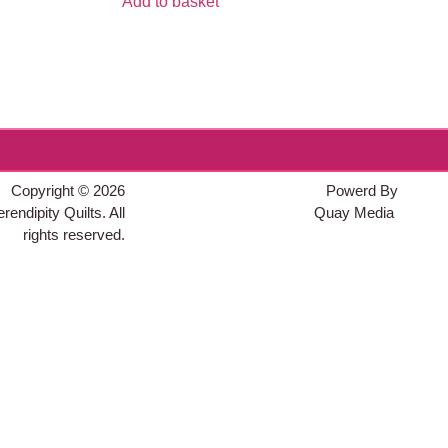
Add to basket
Copyright © 2026
Powerd By
rendipity Quilts. All
Quay Media
rights reserved.