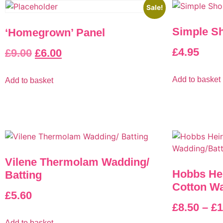
Sale!
Simple Sh
‘Homegrown’ Panel
£
4.95
£
9.00
£
6.00
Add to basket
Add to basket
Vilene Thermolam Wadding/
Hobbs He
Batting
Cotton Wa
£
5.60
£
8.50
–
£
1
Add to basket