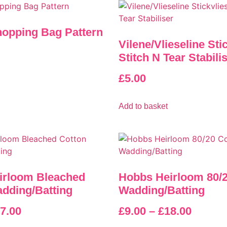
opping Bag Pattern
Vilene/Vlieseline Sti
Stitch N Tear Stabili
£
5.00
Add to basket
irloom Bleached
Hobbs Heirloom 80/2
dding/Batting
Wadding/Batting
7.00
£
9.00
–
£
18.00