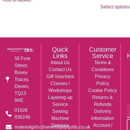
Select options
Quick
Customer
Links
Service
N
56 Fore
About Us
Terms &
Street,
Contact Us
Conditions
Bovey
Gift Vouchers
Privacy
Tracey,
Classes /
Policy
Devon,
Workshops
Cookie Policy
TQ13
Layering-up
Returns &
9AE
Service
Refunds
01626
Sewing
Delivery
836246
Machine
Information
Services
Account /
materialgirls@serendipityquilts.co.uk