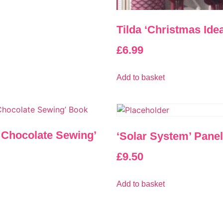
Tilda ‘Christmas Ide
£
6.99
Add to basket
t Chocolate Sewing’
‘Solar System’ Panel
£
9.50
Add to basket