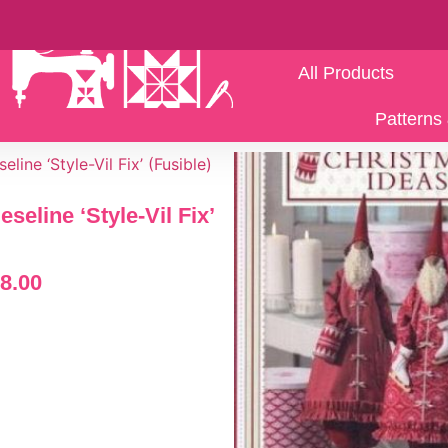
All Products
Patterns 
ieseline ‘Style-Vil Fix’
8.00