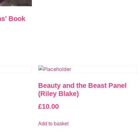
as’ Book
Beauty and the Beast Panel
(Riley Blake)
£
10.00
Add to basket