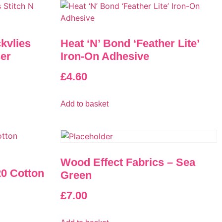
ckvlies
Heat ‘N’ Bond ‘Feather Lite’
ser
Iron-On Adhesive
£
4.60
Add to basket
Wood Effect Fabrics – Sea
0 Cotton
Green
£
7.00