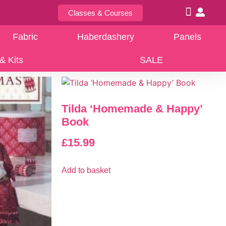
Classes & Courses
Fabric
Haberdashery
Panels
& Kits
SALE
Tilda ‘Homemade & Happy’
Book
£
15.99
Add to basket