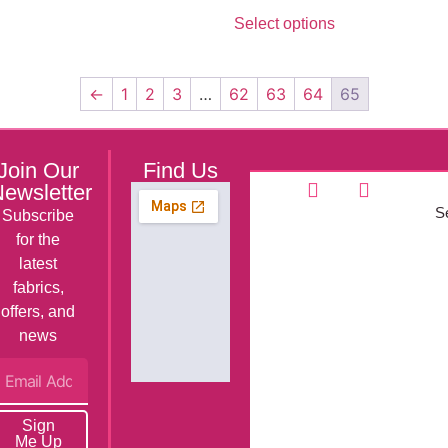
Select options
←
1
2
3
…
62
63
64
65
Join Our
Find Us
ewsletter
Se
Subscribe
for the
latest
fabrics,
offers, and
news
Sign
Me Up