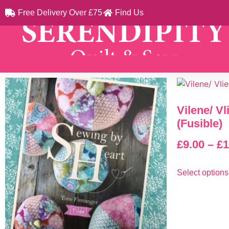
Free Delivery Over £75
Find Us
Vilene/ Vl
(Fusible)
£
9.00
–
£
1
Select options