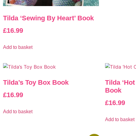
Tilda ‘Sewing By Heart’ Book
£
16.99
Add to basket
Tilda’s Toy Box Book
Tilda ‘Ho
Book
£
16.99
£
16.99
Add to basket
Add to basket