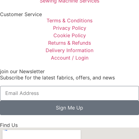
Sewing Machine Services
Customer Service
Terms & Conditions
Privacy Policy
Cookie Policy
Returns & Refunds
Delivery Information
Account / Login
join our Newsletter
Subscribe for the latest fabrics, offers, and news
Sign Me Up
Find Us