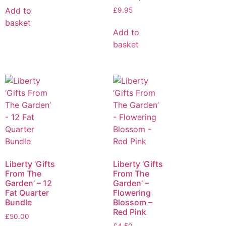
Add to
£
9.95
basket
Add to
basket
Liberty ‘Gifts
Liberty ‘Gifts
From The
From The
Garden’ – 12
Garden’ –
Fat Quarter
Flowering
Bundle
Blossom –
Red Pink
£
50.00