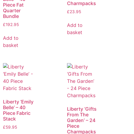
Charmpacks
Piece Fat
Quarter
£
23.95
Bundle
Add to
£
192.95
basket
Add to
basket
Liberty ‘Emily
Belle’ – 40
Liberty ‘Gifts
Piece Fabric
From The
Stack
Garden’ – 24
Piece
£
59.95
Charmpacks