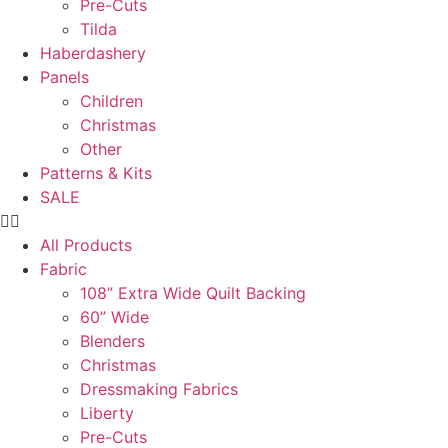
Pre-Cuts
Tilda
Haberdashery
Panels
Children
Christmas
Other
Patterns & Kits
SALE
All Products
Fabric
108” Extra Wide Quilt Backing
60” Wide
Blenders
Christmas
Dressmaking Fabrics
Liberty
Pre-Cuts