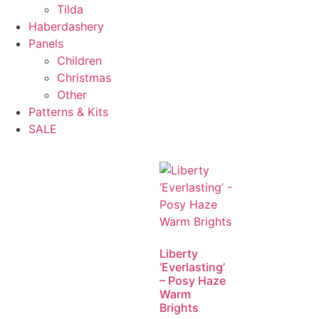
Tilda
Haberdashery
Panels
Children
Christmas
Other
Patterns & Kits
SALE
Liberty
‘Everlasting’
– Posy Haze
Warm
Brights