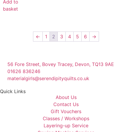
Add to
basket
←
1
2
3
4
5
6
→
56 Fore Street, Bovey Tracey, Devon, TQ13 9AE
01626 836246
materialgirls@serendipityquilts.co.uk
Quick Links
About Us
Contact Us
Gift Vouchers
Classes / Workshops
Layering-up Service