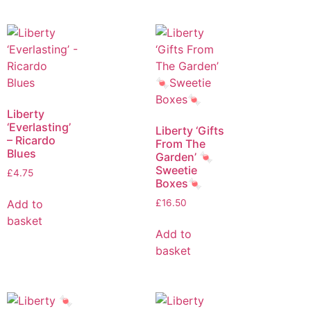
Liberty
‘Everlasting’
Liberty ‘Gifts
– Ricardo
From The
Blues
Garden’ 🍬
Sweetie
£
4.75
Boxes🍬
Add to
£
16.50
basket
Add to
basket