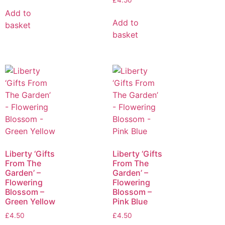
£
4.50
Add to
Add to
basket
basket
Liberty ‘Gifts
Liberty ‘Gifts
From The
From The
Garden’ –
Garden’ –
Flowering
Flowering
Blossom –
Blossom –
Green Yellow
Pink Blue
£
4.50
£
4.50