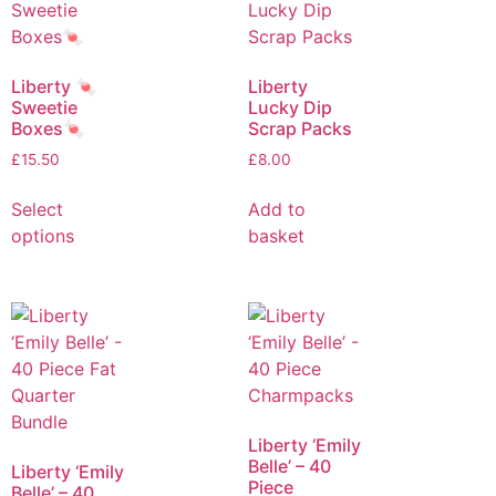
Liberty 🍬
Liberty
Sweetie
Lucky Dip
Boxes🍬
Scrap Packs
£
15.50
£
8.00
Select
Add to
options
basket
Liberty ‘Emily
Belle’ – 40
Liberty ‘Emily
Piece
Belle’ – 40