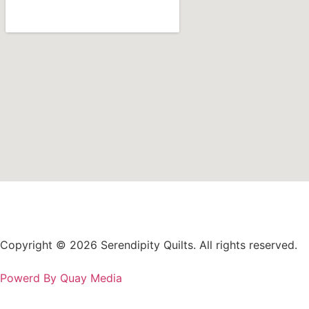
Copyright © 2026 Serendipity Quilts. All rights reserved.
Powerd By Quay Media