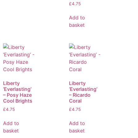
£
4.75
Add to
basket
Liberty
Liberty
‘Everlasting’
‘Everlasting’
– Posy Haze
– Ricardo
Cool Brights
Coral
£
4.75
£
4.75
Add to
Add to
basket
basket