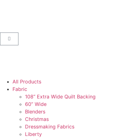
All Products
Fabric
108” Extra Wide Quilt Backing
60” Wide
Blenders
Christmas
Dressmaking Fabrics
Liberty