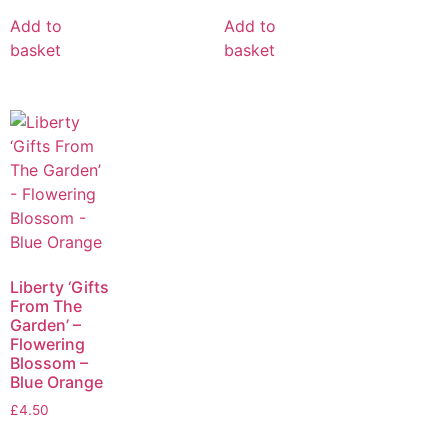
Add to
Add to
basket
basket
Liberty ‘Gifts
From The
Garden’ –
Flowering
Blossom –
Blue Orange
£
4.50