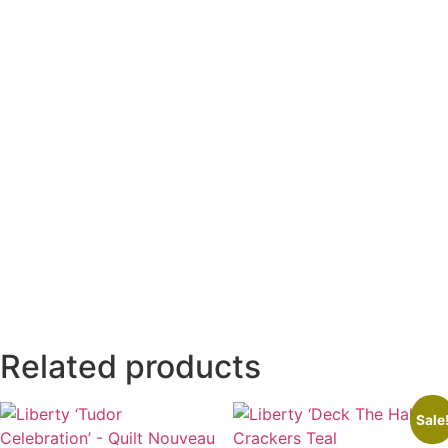
Related products
Sale