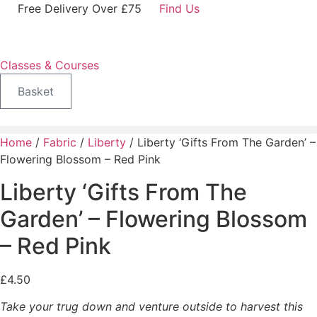
Skip
Free Delivery Over £75
Find Us
to
content
Classes & Courses
Basket
Home
/
Fabric
/
Liberty
/ Liberty ‘Gifts From The Garden’ –
Flowering Blossom – Red Pink
Liberty ‘Gifts From The
Garden’ – Flowering Blossom
– Red Pink
£
4.50
Take your trug down and venture outside to harvest this