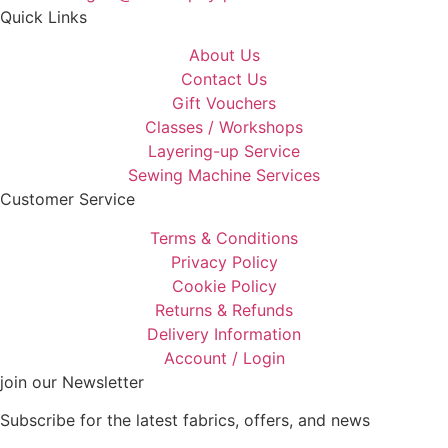
Quick Links
About Us
Contact Us
Gift Vouchers
Classes / Workshops
Layering-up Service
Sewing Machine Services
Customer Service
Terms & Conditions
Privacy Policy
Cookie Policy
Returns & Refunds
Delivery Information
Account / Login
join our Newsletter
Subscribe for the latest fabrics, offers, and news