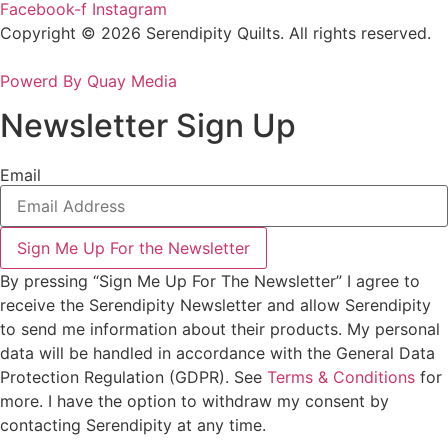
Facebook-f
Instagram
Copyright © 2026 Serendipity Quilts. All rights reserved.
Powerd By Quay Media
Newsletter Sign Up
Email
Sign Me Up For the Newsletter
By pressing “Sign Me Up For The Newsletter” I agree to
receive the Serendipity Newsletter and allow Serendipity
to send me information about their products. My personal
data will be handled in accordance with the General Data
Protection Regulation (GDPR). See
Terms & Conditions
for
more. I have the option to withdraw my consent by
contacting Serendipity at any time.