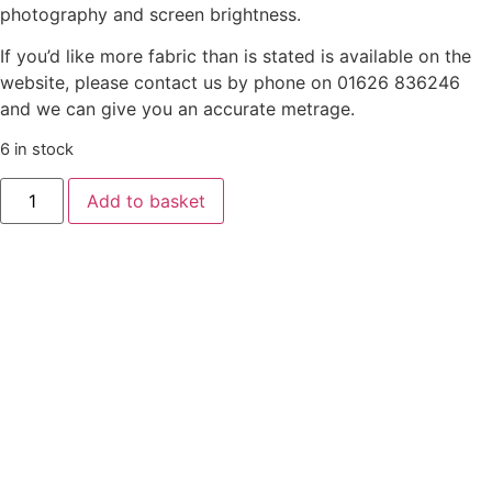
photography and screen brightness.
If you’d like more fabric than is stated is available on the
website, please contact us by phone on 01626 836246
and we can give you an accurate metrage.
6 in stock
Liberty
Add to basket
‘Gifts
From
The
Garden’
-
Flowering
Blossom
-
Red
Pink
quantity