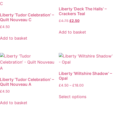
Liberty ‘Deck The Halls’ –
Crackers Teal
Liberty ‘Tudor Celebration’ –
Quilt Nouveau C
Original
Current
£
4.75
£
2.50
price
price
£
4.50
was:
is:
Add to basket
£4.75.
£2.50.
Add to basket
Liberty ‘Wiltshire Shadow’ –
Opal
Liberty ‘Tudor Celebration’ –
Quilt Nouveau A
Price
£
4.50
–
£
18.00
range:
£
4.50
£4.50
Select options
through
This
Add to basket
£18.00
product