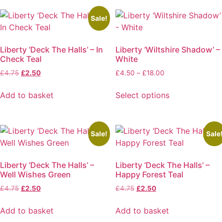
has
multiple
Sale!
variants.
The
Liberty ‘Deck The Halls’ – In
Liberty ‘Wiltshire Shadow’ –
options
Check Teal
White
may
Original
Current
Price
£
4.75
£
2.50
£
4.50
–
£
18.00
be
price
price
range:
chosen
was:
is:
£4.50
Add to basket
Select options
on
£4.75.
£2.50.
through
This
the
£18.00
product
product
has
page
Sale!
Sale
multiple
variants.
Liberty ‘Deck The Halls’ –
Liberty ‘Deck The Halls’ –
The
Well Wishes Green
Happy Forest Teal
options
Original
Current
Original
Current
£
4.75
£
2.50
£
4.75
£
2.50
may
price
price
price
price
be
was:
is:
was:
is:
Add to basket
Add to basket
chosen
£4.75.
£2.50.
£4.75.
£2.50.