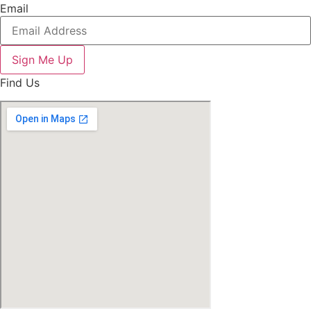
Email
Sign Me Up
Find Us