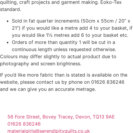
quilting, craft projects and garment making. Eoko-Tex
standard.
Sold in fat quarter increments (50cm x 55cm / 20” x
21”) if you would like a metre add 4 to your basket, if
you would like 1½ metres add 6 to your basket etc.
Orders of more than quantity 1 will be cut in a
continuous length unless requested otherwise.
Colours may differ slightly to actual product due to
photography and screen brightness.
If you’d like more fabric than is stated is available on the
website, please contact us by phone on 01626 836246
and we can give you an accurate metrage.
56 Fore Street, Bovey Tracey, Devon, TQ13 9AE
01626 836246
materialgirls@serendipityquilts.co.uk