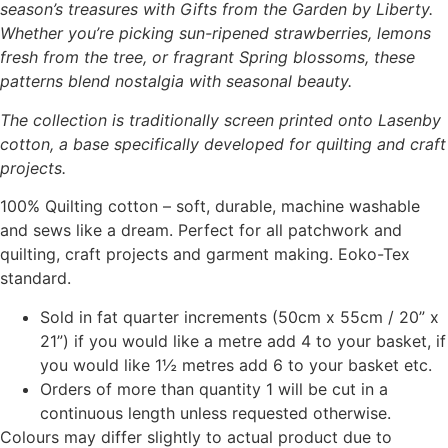
season’s treasures with Gifts from the Garden by Liberty.
Whether you’re picking sun-ripened strawberries, lemons
fresh from the tree, or fragrant Spring blossoms, these
patterns blend nostalgia with seasonal beauty.
The collection is traditionally screen printed onto Lasenby
cotton, a base specifically developed for quilting and craft
projects.
100% Quilting cotton – soft, durable, machine washable
and sews like a dream. Perfect for all patchwork and
quilting, craft projects and garment making. Eoko-Tex
standard.
Sold in fat quarter increments (50cm x 55cm / 20” x
21”) if you would like a metre add 4 to your basket, if
you would like 1½ metres add 6 to your basket etc.
Orders of more than quantity 1 will be cut in a
continuous length unless requested otherwise.
Colours may differ slightly to actual product due to