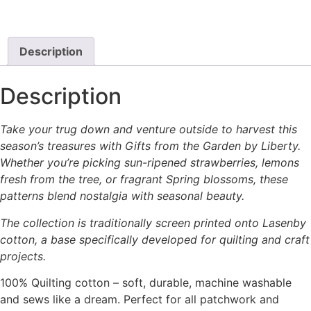
on
the
product
Description
page
Description
Take your trug down and venture outside to harvest this
season’s treasures with Gifts from the Garden by Liberty.
Whether you’re picking sun-ripened strawberries, lemons
fresh from the tree, or fragrant Spring blossoms, these
patterns blend nostalgia with seasonal beauty.
The collection is traditionally screen printed onto Lasenby
cotton, a base specifically developed for quilting and craft
projects.
100% Quilting cotton – soft, durable, machine washable
and sews like a dream. Perfect for all patchwork and