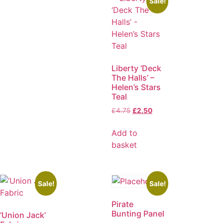
Sale!
Liberty ‘Deck
The Halls’ –
Helen’s Stars
Teal
£
4.75
£
2.50
Add to
basket
Sale!
Sale!
Pirate
Bunting Panel
‘Union Jack’