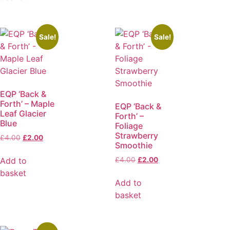
Sale!
Sale!
EQP ‘Back &
Forth’ – Maple
EQP ‘Back &
Leaf Glacier
Forth’ –
Blue
Foliage
Strawberry
£
4.00
£
2.00
Smoothie
Add to
£
4.00
£
2.00
basket
Add to
basket