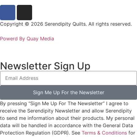
Copyright © 2026 Serendipity Quilts. All rights reserved.
Powerd By Quay Media
Newsletter Sign Up
Sign Me Up For the Newsletter
By pressing “Sign Me Up For The Newsletter” I agree to
receive the Serendipity Newsletter and allow Serendipity
to send me information about their products. My personal
data will be handled in accordance with the General Data
Protection Regulation (GDPR). See
Terms & Conditions
for