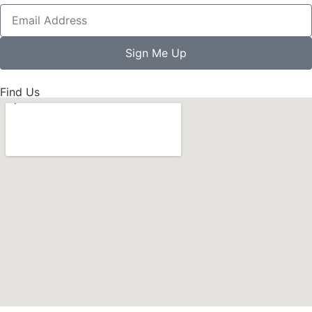
Sign Me Up
Find Us