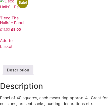
Sale!
‘Deco The
Halls’ – Panel
£
11.50
£
8.00
Add to
basket
Description
Description
Panel of 40 squares, each measuring approx. 4”. Great for
cushions, present sacks, bunting, decorations etc.