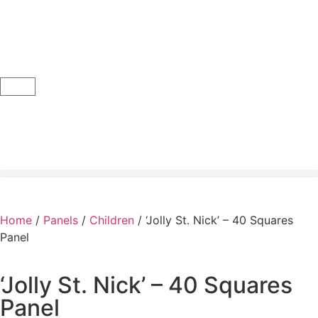
Home
/
Panels
/
Children
/ ‘Jolly St. Nick’ – 40 Squares
Panel
‘Jolly St. Nick’ – 40 Squares
Panel