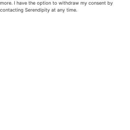
more. I have the option to withdraw my consent by
contacting Serendipity at any time.