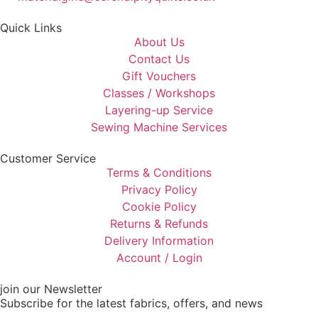
Quick Links
About Us
Contact Us
Gift Vouchers
Classes / Workshops
Layering-up Service
Sewing Machine Services
Customer Service
Terms & Conditions
Privacy Policy
Cookie Policy
Returns & Refunds
Delivery Information
Account / Login
join our Newsletter
Subscribe for the latest fabrics, offers, and news