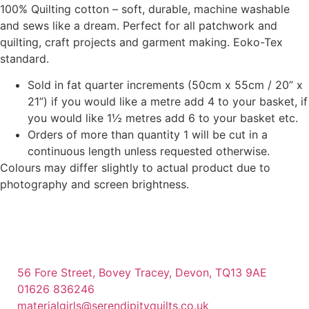
100% Quilting cotton – soft, durable, machine washable
and sews like a dream. Perfect for all patchwork and
quilting, craft projects and garment making. Eoko-Tex
standard.
Sold in fat quarter increments (50cm x 55cm / 20” x
21”) if you would like a metre add 4 to your basket, if
you would like 1½ metres add 6 to your basket etc.
Orders of more than quantity 1 will be cut in a
continuous length unless requested otherwise.
Colours may differ slightly to actual product due to
photography and screen brightness.
56 Fore Street, Bovey Tracey, Devon, TQ13 9AE
01626 836246
materialgirls@serendipityquilts.co.uk