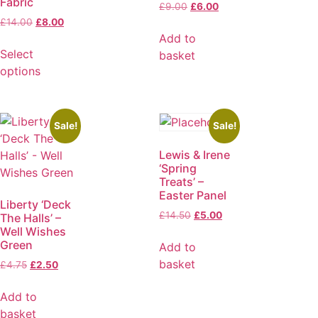
Fabric
£
9.00
£
6.00
£
14.00
£
8.00
Add to
Select
basket
options
Sale!
Sale!
Lewis & Irene
‘Spring
Treats’ –
Easter Panel
Liberty ‘Deck
£
14.50
£
5.00
The Halls’ –
Well Wishes
Green
Add to
basket
£
4.75
£
2.50
Add to
basket