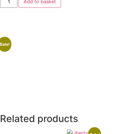
Add to basket
Sale!
Related products