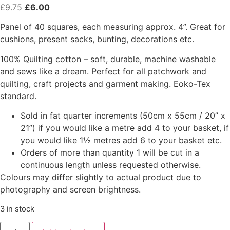
£
9.75
£
6.00
Panel of 40 squares, each measuring approx. 4”. Great for
cushions, present sacks, bunting, decorations etc.
100% Quilting cotton – soft, durable, machine washable
and sews like a dream. Perfect for all patchwork and
quilting, craft projects and garment making. Eoko-Tex
standard.
Sold in fat quarter increments (50cm x 55cm / 20” x
21”) if you would like a metre add 4 to your basket, if
you would like 1½ metres add 6 to your basket etc.
Orders of more than quantity 1 will be cut in a
continuous length unless requested otherwise.
Colours may differ slightly to actual product due to
photography and screen brightness.
3 in stock