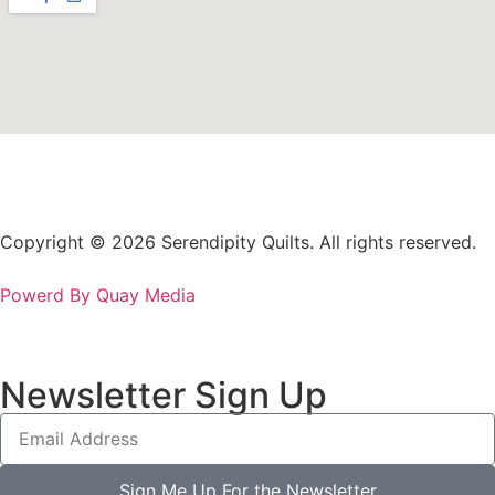
Copyright © 2026 Serendipity Quilts. All rights reserved.
Powerd By Quay Media
Newsletter Sign Up
Sign Me Up For the Newsletter