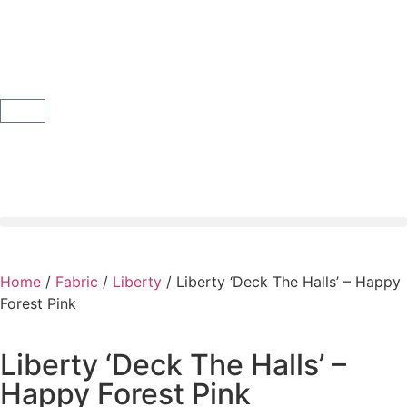
Home
/
Fabric
/
Liberty
/ Liberty ‘Deck The Halls’ – Happy
Forest Pink
Liberty ‘Deck The Halls’ –
Happy Forest Pink