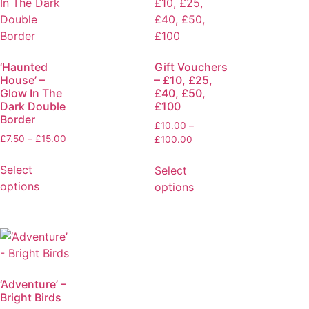
‘Haunted
Gift Vouchers
House’ –
– £10, £25,
Glow In The
£40, £50,
Dark Double
£100
Border
£
10.00
–
£
7.50
–
£
15.00
£
100.00
Select
Select
options
options
‘Adventure’ –
Bright Birds