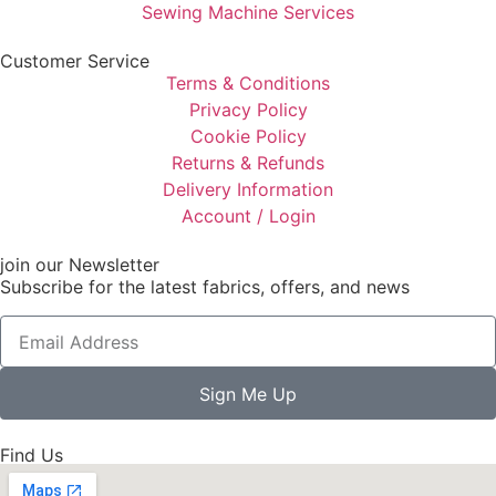
Sewing Machine Services
Customer Service
Terms & Conditions
Privacy Policy
Cookie Policy
Returns & Refunds
Delivery Information
Account / Login
join our Newsletter
Subscribe for the latest fabrics, offers, and news
Sign Me Up
Find Us