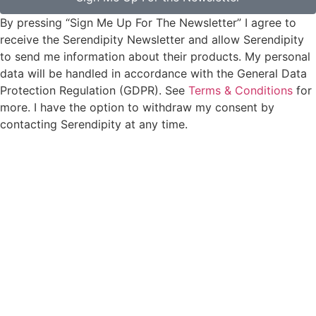
By pressing “Sign Me Up For The Newsletter” I agree to
receive the Serendipity Newsletter and allow Serendipity
to send me information about their products. My personal
data will be handled in accordance with the General Data
Protection Regulation (GDPR). See
Terms & Conditions
for
more. I have the option to withdraw my consent by
contacting Serendipity at any time.