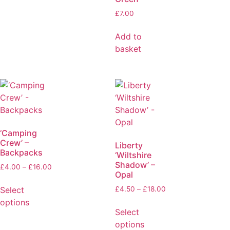
£
7.00
Add to
basket
‘Camping
Crew’ –
Liberty
Backpacks
‘Wiltshire
Shadow’ –
£
4.00
–
£
16.00
Opal
Select
£
4.50
–
£
18.00
options
Select
options