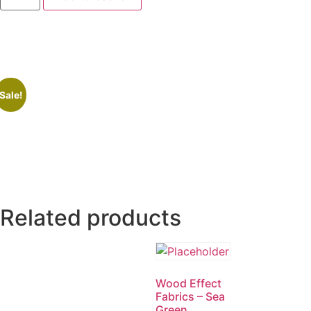
Sale!
Related products
Wood Effect
Fabrics – Sea
Green