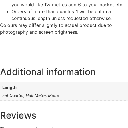
you would like 1½ metres add 6 to your basket etc.
Orders of more than quantity 1 will be cut in a
continuous length unless requested otherwise.
Colours may differ slightly to actual product due to
photography and screen brightness.
Additional information
Length
Fat Quarter, Half Metre, Metre
Reviews