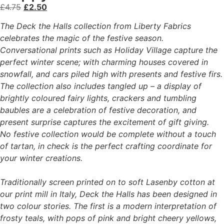
£
4.75
£
2.50
The Deck the Halls collection from Liberty Fabrics
celebrates the magic of the festive season.
Conversational prints such as Holiday Village capture the
perfect winter scene; with charming houses covered in
snowfall, and cars piled high with presents and festive firs.
The collection also includes tangled up – a display of
brightly coloured fairy lights, crackers and tumbling
baubles are a celebration of festive decoration, and
present surprise captures the excitement of gift giving.
No festive collection would be complete without a touch
of tartan, in check is the perfect crafting coordinate for
your winter creations.
Traditionally screen printed on to soft Lasenby cotton at
our print mill in Italy, Deck the Halls has been designed in
two colour stories. The first is a modern interpretation of
frosty teals, with pops of pink and bright cheery yellows,