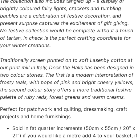
The collection also includes tangled up – a display of
brightly coloured fairy lights, crackers and tumbling
baubles are a celebration of festive decoration, and
present surprise captures the excitement of gift giving.
No festive collection would be complete without a touch
of tartan, in check is the perfect crafting coordinate for
your winter creations.
Traditionally screen printed on to soft Lasenby cotton at
our print mill in Italy, Deck the Halls has been designed in
two colour stories. The first is a modern interpretation of
frosty teals, with pops of pink and bright cheery yellows,
the second colour story offers a more traditional festive
palette of ruby reds, forest greens and warm creams.
Perfect for patchwork and quilting, dressmaking, craft
projects and home furnishings.
Sold in fat quarter increments (50cm x 55cm / 20” x
21”) if you would like a metre add 4 to your basket, if