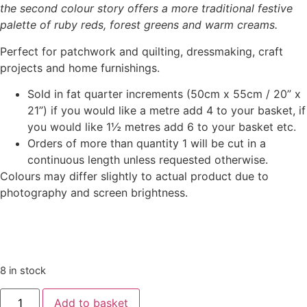
the second colour story offers a more traditional festive
palette of ruby reds, forest greens and warm creams.
Perfect for patchwork and quilting, dressmaking, craft
projects and home furnishings.
Sold in fat quarter increments (50cm x 55cm / 20” x
21”) if you would like a metre add 4 to your basket, if
you would like 1½ metres add 6 to your basket etc.
Orders of more than quantity 1 will be cut in a
continuous length unless requested otherwise.
Colours may differ slightly to actual product due to
photography and screen brightness.
8 in stock
Add to basket