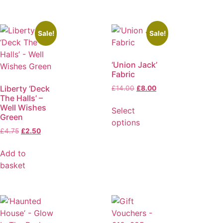
Sale!
Sale!
‘Union Jack’
Fabric
Liberty ‘Deck
£
14.00
£
8.00
The Halls’ –
Well Wishes
Select
Green
options
£
4.75
£
2.50
Add to
basket