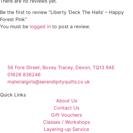
There are no reviews yet.
Be the first to review “Liberty ‘Deck The Halls’ – Happy
Forest Pink”
You must be
logged in
to post a review.
56 Fore Street, Bovey Tracey, Devon, TQ13 9AE
01626 836246
materialgirls@serendipityquilts.co.uk
Quick Links
About Us
Contact Us
Gift Vouchers
Classes / Workshops
Layering-up Service