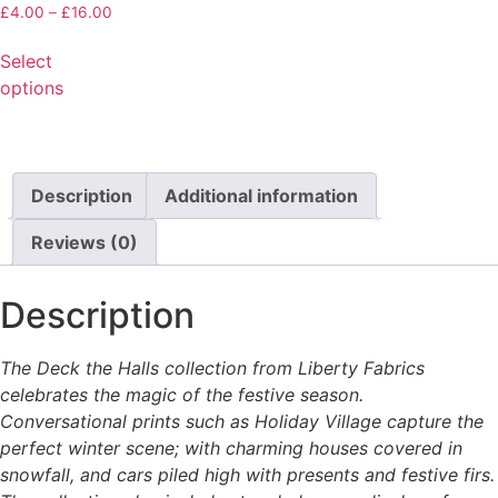
£
4.00
–
£
16.00
Select
options
Description
Additional information
Reviews (0)
Description
The Deck the Halls collection from Liberty Fabrics
celebrates the magic of the festive season.
Conversational prints such as Holiday Village capture the
perfect winter scene; with charming houses covered in
snowfall, and cars piled high with presents and festive firs.