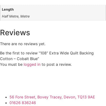
Length
Half Metre, Metre
Reviews
There are no reviews yet.
Be the first to review “108” Extra Wide Quilt Backing
Cotton – Cobalt Blue”
You must be
logged in
to post a review.
56 Fore Street, Bovey Tracey, Devon, TQ13 9AE
01626 836246