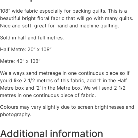
108” wide fabric especially for backing quilts. This is a
beautiful bright floral fabric that will go with many quilts.
Nice and soft, great for hand and machine quilting.
Sold in half and full metres.
Half Metre: 20” x 108”
Metre: 40” x 108”
We always send metreage in one continuous piece so if
you’d like 2 1/2 metres of this fabric, add ‘1’ in the Half
Metre box and ‘2’ in the Metre box. We will send 2 1/2
metres in one continuous piece of fabric.
Colours may vary slightly due to screen brightnesses and
photography.
Additional information