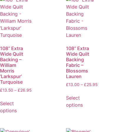
108” Extra
108” Extra
Wide Quilt
Wide Quilt
Backing –
Backing
William
Fabric –
Morris
Blossoms
‘Larkspur’
Lauren
Turquoise
£
13.00
–
£
25.95
£
13.50
–
£
26.95
Select
Select
options
options