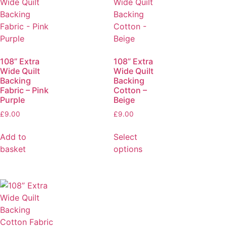
108” Extra
108” Extra
Wide Quilt
Wide Quilt
Backing
Backing
Fabric – Pink
Cotton –
Purple
Beige
£
9.00
£
9.00
Add to
Select
basket
options