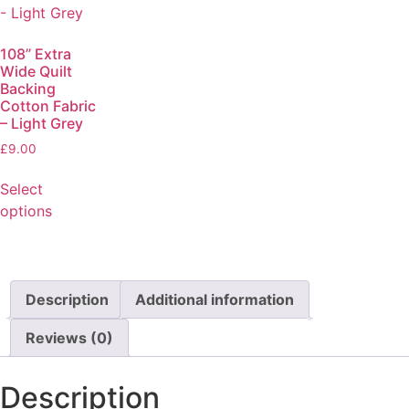
108” Extra
Wide Quilt
Backing
Cotton Fabric
– Light Grey
£
9.00
Select
options
Description
Additional information
Reviews (0)
Description