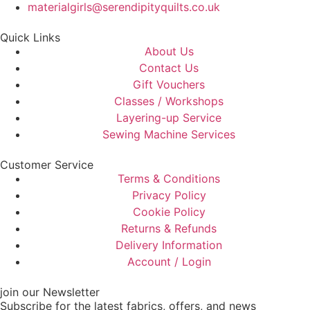
materialgirls@serendipityquilts.co.uk
Quick Links
About Us
Contact Us
Gift Vouchers
Classes / Workshops
Layering-up Service
Sewing Machine Services
Customer Service
Terms & Conditions
Privacy Policy
Cookie Policy
Returns & Refunds
Delivery Information
Account / Login
join our Newsletter
Subscribe for the latest fabrics, offers, and news