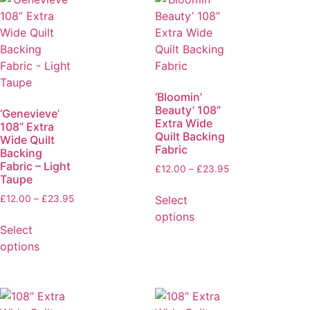
‘Bloomin’
Beauty’ 108”
‘Genevieve’
Extra Wide
108” Extra
Quilt Backing
Wide Quilt
Fabric
Backing
Fabric – Light
£
12.00
–
£
23.95
Taupe
Select
£
12.00
–
£
23.95
options
Select
options