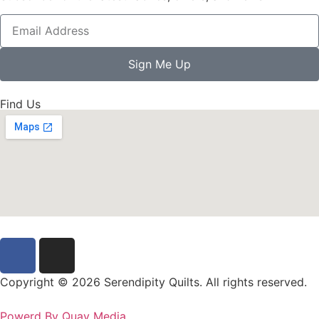
Sign Me Up
Find Us
Copyright © 2026 Serendipity Quilts. All rights reserved.
Powerd By Quay Media