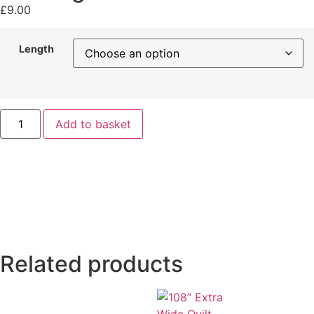
£
9.00
Length
Add to basket
Related products