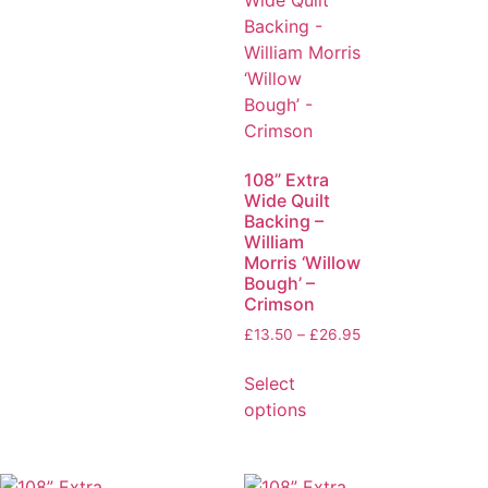
108” Extra
Wide Quilt
Backing –
William
Morris ‘Willow
Bough’ –
Crimson
£
13.50
–
£
26.95
Select
options