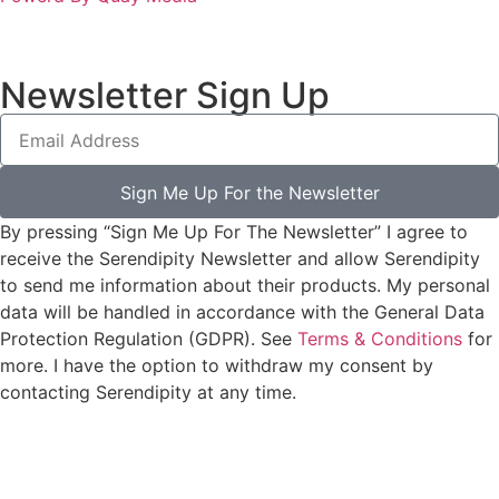
Newsletter Sign Up
Sign Me Up For the Newsletter
By pressing “Sign Me Up For The Newsletter” I agree to
receive the Serendipity Newsletter and allow Serendipity
to send me information about their products. My personal
data will be handled in accordance with the General Data
Protection Regulation (GDPR). See
Terms & Conditions
for
more. I have the option to withdraw my consent by
contacting Serendipity at any time.