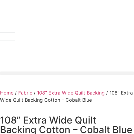
Home
/
Fabric
/
108” Extra Wide Quilt Backing
/ 108” Extra
Wide Quilt Backing Cotton – Cobalt Blue
108” Extra Wide Quilt
Backing Cotton – Cobalt Blue