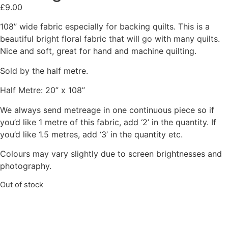
£
9.00
108” wide fabric especially for backing quilts. This is a
beautiful bright floral fabric that will go with many quilts.
Nice and soft, great for hand and machine quilting.
Sold by the half metre.
Half Metre: 20” x 108”
We always send metreage in one continuous piece so if
you’d like 1 metre of this fabric, add ‘2’ in the quantity. If
you’d like 1.5 metres, add ‘3’ in the quantity etc.
Colours may vary slightly due to screen brightnesses and
photography.
Out of stock