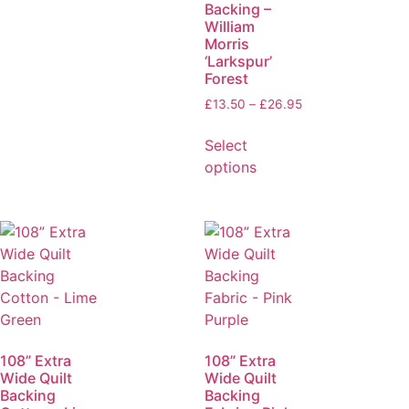
Backing –
William
Morris
‘Larkspur’
Forest
£
13.50
–
£
26.95
Select
options
108” Extra
108” Extra
Wide Quilt
Wide Quilt
Backing
Backing