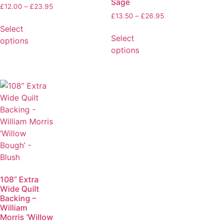
Sage
£
12.00
–
£
23.95
£
13.50
–
£
26.95
Select
Select
options
options
108” Extra
Wide Quilt
Backing –
William
Morris ‘Willow