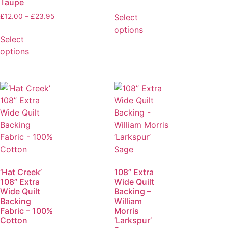
Taupe
Select
£
12.00
–
£
23.95
options
Select
options
‘Hat Creek’
108” Extra
108” Extra
Wide Quilt
Wide Quilt
Backing –
Backing
William
Fabric – 100%
Morris
Cotton
‘Larkspur’