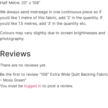
Half Metre: 20” x 108”
We always send metreage in one continuous piece so if
you’d like 1 metre of this fabric, add ‘2’ in the quantity. If
you’d like 1.5 metres, add ‘3’ in the quantity etc.
Colours may vary slightly due to screen brightnesses and
photography.
Reviews
There are no reviews yet.
Be the first to review “108” Extra Wide Quilt Backing Fabric
– Moss Green”
You must be
logged in
to post a review.