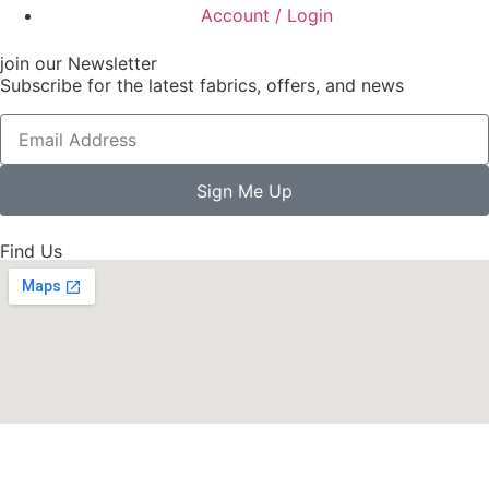
Account / Login
join our Newsletter
Subscribe for the latest fabrics, offers, and news
Sign Me Up
Find Us