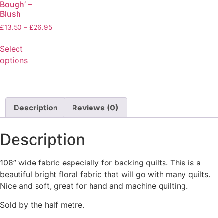
Bough’ –
Blush
£
13.50
–
£
26.95
Select
options
Description
Reviews (0)
Description
108” wide fabric especially for backing quilts. This is a
beautiful bright floral fabric that will go with many quilts.
Nice and soft, great for hand and machine quilting.
Sold by the half metre.