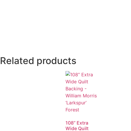
Related products
108” Extra
Wide Quilt