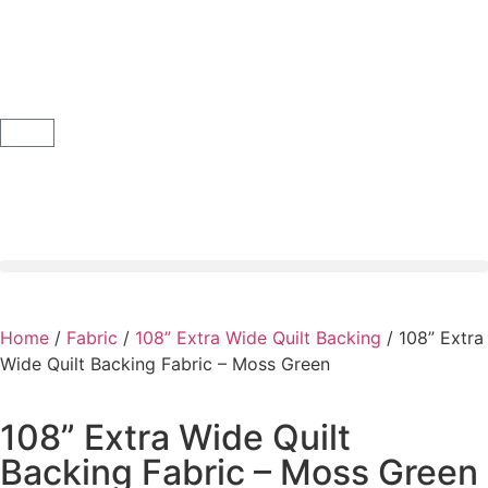
Home
/
Fabric
/
108” Extra Wide Quilt Backing
/ 108” Extra
Wide Quilt Backing Fabric – Moss Green
108” Extra Wide Quilt
Backing Fabric – Moss Green