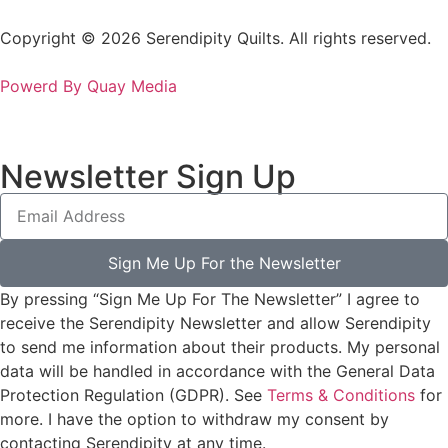
Copyright © 2026 Serendipity Quilts. All rights reserved.
Powerd By Quay Media
Newsletter Sign Up
Sign Me Up For the Newsletter
By pressing “Sign Me Up For The Newsletter” I agree to
receive the Serendipity Newsletter and allow Serendipity
to send me information about their products. My personal
data will be handled in accordance with the General Data
Protection Regulation (GDPR). See
Terms & Conditions
for
more. I have the option to withdraw my consent by
contacting Serendipity at any time.