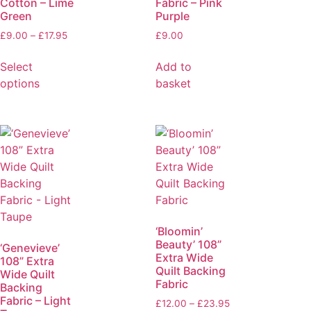
Cotton – Lime
Fabric – Pink
Green
Purple
£
9.00
–
£
17.95
£
9.00
Select
Add to
options
basket
‘Bloomin’
Beauty’ 108”
‘Genevieve’
Extra Wide
108” Extra
Quilt Backing
Wide Quilt
Fabric
Backing
Fabric – Light
£
12.00
–
£
23.95