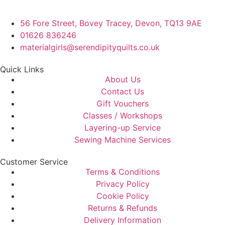
56 Fore Street, Bovey Tracey, Devon, TQ13 9AE
01626 836246
materialgirls@serendipityquilts.co.uk
Quick Links
About Us
Contact Us
Gift Vouchers
Classes / Workshops
Layering-up Service
Sewing Machine Services
Customer Service
Terms & Conditions
Privacy Policy
Cookie Policy
Returns & Refunds
Delivery Information