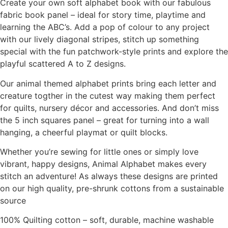
Create your own soft alphabet book with our fabulous
fabric book panel – ideal for story time, playtime and
learning the ABC’s. Add a pop of colour to any project
with our lively diagonal stripes, stitch up something
special with the fun patchwork-style prints and explore the
playful scattered A to Z designs.
Our animal themed alphabet prints bring each letter and
creature togther in the cutest way making them perfect
for quilts, nursery décor and accessories. And don’t miss
the 5 inch squares panel – great for turning into a wall
hanging, a cheerful playmat or quilt blocks.
Whether you’re sewing for little ones or simply love
vibrant, happy designs, Animal Alphabet makes every
stitch an adventure! As always these designs are printed
on our high quality, pre-shrunk cottons from a sustainable
source
100% Quilting cotton – soft, durable, machine washable