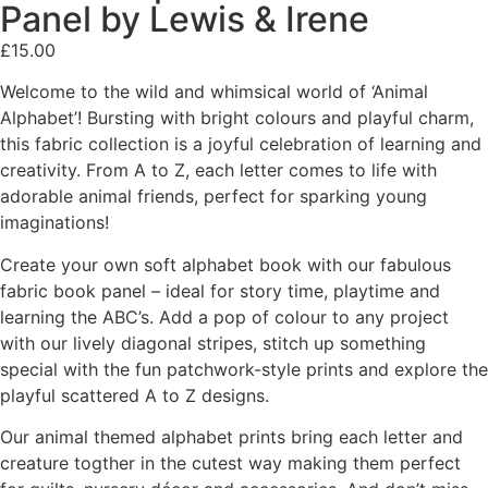
Panel by Lewis & Irene
£
15.00
Welcome to the wild and whimsical world of ‘Animal
Alphabet’! Bursting with bright colours and playful charm,
this fabric collection is a joyful celebration of learning and
creativity. From A to Z, each letter comes to life with
adorable animal friends, perfect for sparking young
imaginations!
Create your own soft alphabet book with our fabulous
fabric book panel – ideal for story time, playtime and
learning the ABC’s. Add a pop of colour to any project
with our lively diagonal stripes, stitch up something
special with the fun patchwork-style prints and explore the
playful scattered A to Z designs.
Our animal themed alphabet prints bring each letter and
creature togther in the cutest way making them perfect