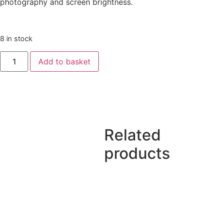
photography and screen brightness.
8 in stock
Add to basket
Related
products