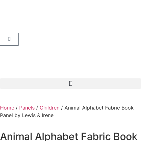
Home
/
Panels
/
Children
/ Animal Alphabet Fabric Book
Panel by Lewis & Irene
Animal Alphabet Fabric Book