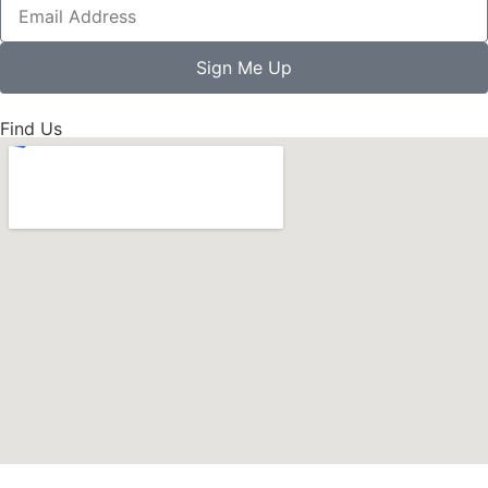
Sign Me Up
Find Us