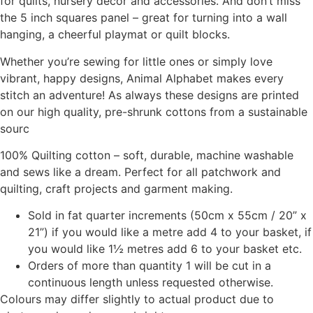
for quilts, nursery décor and accessories. And don’t miss
the 5 inch squares panel – great for turning into a wall
hanging, a cheerful playmat or quilt blocks.
Whether you’re sewing for little ones or simply love
vibrant, happy designs, Animal Alphabet makes every
stitch an adventure! As always these designs are printed
on our high quality, pre-shrunk cottons from a sustainable
sourc
100% Quilting cotton – soft, durable, machine washable
and sews like a dream. Perfect for all patchwork and
quilting, craft projects and garment making.
Sold in fat quarter increments (50cm x 55cm / 20” x
21”) if you would like a metre add 4 to your basket, if
you would like 1½ metres add 6 to your basket etc.
Orders of more than quantity 1 will be cut in a
continuous length unless requested otherwise.
Colours may differ slightly to actual product due to