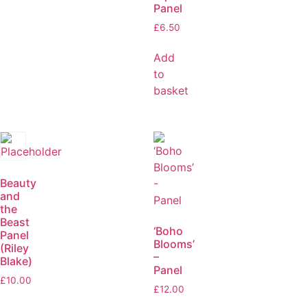
Panel
£
6.50
Add
to
basket
Beauty
and
the
Beast
‘Boho
Panel
Blooms’
(Riley
–
Blake)
Panel
£
10.00
£
12.00