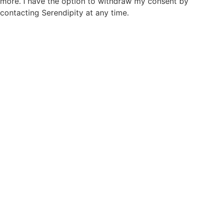
more. I have the option to withdraw my consent by
contacting Serendipity at any time.