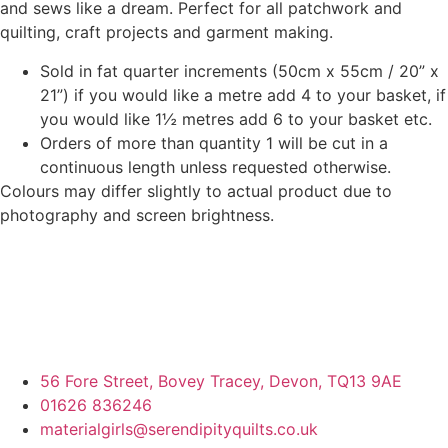
and sews like a dream. Perfect for all patchwork and
quilting, craft projects and garment making.
Sold in fat quarter increments (50cm x 55cm / 20” x
21”) if you would like a metre add 4 to your basket, if
you would like 1½ metres add 6 to your basket etc.
Orders of more than quantity 1 will be cut in a
continuous length unless requested otherwise.
Colours may differ slightly to actual product due to
photography and screen brightness.
56 Fore Street, Bovey Tracey, Devon, TQ13 9AE
01626 836246
materialgirls@serendipityquilts.co.uk