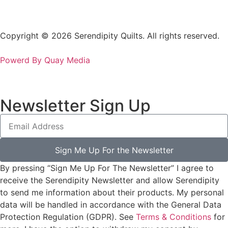
Copyright © 2026 Serendipity Quilts. All rights reserved.
Powerd By Quay Media
Newsletter Sign Up
Sign Me Up For the Newsletter
By pressing “Sign Me Up For The Newsletter” I agree to
receive the Serendipity Newsletter and allow Serendipity
to send me information about their products. My personal
data will be handled in accordance with the General Data
Protection Regulation (GDPR). See
Terms & Conditions
for