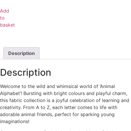
Add
to
basket
Description
Description
Welcome to the wild and whimsical world of ‘Animal
Alphabet’! Bursting with bright colours and playful charm,
this fabric collection is a joyful celebration of learning and
creativity. From A to Z, each letter comes to life with
adorable animal friends, perfect for sparking young
imaginations!