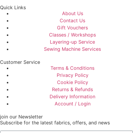
Quick Links
About Us
Contact Us
Gift Vouchers
Classes / Workshops
Layering-up Service
Sewing Machine Services
Customer Service
Terms & Conditions
Privacy Policy
Cookie Policy
Returns & Refunds
Delivery Information
Account / Login
join our Newsletter
Subscribe for the latest fabrics, offers, and news