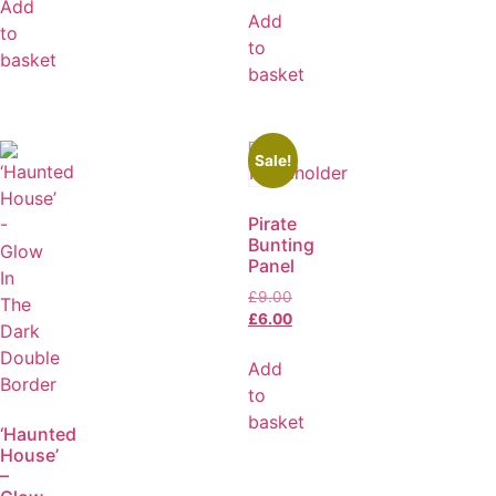
Add
Add
to
to
basket
basket
Sale!
Pirate
Bunting
Panel
£
9.00
£
6.00
Add
to
basket
‘Haunted
House’
–