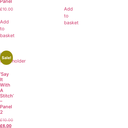
Panel
Add
£
10.00
to
Add
basket
to
basket
Sale!
‘Say
It
With
A
Stitch’
–
Panel
2
£
10.00
£
6.00