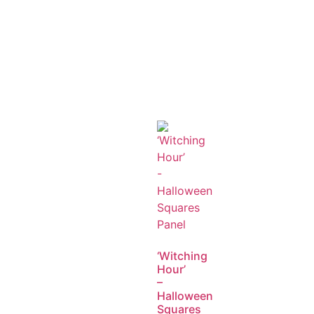
‘Witching
Hour’
–
Halloween
Squares