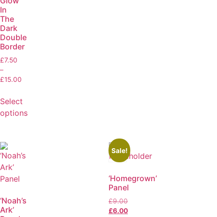
Glow
In
The
Dark
Double
Border
£
7.50
–
£
15.00
Select
options
Sale!
‘Homegrown’
Panel
‘Noah’s
£
9.00
Ark’
£
6.00