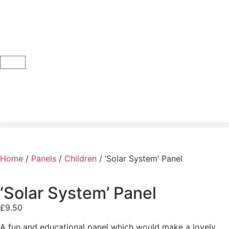
Home
/
Panels
/
Children
/ ‘Solar System’ Panel
‘Solar System’ Panel
£
9.50
A fun and educational panel which would make a lovely