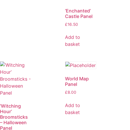
‘Enchanted’
Castle Panel
£
16.50
Add to
basket
World Map
Panel
£
8.00
Add to
‘Witching
Hour’
basket
Broomsticks
– Halloween
Panel