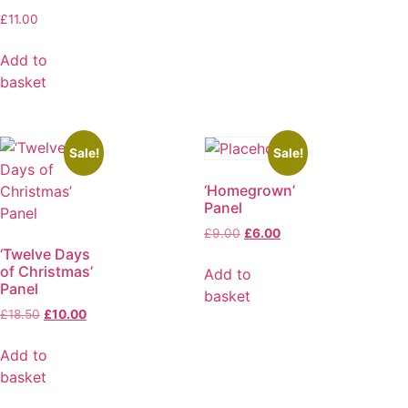
£
11.00
Add to
basket
Sale!
Sale!
‘Homegrown’
Panel
£
9.00
£
6.00
‘Twelve Days
of Christmas’
Add to
Panel
basket
£
18.50
£
10.00
Add to
basket