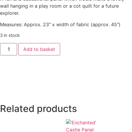
wall hanging in a play room or a cot quilt for a future
explorer.
Measures: Approx. 23″ x width of fabric (approx. 45″)
3 in stock
Add to basket
Related products