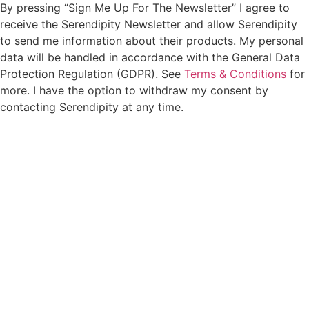
By pressing “Sign Me Up For The Newsletter” I agree to
receive the Serendipity Newsletter and allow Serendipity
to send me information about their products. My personal
data will be handled in accordance with the General Data
Protection Regulation (GDPR). See
Terms & Conditions
for
more. I have the option to withdraw my consent by
contacting Serendipity at any time.