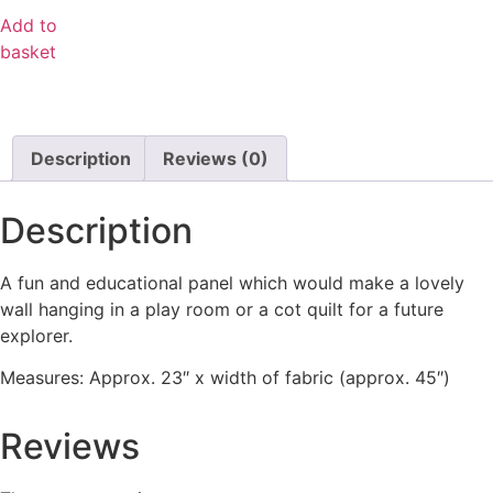
Add to
basket
Description
Reviews (0)
Description
A fun and educational panel which would make a lovely
wall hanging in a play room or a cot quilt for a future
explorer.
Measures: Approx. 23″ x width of fabric (approx. 45″)
Reviews