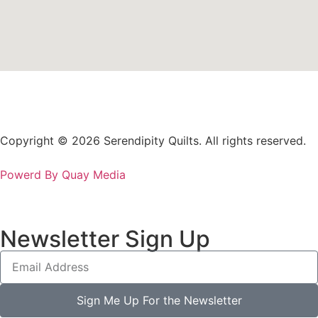
Copyright © 2026 Serendipity Quilts. All rights reserved.
Powerd By Quay Media
Newsletter Sign Up
Sign Me Up For the Newsletter