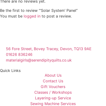
There are no reviews yet.
Be the first to review “‘Solar System’ Panel”
You must be
logged in
to post a review.
56 Fore Street, Bovey Tracey, Devon, TQ13 9AE
01626 836246
materialgirls@serendipityquilts.co.uk
Quick Links
About Us
Contact Us
Gift Vouchers
Classes / Workshops
Layering-up Service
Sewing Machine Services