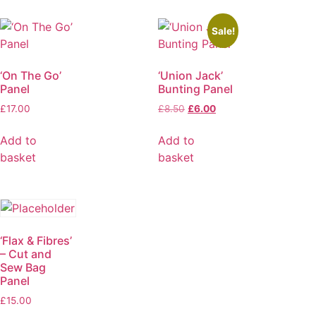
Sale!
‘On The Go’
‘Union Jack’
Panel
Bunting Panel
£
17.00
£
8.50
£
6.00
Add to
Add to
basket
basket
‘Flax & Fibres’
– Cut and
Sew Bag
Panel
£
15.00