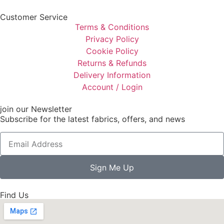
Customer Service
Terms & Conditions
Privacy Policy
Cookie Policy
Returns & Refunds
Delivery Information
Account / Login
join our Newsletter
Subscribe for the latest fabrics, offers, and news
Sign Me Up
Find Us