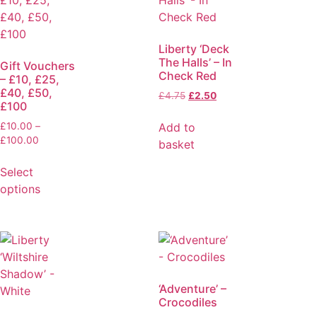
Liberty ‘Deck
The Halls’ – In
Gift Vouchers
Check Red
– £10, £25,
£40, £50,
£
4.75
£
2.50
£100
Add to
£
10.00
–
£
100.00
basket
Select
options
‘Adventure’ –
Crocodiles