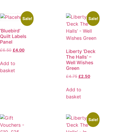
Sale!
Sale!
‘Bluebird’
Quilt Labels
Panel
£
6.50
£
4.00
Liberty ‘Deck
The Halls’ –
Well Wishes
Add to
Green
basket
£
4.75
£
2.50
Add to
basket
Sale!