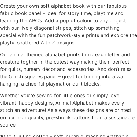
Create your own soft alphabet book with our fabulous
fabric book panel – ideal for story time, playtime and
learning the ABC’s. Add a pop of colour to any project
with our lively diagonal stripes, stitch up something
special with the fun patchwork-style prints and explore the
playful scattered A to Z designs.
Our animal themed alphabet prints bring each letter and
creature togther in the cutest way making them perfect
for quilts, nursery décor and accessories. And don’t miss
the 5 inch squares panel – great for turning into a wall
hanging, a cheerful playmat or quilt blocks.
Whether you’re sewing for little ones or simply love
vibrant, happy designs, Animal Alphabet makes every
stitch an adventure! As always these designs are printed
on our high quality, pre-shrunk cottons from a sustainable
source
100% Quilting cotton – soft, durable, machine washable