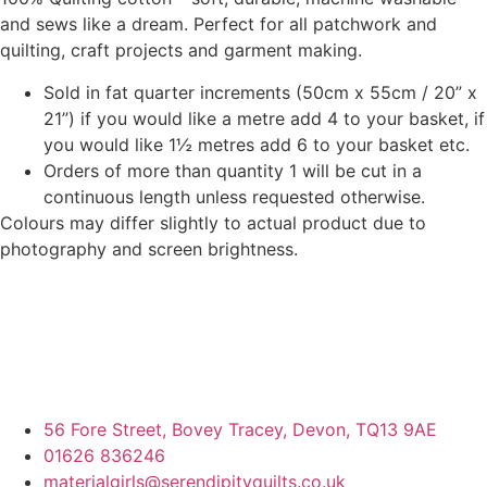
and sews like a dream. Perfect for all patchwork and
quilting, craft projects and garment making.
Sold in fat quarter increments (50cm x 55cm / 20” x
21”) if you would like a metre add 4 to your basket, if
you would like 1½ metres add 6 to your basket etc.
Orders of more than quantity 1 will be cut in a
continuous length unless requested otherwise.
Colours may differ slightly to actual product due to
photography and screen brightness.
56 Fore Street, Bovey Tracey, Devon, TQ13 9AE
01626 836246
materialgirls@serendipityquilts.co.uk