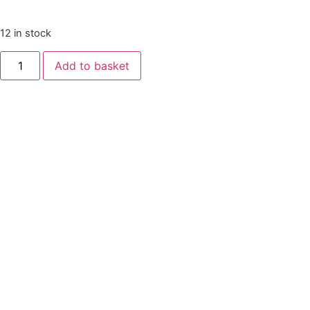
12 in stock
Add to basket