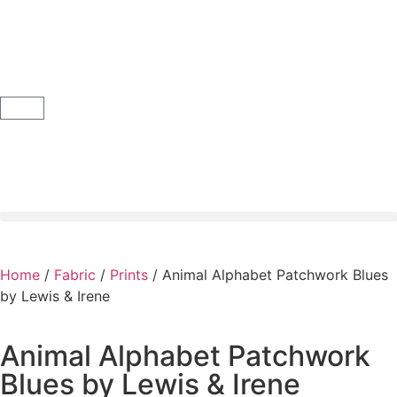
Home
/
Fabric
/
Prints
/ Animal Alphabet Patchwork Blues
by Lewis & Irene
Animal Alphabet Patchwork
Blues by Lewis & Irene