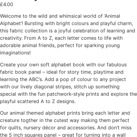
£
4.00
Welcome to the wild and whimsical world of ‘Animal
Alphabet’! Bursting with bright colours and playful charm,
this fabric collection is a joyful celebration of learning and
creativity. From A to Z, each letter comes to life with
adorable animal friends, perfect for sparking young
imaginations!
Create your own soft alphabet book with our fabulous
fabric book panel – ideal for story time, playtime and
learning the ABC’s. Add a pop of colour to any project
with our lively diagonal stripes, stitch up something
special with the fun patchwork-style prints and explore the
playful scattered A to Z designs.
Our animal themed alphabet prints bring each letter and
creature togther in the cutest way making them perfect
for quilts, nursery décor and accessories. And don’t miss
the 5 inch squares panel – great for turning into a wall