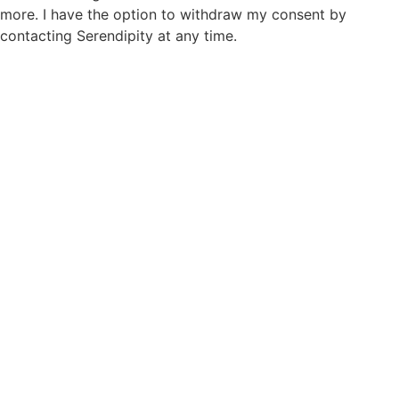
more. I have the option to withdraw my consent by
contacting Serendipity at any time.