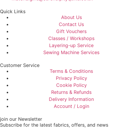
Quick Links
About Us
Contact Us
Gift Vouchers
Classes / Workshops
Layering-up Service
Sewing Machine Services
Customer Service
Terms & Conditions
Privacy Policy
Cookie Policy
Returns & Refunds
Delivery Information
Account / Login
join our Newsletter
Subscribe for the latest fabrics, offers, and news