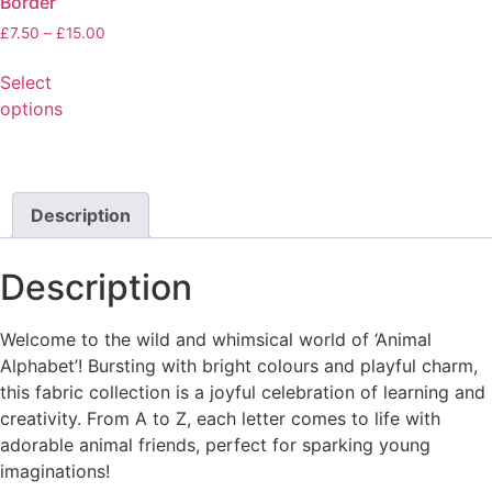
Border
£
7.50
–
£
15.00
Select
options
Description
Description
Welcome to the wild and whimsical world of ‘Animal
Alphabet’! Bursting with bright colours and playful charm,
this fabric collection is a joyful celebration of learning and
creativity. From A to Z, each letter comes to life with
adorable animal friends, perfect for sparking young
imaginations!