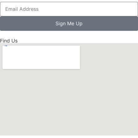
Sign Me Up
Find Us