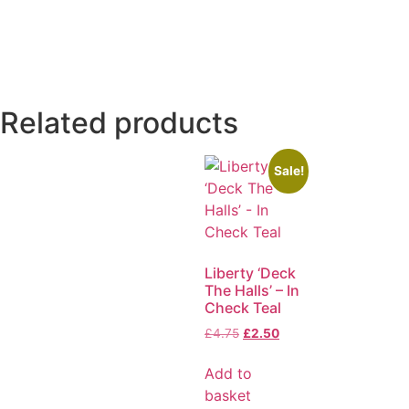
Related products
Sale!
Liberty ‘Deck
The Halls’ – In
Check Teal
£
4.75
£
2.50
Add to
basket