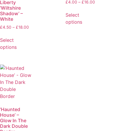
Liberty
£
4.00
–
£
16.00
‘Wiltshire
Shadow’ –
Select
White
options
£
4.50
–
£
18.00
Select
options
‘Haunted
House’ –
Glow In The
Dark Double