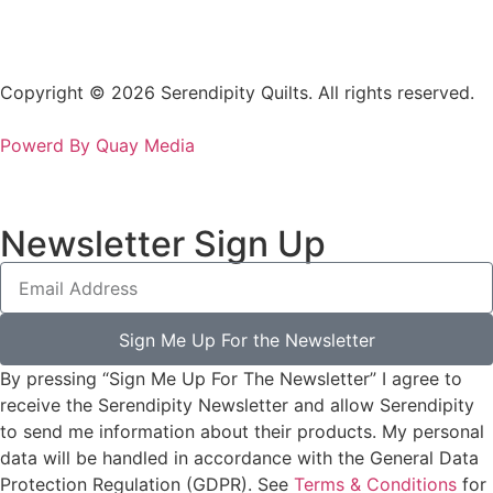
Copyright © 2026 Serendipity Quilts. All rights reserved.
Powerd By Quay Media
Newsletter Sign Up
Sign Me Up For the Newsletter
By pressing “Sign Me Up For The Newsletter” I agree to
receive the Serendipity Newsletter and allow Serendipity
to send me information about their products. My personal
data will be handled in accordance with the General Data
Protection Regulation (GDPR). See
Terms & Conditions
for