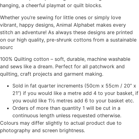
hanging, a cheerful playmat or quilt blocks.
Whether you’re sewing for little ones or simply love
vibrant, happy designs, Animal Alphabet makes every
stitch an adventure! As always these designs are printed
on our high quality, pre-shrunk cottons from a sustainable
sourc
100% Quilting cotton – soft, durable, machine washable
and sews like a dream. Perfect for all patchwork and
quilting, craft projects and garment making.
Sold in fat quarter increments (50cm x 55cm / 20” x
21”) if you would like a metre add 4 to your basket, if
you would like 1½ metres add 6 to your basket etc.
Orders of more than quantity 1 will be cut in a
continuous length unless requested otherwise.
Colours may differ slightly to actual product due to
photography and screen brightness.