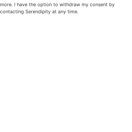
more. I have the option to withdraw my consent by
contacting Serendipity at any time.