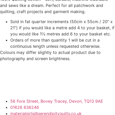
and sews like a dream. Perfect for all patchwork and
quilting, craft projects and garment making.
Sold in fat quarter increments (50cm x 55cm / 20” x
21”) if you would like a metre add 4 to your basket, if
you would like 1½ metres add 6 to your basket etc.
Orders of more than quantity 1 will be cut in a
continuous length unless requested otherwise.
Colours may differ slightly to actual product due to
photography and screen brightness.
56 Fore Street, Bovey Tracey, Devon, TQ13 9AE
01626 836246
materialgirls@serendipityquilts.co.uk