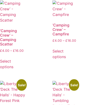
‘Camping
Crew’ –
‘Camping
Campfire
Crew’ –
Camping
£
4.00
–
£
16.00
Scatter
Select
£
4.00
–
£
16.00
options
Select
options
Sale!
Sale!