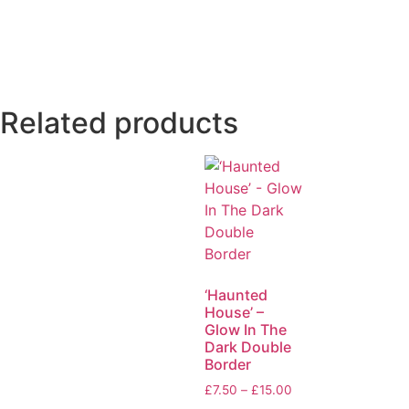
Related products
‘Haunted
House’ –
Glow In The
Dark Double
Border
£
7.50
–
£
15.00