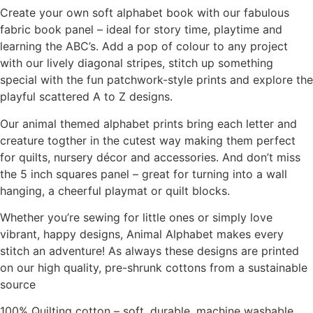
Create your own soft alphabet book with our fabulous
fabric book panel – ideal for story time, playtime and
learning the ABC’s. Add a pop of colour to any project
with our lively diagonal stripes, stitch up something
special with the fun patchwork-style prints and explore the
playful scattered A to Z designs.
Our animal themed alphabet prints bring each letter and
creature togther in the cutest way making them perfect
for quilts, nursery décor and accessories. And don’t miss
the 5 inch squares panel – great for turning into a wall
hanging, a cheerful playmat or quilt blocks.
Whether you’re sewing for little ones or simply love
vibrant, happy designs, Animal Alphabet makes every
stitch an adventure! As always these designs are printed
on our high quality, pre-shrunk cottons from a sustainable
source
100% Quilting cotton – soft, durable, machine washable