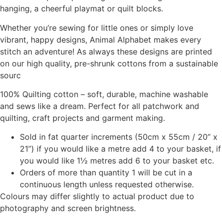
hanging, a cheerful playmat or quilt blocks.
Whether you’re sewing for little ones or simply love
vibrant, happy designs, Animal Alphabet makes every
stitch an adventure! As always these designs are printed
on our high quality, pre-shrunk cottons from a sustainable
sourc
100% Quilting cotton – soft, durable, machine washable
and sews like a dream. Perfect for all patchwork and
quilting, craft projects and garment making.
Sold in fat quarter increments (50cm x 55cm / 20” x
21”) if you would like a metre add 4 to your basket, if
you would like 1½ metres add 6 to your basket etc.
Orders of more than quantity 1 will be cut in a
continuous length unless requested otherwise.
Colours may differ slightly to actual product due to
photography and screen brightness.