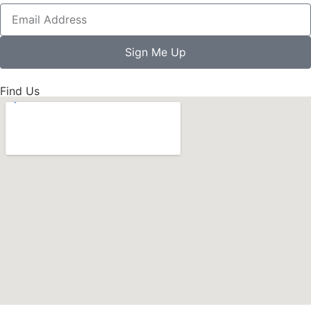
Sign Me Up
Find Us