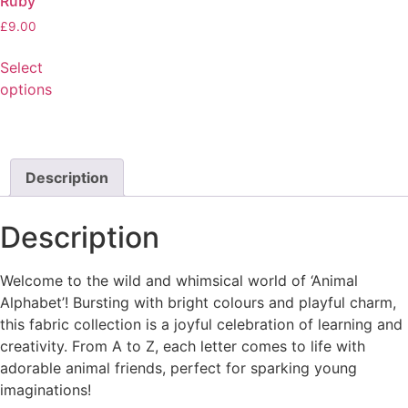
Ruby
£
9.00
Select
options
Description
Description
Welcome to the wild and whimsical world of ‘Animal
Alphabet’! Bursting with bright colours and playful charm,
this fabric collection is a joyful celebration of learning and
creativity. From A to Z, each letter comes to life with
adorable animal friends, perfect for sparking young
imaginations!