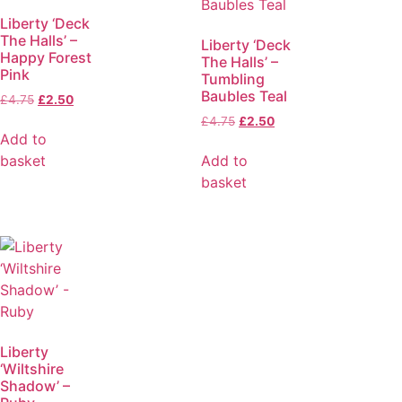
Liberty ‘Deck
The Halls’ –
Liberty ‘Deck
Happy Forest
The Halls’ –
Pink
Tumbling
Baubles Teal
£
4.75
£
2.50
£
4.75
£
2.50
Add to
basket
Add to
basket
Liberty
‘Wiltshire
Shadow’ –