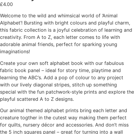
£
4.00
Welcome to the wild and whimsical world of ‘Animal
Alphabet’! Bursting with bright colours and playful charm,
this fabric collection is a joyful celebration of learning and
creativity. From A to Z, each letter comes to life with
adorable animal friends, perfect for sparking young
imaginations!
Create your own soft alphabet book with our fabulous
fabric book panel – ideal for story time, playtime and
learning the ABC’s. Add a pop of colour to any project
with our lively diagonal stripes, stitch up something
special with the fun patchwork-style prints and explore the
playful scattered A to Z designs.
Our animal themed alphabet prints bring each letter and
creature togther in the cutest way making them perfect
for quilts, nursery décor and accessories. And don’t miss
the 5 inch squares panel – great for turning into a wall