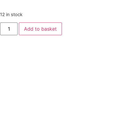
12 in stock
Add to basket