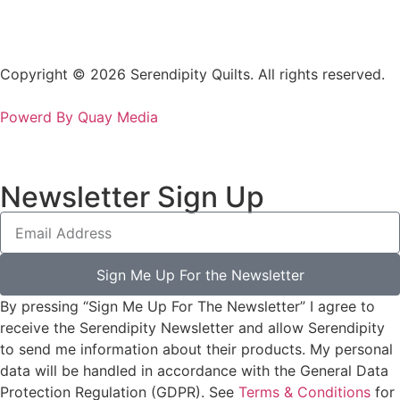
Copyright © 2026 Serendipity Quilts. All rights reserved.
Powerd By Quay Media
Newsletter Sign Up
Sign Me Up For the Newsletter
By pressing “Sign Me Up For The Newsletter” I agree to
receive the Serendipity Newsletter and allow Serendipity
to send me information about their products. My personal
data will be handled in accordance with the General Data
Protection Regulation (GDPR). See
Terms & Conditions
for