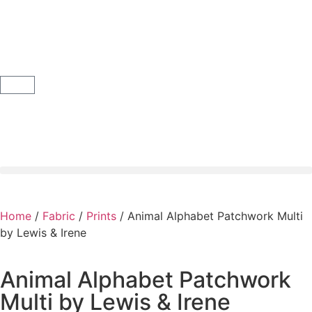
Home
/
Fabric
/
Prints
/ Animal Alphabet Patchwork Multi
by Lewis & Irene
Animal Alphabet Patchwork
Multi by Lewis & Irene