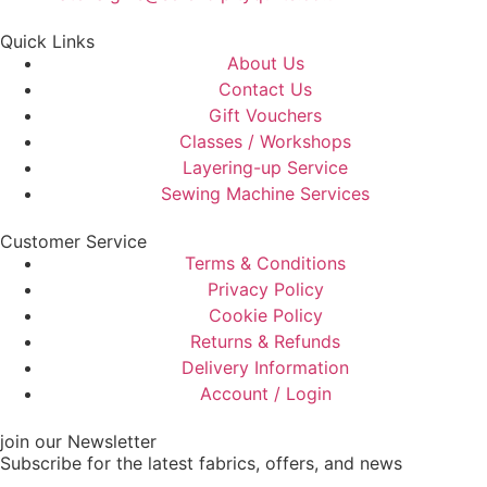
Quick Links
About Us
Contact Us
Gift Vouchers
Classes / Workshops
Layering-up Service
Sewing Machine Services
Customer Service
Terms & Conditions
Privacy Policy
Cookie Policy
Returns & Refunds
Delivery Information
Account / Login
join our Newsletter
Subscribe for the latest fabrics, offers, and news