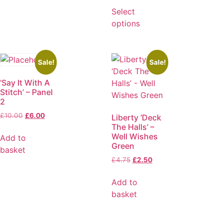
Select
options
Sale!
Sale!
‘Say It With A
Stitch’ – Panel
2
£
10.00
£
6.00
Liberty ‘Deck
The Halls’ –
Well Wishes
Add to
Green
basket
£
4.75
£
2.50
Add to
basket