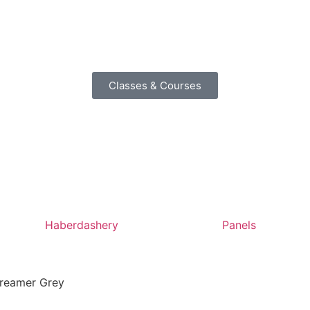
Classes & Courses
Haberdashery
Panels
Streamer Grey