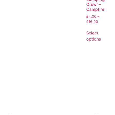
Crew’ –
Campfire
£
4.00
–
£
16.00
Select
options