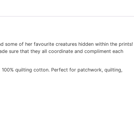
nd some of her favourite creatures hidden within the prints!
ade sure that they all coordinate and compliment each
 100% quilting cotton. Perfect for patchwork, quilting,