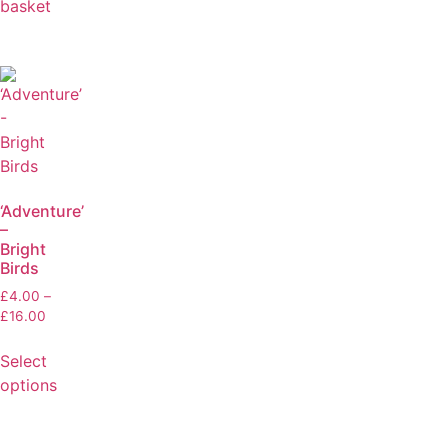
basket
‘Adventure’
–
Bright
Birds
£
4.00
–
£
16.00
Select
options