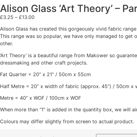
Alison Glass ‘Art Theory’ – P
£
3.25
–
£
13.00
Alison Glass has created this gorgeously vivid fabric range
This range was so popular, we have only managed to get ou
other.
‘Art Theory’ is a beautiful range from Makower so guarantee
dressmaking and other craft projects.
Fat Quarter = 20” x 21” / 50cm x 55cm
Half Metre = 20” x width of fabric (approx. 45”) / 50cm x 
Metre = 40” x WOF / 100cm x WOF
When more than “1” is added in the quantity box, we will ai
Colours may differ slightly from screen to actual product.