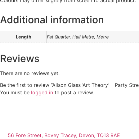
Colours may differ slightly from screen to actual product.
Additional information
Length
Fat Quarter, Half Metre, Metre
Reviews
There are no reviews yet.
Be the first to review “Alison Glass ‘Art Theory’ – Party St
You must be
logged in
to post a review.
56 Fore Street, Bovey Tracey, Devon, TQ13 9AE