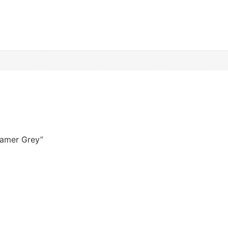
reamer Grey”