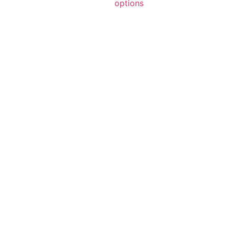
options