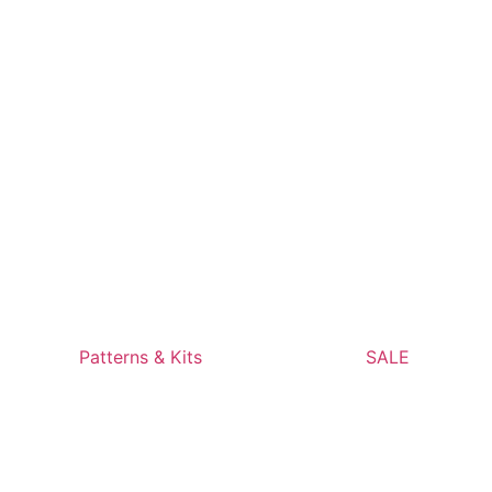
Patterns & Kits
SALE