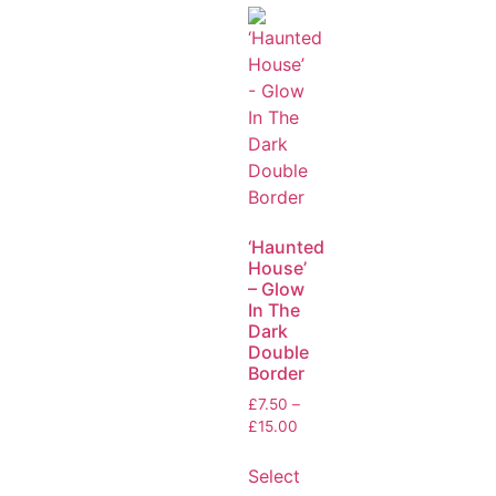
‘Haunted
House’
– Glow
In The
Dark
Double
Border
£
7.50
–
£
15.00
Select