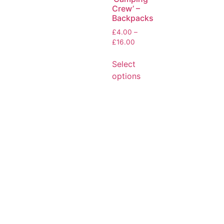
Crew’ –
Backpacks
£
4.00
–
£
16.00
Select
options