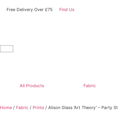
Free Delivery Over £75
Find Us
All Products
Fabric
Home
/
Fabric
/
Prints
/ Alison Glass ‘Art Theory’ – Party 