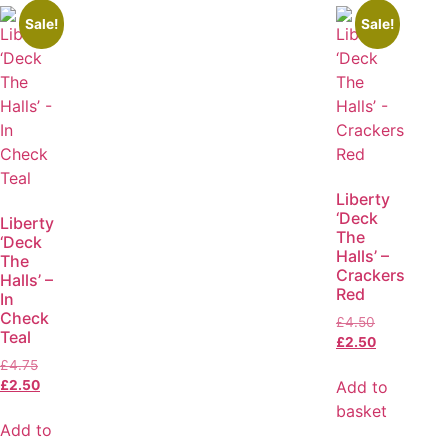
Sale!
Sale!
Liberty
‘Deck
Liberty
The
‘Deck
Halls’ –
The
Crackers
Halls’ –
Red
In
Check
£
4.50
Teal
£
2.50
£
4.75
Add to
£
2.50
basket
Add to