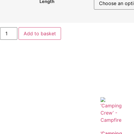
Length
Add to basket
‘Camping