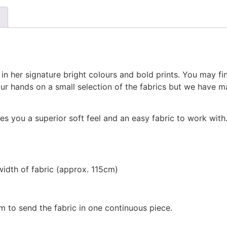
 in her signature bright colours and bold prints. You may fi
r hands on a small selection of the fabrics but we have m
s you a superior soft feel and an easy fabric to work with.
width of fabric (approx. 115cm)
m to send the fabric in one continuous piece.