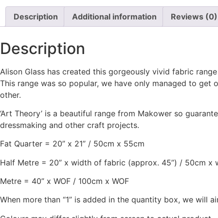
Description
Additional information
Reviews (0)
Description
Alison Glass has created this gorgeously vivid fabric range
This range was so popular, we have only managed to get ou
other.
‘Art Theory’ is a beautiful range from Makower so guarantee
dressmaking and other craft projects.
Fat Quarter = 20” x 21” / 50cm x 55cm
Half Metre = 20” x width of fabric (approx. 45”) / 50cm x 
Metre = 40” x WOF / 100cm x WOF
When more than “1” is added in the quantity box, we will ai