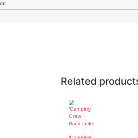
Related product
‘Camping