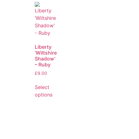
Liberty
‘Wiltshire
Shadow’
– Ruby
£
9.00
Select
options