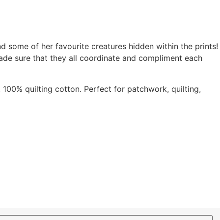
nd some of her favourite creatures hidden within the prints!
ade sure that they all coordinate and compliment each
 100% quilting cotton. Perfect for patchwork, quilting,