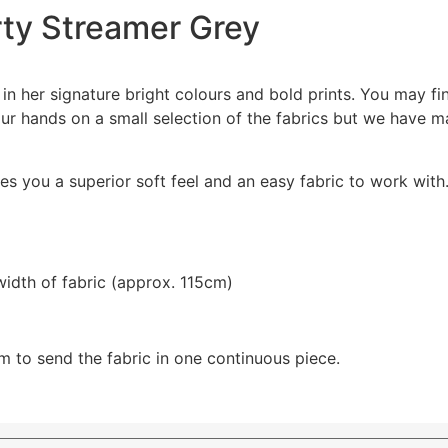
arty Streamer Grey
 in her signature bright colours and bold prints. You may fi
r hands on a small selection of the fabrics but we have m
s you a superior soft feel and an easy fabric to work with.
width of fabric (approx. 115cm)
m to send the fabric in one continuous piece.