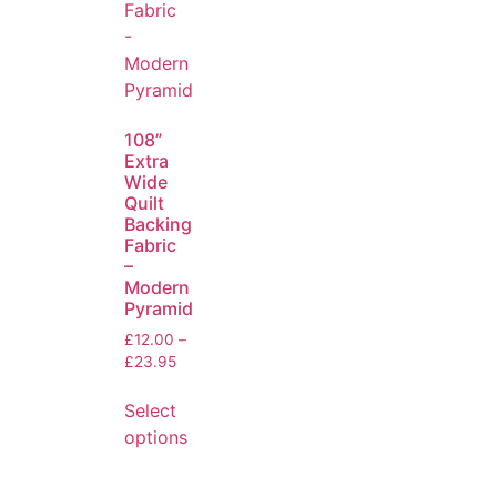
108”
Extra
Wide
Quilt
Backing
Fabric
–
Modern
Pyramid
£
12.00
–
£
23.95
Select
options