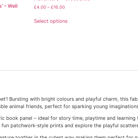
’ – Well
options
Price
£
4.00
–
£
16.00
range:
may
£4.00
Select options
be
through
This
chosen
£16.00
product
on
has
the
multiple
product
variants.
page
The
options
may
be
chosen
! Bursting with bright colours and playful charm, this fabri
on
able animal friends, perfect for sparking young imaginations
the
product
c book panel – ideal for story time, playtime and learning 
page
e fun patchwork-style prints and explore the playful scatter
eature togther in the cutest way making them perfect for qu