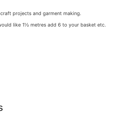
, craft projects and garment making.
would like 1½ metres add 6 to your basket etc.
s