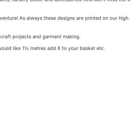
dventure! As always these designs are printed on our high
, craft projects and garment making.
would like 1½ metres add 6 to your basket etc.