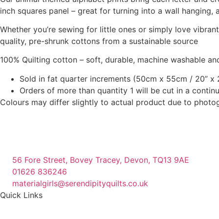
inch squares panel – great for turning into a wall hanging, 
Whether you’re sewing for little ones or simply love vibra
quality, pre-shrunk cottons from a sustainable source
100% Quilting cotton – soft, durable, machine washable and
Sold in fat quarter increments (50cm x 55cm / 20” x 2
Orders of more than quantity 1 will be cut in a conti
Colours may differ slightly to actual product due to photo
56 Fore Street, Bovey Tracey, Devon, TQ13 9AE
01626 836246
materialgirls@serendipityquilts.co.uk
Quick Links