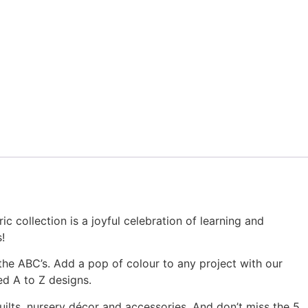
options
may
be
chosen
on
the
product
page
c collection is a joyful celebration of learning and
!
the ABC’s. Add a pop of colour to any project with our
ed A to Z designs.
ilts, nursery décor and accessories. And don’t miss the 5