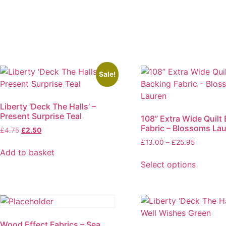
Sale!
Liberty ‘Deck The Halls’ –
Present Surprise Teal
108” Extra Wide Quilt
Fabric – Blossoms La
Original
Current
£
4.75
£
2.50
price
price
Price
£
13.00
–
£
25.95
was:
is:
Add to basket
range:
£4.75.
£2.50.
£13.00
Select options
through
This
£25.95
product
has
multiple
Wood Effect Fabrics – Sea
variants.