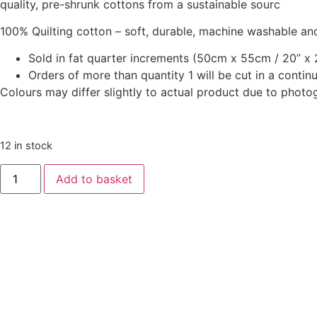
quality, pre-shrunk cottons from a sustainable sourc
100% Quilting cotton – soft, durable, machine washable and
Sold in fat quarter increments (50cm x 55cm / 20” x 2
Orders of more than quantity 1 will be cut in a conti
Colours may differ slightly to actual product due to photo
12 in stock
Animal
Add to basket
Alphabet
Patchwork
Pinks
by
Lewis
&
Irene
quantity