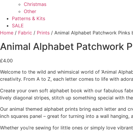
Christmas
Other
Patterns & Kits
SALE
Home
/
Fabric
/
Prints
/ Animal Alphabet Patchwork Pinks b
Animal Alphabet Patchwork Pi
£
4.00
Welcome to the wild and whimsical world of ‘Animal Alphabet’
creativity. From A to Z, each letter comes to life with ador
Create your own soft alphabet book with our fabulous fabri
lively diagonal stripes, stitch up something special with th
Our animal themed alphabet prints bring each letter and cr
inch squares panel – great for turning into a wall hanging, 
Whether you’re sewing for little ones or simply love vibra