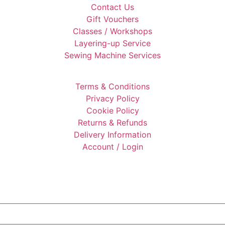
Contact Us
Gift Vouchers
Classes / Workshops
Layering-up Service
Sewing Machine Services
Terms & Conditions
Privacy Policy
Cookie Policy
Returns & Refunds
Delivery Information
Account / Login