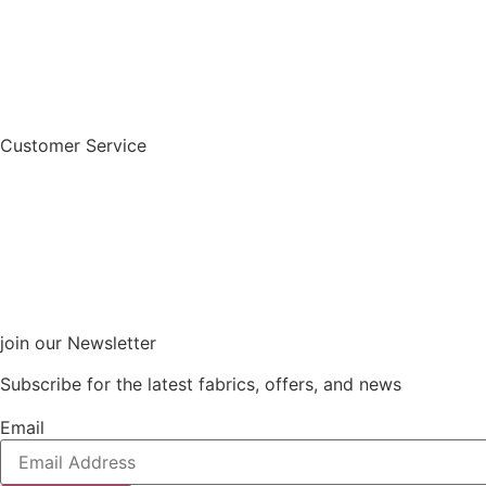
Customer Service
join our Newsletter
Subscribe for the latest fabrics, offers, and news
Email