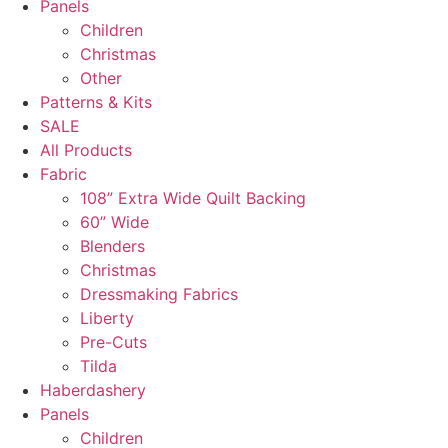
Panels
Children
Christmas
Other
Patterns & Kits
SALE
All Products
Fabric
108” Extra Wide Quilt Backing
60” Wide
Blenders
Christmas
Dressmaking Fabrics
Liberty
Pre-Cuts
Tilda
Haberdashery
Panels
Children