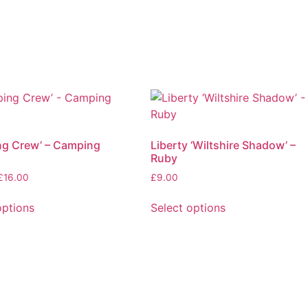
ng Crew’ – Camping
Liberty ‘Wiltshire Shadow’ –
Ruby
Price
£
16.00
£
9.00
range:
£4.00
options
Select options
through
This
£16.00
product
has
multiple
.
variants.
The