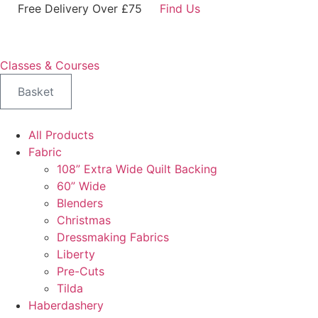
Skip
Free Delivery Over £75
Find Us
to
content
Classes & Courses
Basket
All Products
Fabric
108” Extra Wide Quilt Backing
60” Wide
Blenders
Christmas
Dressmaking Fabrics
Liberty
Pre-Cuts
Tilda
Haberdashery