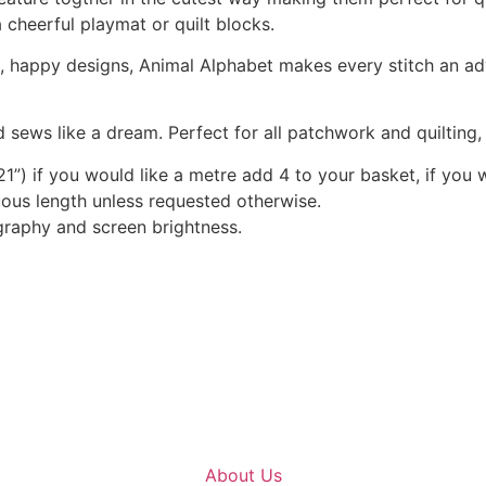
a cheerful playmat or quilt blocks.
nt, happy designs, Animal Alphabet makes every stitch an a
 sews like a dream. Perfect for all patchwork and quilting
1”) if you would like a metre add 4 to your basket, if you 
nuous length unless requested otherwise.
graphy and screen brightness.
About Us