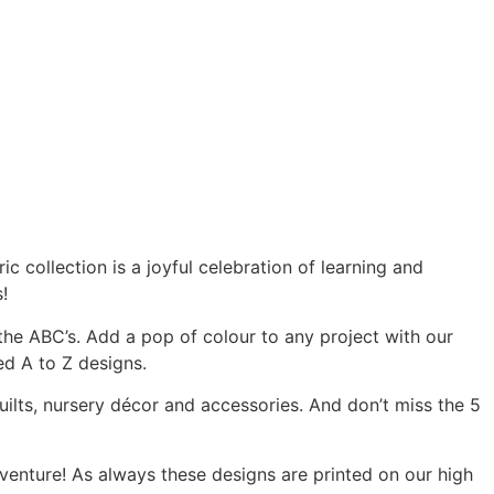
c collection is a joyful celebration of learning and
!
the ABC’s. Add a pop of colour to any project with our
ed A to Z designs.
ilts, nursery décor and accessories. And don’t miss the 5
dventure! As always these designs are printed on our high