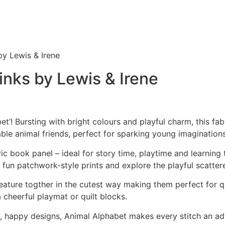
y Lewis & Irene
nks by Lewis & Irene
! Bursting with bright colours and playful charm, this fabri
able animal friends, perfect for sparking young imaginations
c book panel – ideal for story time, playtime and learning 
e fun patchwork-style prints and explore the playful scatter
eature togther in the cutest way making them perfect for qu
a cheerful playmat or quilt blocks.
nt, happy designs, Animal Alphabet makes every stitch an a