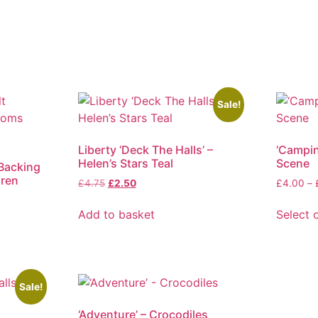
Sale!
Liberty ‘Deck The Halls’ –
‘Campi
Helen’s Stars Teal
Scene
 Backing
uren
Original
Current
£
4.75
£
2.50
£
4.00
–
price
price
was:
is:
Add to basket
Select 
£4.75.
£2.50.
This
product
has
multiple
Sale!
variants
‘Adventure’ – Crocodiles
The