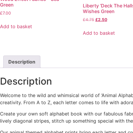
Green
Liberty ‘Deck The Halls
The
Wishes Green
options
£
7.00
Original
Current
£
4.75
£
2.50
may
price
price
Add to basket
be
was:
is:
Add to basket
chosen
£4.75.
£2.50.
on
the
product
Description
page
Description
Welcome to the wild and whimsical world of ‘Animal Alphabet’
creativity. From A to Z, each letter comes to life with ador
Create your own soft alphabet book with our fabulous fabri
lively diagonal stripes, stitch up something special with th
Our animal themed alphabet prints bring each letter and cr