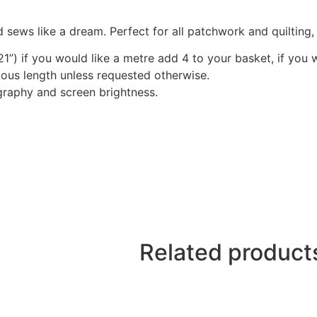
 sews like a dream. Perfect for all patchwork and quilting
1”) if you would like a metre add 4 to your basket, if you 
nuous length unless requested otherwise.
graphy and screen brightness.
Related product