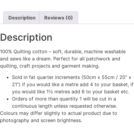
Description
Reviews (0)
Description
100% Quilting cotton – soft, durable, machine washable
and sews like a dream. Perfect for all patchwork and
quilting, craft projects and garment making.
Sold in fat quarter increments (50cm x 55cm / 20” x
21”) if you would like a metre add 4 to your basket, if
you would like 1½ metres add 6 to your basket etc.
Orders of more than quantity 1 will be cut in a
continuous length unless requested otherwise.
Colours may differ slightly to actual product due to
photography and screen brightness.