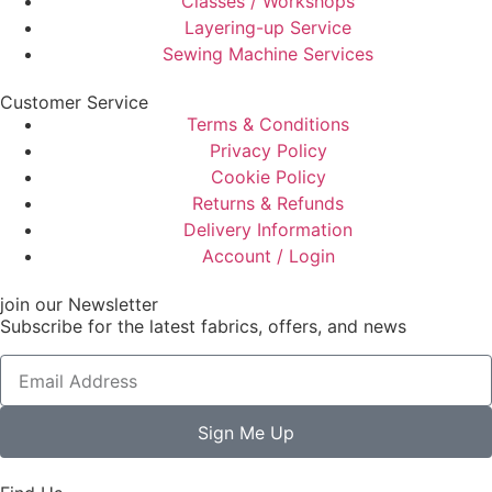
Classes / Workshops
Layering-up Service
Sewing Machine Services
Customer Service
Terms & Conditions
Privacy Policy
Cookie Policy
Returns & Refunds
Delivery Information
Account / Login
join our Newsletter
Subscribe for the latest fabrics, offers, and news
Sign Me Up