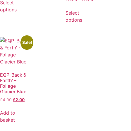
Select
options
Select
options
Sale!
EQP ‘Back &
Forth’ –
Foliage
Glacier Blue
£
4.00
£
2.00
Add to
basket