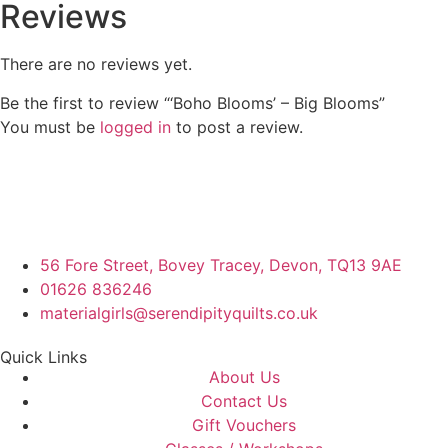
Reviews
There are no reviews yet.
Be the first to review “‘Boho Blooms’ – Big Blooms”
You must be
logged in
to post a review.
56 Fore Street, Bovey Tracey, Devon, TQ13 9AE
01626 836246
materialgirls@serendipityquilts.co.uk
Quick Links
About Us
Contact Us
Gift Vouchers