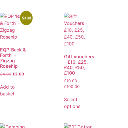
Sale!
EQP ‘Back &
Forth’ –
Gift Vouchers
Zigzag
– £10, £25,
Rosehip
£40, £50,
£100
£
4.00
£
2.00
£
10.00
–
Add to
£
100.00
basket
Select
options