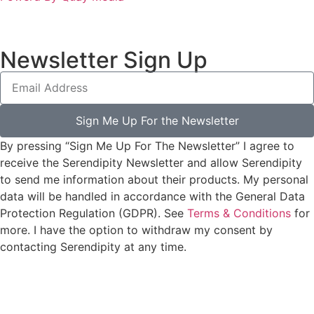
Newsletter Sign Up
Sign Me Up For the Newsletter
By pressing “Sign Me Up For The Newsletter” I agree to
receive the Serendipity Newsletter and allow Serendipity
to send me information about their products. My personal
data will be handled in accordance with the General Data
Protection Regulation (GDPR). See
Terms & Conditions
for
more. I have the option to withdraw my consent by
contacting Serendipity at any time.