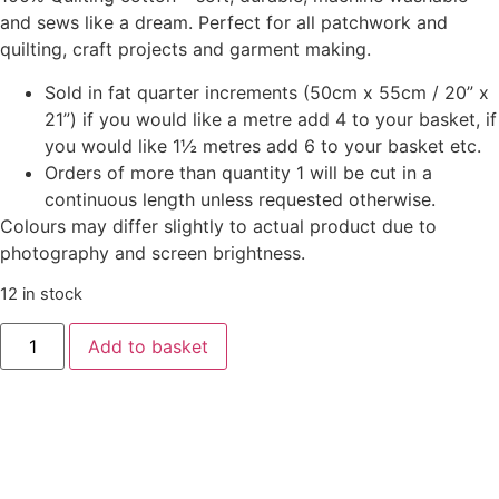
and sews like a dream. Perfect for all patchwork and
quilting, craft projects and garment making.
Sold in fat quarter increments (50cm x 55cm / 20” x
21”) if you would like a metre add 4 to your basket, if
you would like 1½ metres add 6 to your basket etc.
Orders of more than quantity 1 will be cut in a
continuous length unless requested otherwise.
Colours may differ slightly to actual product due to
photography and screen brightness.
12 in stock
Add to basket