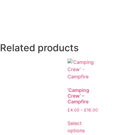
Related products
‘Camping
Crew’ –
Campfire
£
4.00
–
£
16.00
Select
options