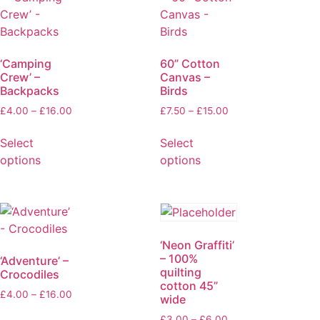
‘Camping
60” Cotton
Crew’ –
Canvas –
Backpacks
Birds
£
4.00
–
£
16.00
£
7.50
–
£
15.00
Select
Select
options
options
‘Neon Graffiti’
– 100%
‘Adventure’ –
quilting
Crocodiles
cotton 45”
£
4.00
–
£
16.00
wide
£
3.00
–
£
6.00