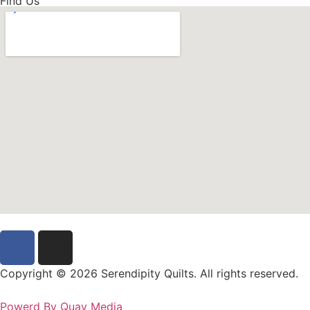
Find Us
Copyright © 2026 Serendipity Quilts. All rights reserved.
Powerd By Quay Media