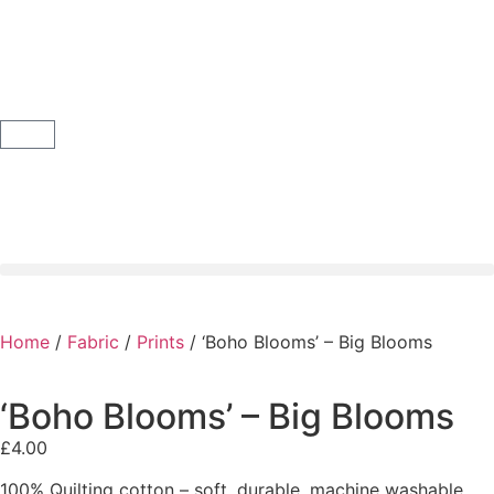
Home
/
Fabric
/
Prints
/ ‘Boho Blooms’ – Big Blooms
‘Boho Blooms’ – Big Blooms
£
4.00
100% Quilting cotton – soft, durable, machine washable