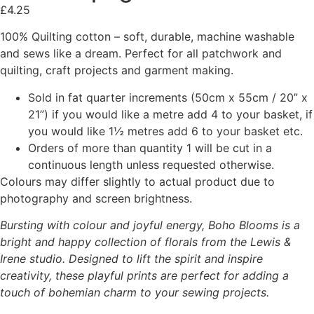
£
4.25
100% Quilting cotton – soft, durable, machine washable
and sews like a dream. Perfect for all patchwork and
quilting, craft projects and garment making.
Sold in fat quarter increments (50cm x 55cm / 20” x
21”) if you would like a metre add 4 to your basket, if
you would like 1½ metres add 6 to your basket etc.
Orders of more than quantity 1 will be cut in a
continuous length unless requested otherwise.
Colours may differ slightly to actual product due to
photography and screen brightness.
Bursting with colour and joyful energy, Boho Blooms is a
bright and happy collection of florals from the Lewis &
Irene studio. Designed to lift the spirit and inspire
creativity, these playful prints are perfect for adding a
touch of bohemian charm to your sewing projects.