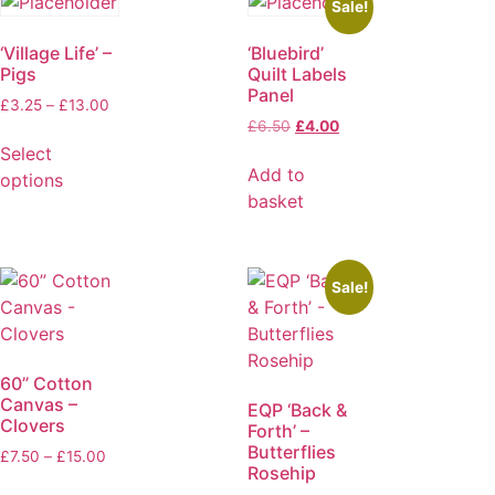
Sale!
‘Village Life’ –
‘Bluebird’
Pigs
Quilt Labels
Panel
£
3.25
–
£
13.00
£
6.50
£
4.00
Select
Add to
options
basket
Sale!
60” Cotton
Canvas –
EQP ‘Back &
Clovers
Forth’ –
Butterflies
£
7.50
–
£
15.00
Rosehip