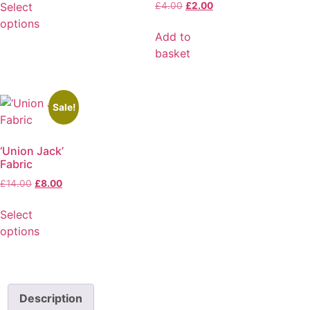
Select
£
4.00
£
2.00
options
Add to
basket
Sale!
‘Union Jack’
Fabric
£
14.00
£
8.00
Select
options
Description