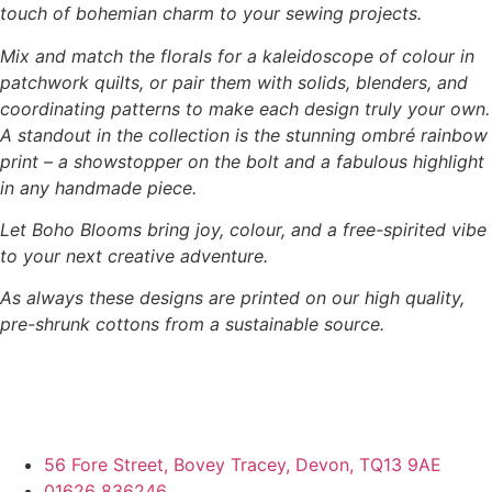
touch of bohemian charm to your sewing projects.
Mix and match the florals for a kaleidoscope of colour in
patchwork quilts, or pair them with solids, blenders, and
coordinating patterns to make each design truly your own.
A standout in the collection is the stunning ombré rainbow
print – a showstopper on the bolt and a fabulous highlight
in any handmade piece.
Let Boho Blooms bring joy, colour, and a free-spirited vibe
to your next creative adventure.
As always these designs are printed on our high quality,
pre-shrunk cottons from a sustainable source.
56 Fore Street, Bovey Tracey, Devon, TQ13 9AE
01626 836246