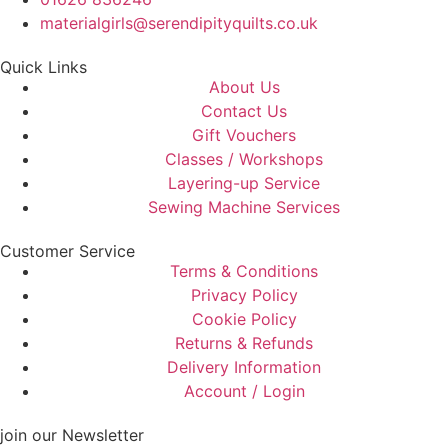
materialgirls@serendipityquilts.co.uk
Quick Links
About Us
Contact Us
Gift Vouchers
Classes / Workshops
Layering-up Service
Sewing Machine Services
Customer Service
Terms & Conditions
Privacy Policy
Cookie Policy
Returns & Refunds
Delivery Information
Account / Login
join our Newsletter