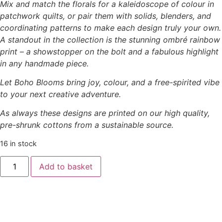
Mix and match the florals for a kaleidoscope of colour in
patchwork quilts, or pair them with solids, blenders, and
coordinating patterns to make each design truly your own.
A standout in the collection is the stunning ombré rainbow
print – a showstopper on the bolt and a fabulous highlight
in any handmade piece.
Let Boho Blooms bring joy, colour, and a free-spirited vibe
to your next creative adventure.
As always these designs are printed on our high quality,
pre-shrunk cottons from a sustainable source.
16 in stock
Add to basket