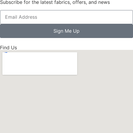
Subscribe for the latest fabrics, offers, and news
Sign Me Up
Find Us