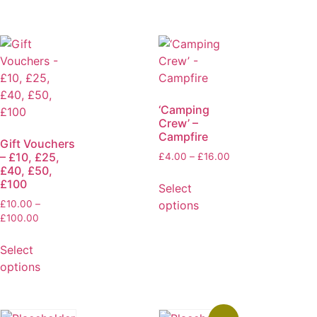
‘Camping
Crew’ –
Campfire
Gift Vouchers
– £10, £25,
£
4.00
–
£
16.00
£40, £50,
£100
Select
options
£
10.00
–
£
100.00
Select
options