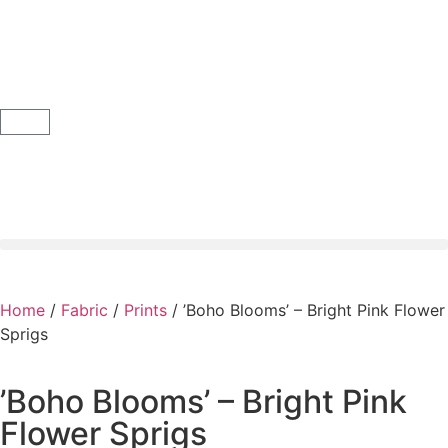
Home
/
Fabric
/
Prints
/ ’Boho Blooms’ – Bright Pink Flower
Sprigs
’Boho Blooms’ – Bright Pink
Flower Sprigs