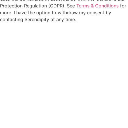
Protection Regulation (GDPR). See
Terms & Conditions
for
more. I have the option to withdraw my consent by
contacting Serendipity at any time.