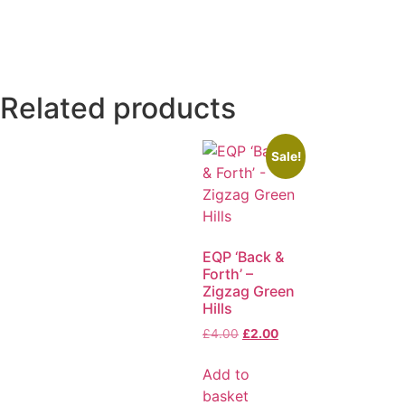
Related products
Sale!
EQP ‘Back &
Forth’ –
Zigzag Green
Hills
£
4.00
£
2.00
Add to
basket