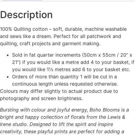
Description
100% Quilting cotton – soft, durable, machine washable
and sews like a dream. Perfect for all patchwork and
quilting, craft projects and garment making.
Sold in fat quarter increments (50cm x 55cm / 20” x
21”) if you would like a metre add 4 to your basket, if
you would like 1½ metres add 6 to your basket etc.
Orders of more than quantity 1 will be cut in a
continuous length unless requested otherwise.
Colours may differ slightly to actual product due to
photography and screen brightness.
Bursting with colour and joyful energy, Boho Blooms is a
bright and happy collection of florals from the Lewis &
Irene studio. Designed to lift the spirit and inspire
creativity, these playful prints are perfect for adding a