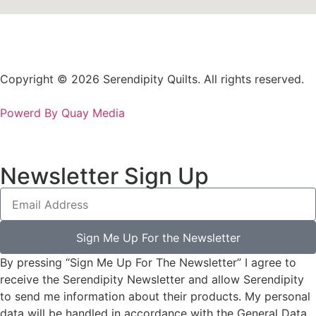
Copyright © 2026 Serendipity Quilts. All rights reserved.
Powerd By Quay Media
Newsletter Sign Up
Sign Me Up For the Newsletter
By pressing “Sign Me Up For The Newsletter” I agree to
receive the Serendipity Newsletter and allow Serendipity
to send me information about their products. My personal
data will be handled in accordance with the General Data