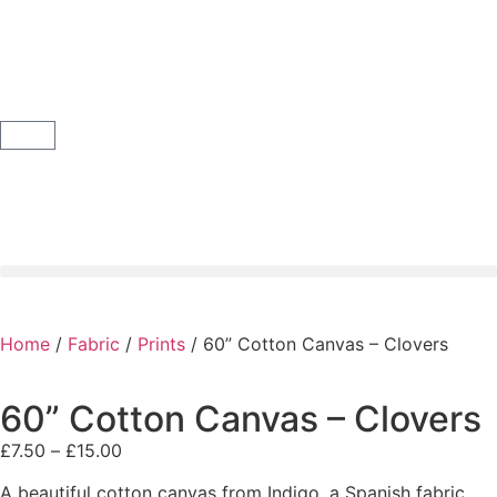
Home
/
Fabric
/
Prints
/ 60” Cotton Canvas – Clovers
60” Cotton Canvas – Clovers
£
7.50
–
£
15.00
A beautiful cotton canvas from Indigo, a Spanish fabric