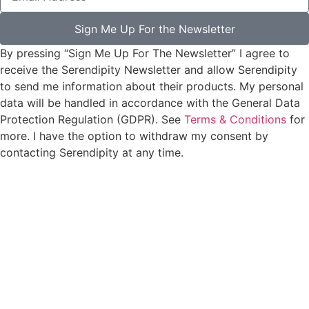
Sign Me Up For the Newsletter
By pressing “Sign Me Up For The Newsletter” I agree to
receive the Serendipity Newsletter and allow Serendipity
to send me information about their products. My personal
data will be handled in accordance with the General Data
Protection Regulation (GDPR). See
Terms & Conditions
for
more. I have the option to withdraw my consent by
contacting Serendipity at any time.