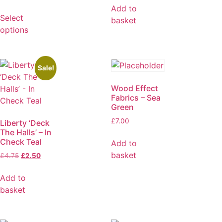
Add to
Select
basket
options
Sale!
Wood Effect
Fabrics – Sea
Green
£
7.00
Liberty ‘Deck
The Halls’ – In
Check Teal
Add to
basket
£
4.75
£
2.50
Add to
basket