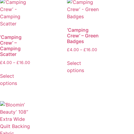
‘Camping
Crew’ – Green
‘Camping
Badges
Crew’ –
Camping
£
4.00
–
£
16.00
Scatter
Select
£
4.00
–
£
16.00
options
Select
options