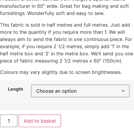
manufacturer in 60” wide. Great for bag making and soft
furnishings. Wonderfully soft and easy to sew.
This fabric is sold in half metres and full metres. Just add
more to the quantity if you require more than 1. We will
always aim to send the fabric in one continuous piece. For
example, if you require 2 1/2 metres, simply add ‘1’ in the
half metre box and ‘2’ in the metre box. We’ll send you one
piece of fabric measuring 2 1/2 metres x 60” (150cm).
Colours may vary slightly due to screen brightnesses.
Length
Add to basket