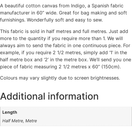
A beautiful cotton canvas from Indigo, a Spanish fabric
manufacturer in 60” wide. Great for bag making and soft
furnishings. Wonderfully soft and easy to sew.
This fabric is sold in half metres and full metres. Just add
more to the quantity if you require more than 1. We will
always aim to send the fabric in one continuous piece. For
example, if you require 2 1/2 metres, simply add ‘1’ in the
half metre box and ‘2’ in the metre box. We’ll send you one
piece of fabric measuring 2 1/2 metres x 60” (150cm).
Colours may vary slightly due to screen brightnesses.
Additional information
Length
Half Metre, Metre