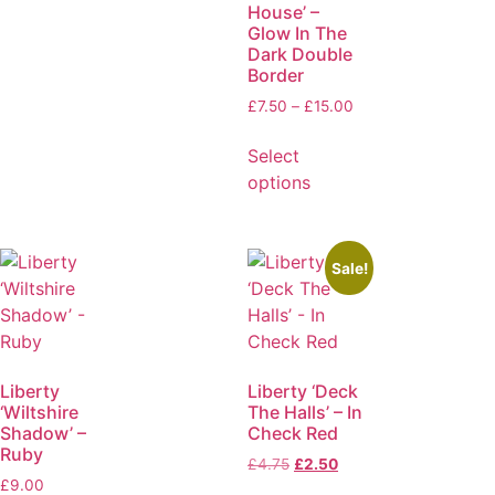
House’ –
Glow In The
Dark Double
Border
£
7.50
–
£
15.00
Select
options
Sale!
Liberty
Liberty ‘Deck
‘Wiltshire
The Halls’ – In
Shadow’ –
Check Red
Ruby
£
4.75
£
2.50
£
9.00