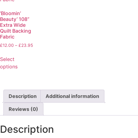
‘Bloomin’
Beauty’ 108”
Extra Wide
Quilt Backing
Fabric
£
12.00
–
£
23.95
Select
options
Description
Additional information
Reviews (0)
Description