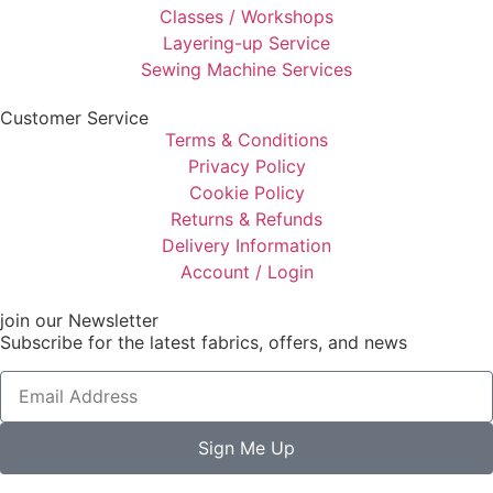
Classes / Workshops
Layering-up Service
Sewing Machine Services
Customer Service
Terms & Conditions
Privacy Policy
Cookie Policy
Returns & Refunds
Delivery Information
Account / Login
join our Newsletter
Subscribe for the latest fabrics, offers, and news
Sign Me Up