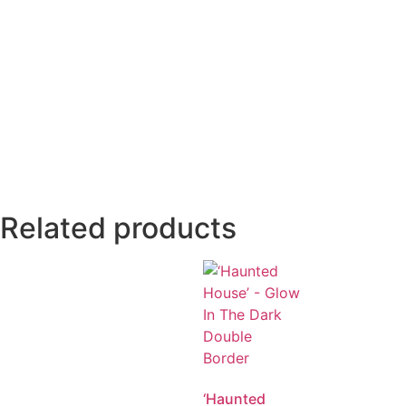
Related products
‘Haunted