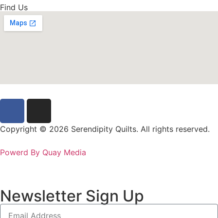
Find Us
Copyright © 2026 Serendipity Quilts. All rights reserved.
Powerd By Quay Media
Newsletter Sign Up