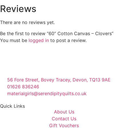
Reviews
There are no reviews yet.
Be the first to review “60” Cotton Canvas – Clovers”
You must be
logged in
to post a review.
56 Fore Street, Bovey Tracey, Devon, TQ13 9AE
01626 836246
materialgirls@serendipityquilts.co.uk
Quick Links
About Us
Contact Us
Gift Vouchers