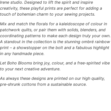
Irene studio. Designed to lift the spirit and inspire
creativity, these playful prints are perfect for adding a
touch of bohemian charm to your sewing projects.
Mix and match the florals for a kaleidoscope of colour in
patchwork quilts, or pair them with solids, blenders, and
coordinating patterns to make each design truly your own.
A standout in the collection is the stunning ombré rainbow
print – a showstopper on the bolt and a fabulous highlight
in any handmade piece.
Let Boho Blooms bring joy, colour, and a free-spirited vibe
to your next creative adventure.
As always these designs are printed on our high quality,
pre-shrunk cottons from a sustainable source.