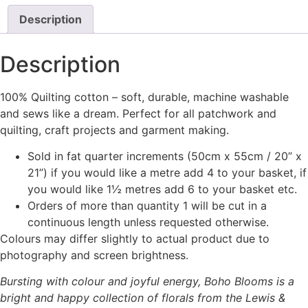
Description
Description
100% Quilting cotton – soft, durable, machine washable
and sews like a dream. Perfect for all patchwork and
quilting, craft projects and garment making.
Sold in fat quarter increments (50cm x 55cm / 20” x
21”) if you would like a metre add 4 to your basket, if
you would like 1½ metres add 6 to your basket etc.
Orders of more than quantity 1 will be cut in a
continuous length unless requested otherwise.
Colours may differ slightly to actual product due to
photography and screen brightness.
Bursting with colour and joyful energy, Boho Blooms is a
bright and happy collection of florals from the Lewis &