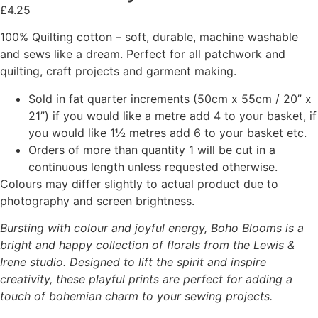
£
4.25
100% Quilting cotton – soft, durable, machine washable
and sews like a dream. Perfect for all patchwork and
quilting, craft projects and garment making.
Sold in fat quarter increments (50cm x 55cm / 20” x
21”) if you would like a metre add 4 to your basket, if
you would like 1½ metres add 6 to your basket etc.
Orders of more than quantity 1 will be cut in a
continuous length unless requested otherwise.
Colours may differ slightly to actual product due to
photography and screen brightness.
Bursting with colour and joyful energy, Boho Blooms is a
bright and happy collection of florals from the Lewis &
Irene studio. Designed to lift the spirit and inspire
creativity, these playful prints are perfect for adding a
touch of bohemian charm to your sewing projects.