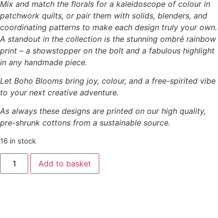
Mix and match the florals for a kaleidoscope of colour in
patchwork quilts, or pair them with solids, blenders, and
coordinating patterns to make each design truly your own.
A standout in the collection is the stunning ombré rainbow
print – a showstopper on the bolt and a fabulous highlight
in any handmade piece.
Let Boho Blooms bring joy, colour, and a free-spirited vibe
to your next creative adventure.
As always these designs are printed on our high quality,
pre-shrunk cottons from a sustainable source.
16 in stock
Add to basket