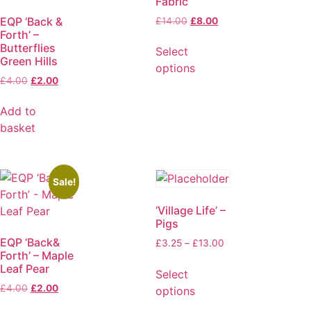
Fabric
EQP ‘Back &
£
14.00
£
8.00
Forth’ –
Butterflies
Select
Green Hills
options
£
4.00
£
2.00
Add to
basket
Sale!
‘Village Life’ –
Pigs
EQP ‘Back&
£
3.25
–
£
13.00
Forth’ – Maple
Leaf Pear
Select
£
4.00
£
2.00
options