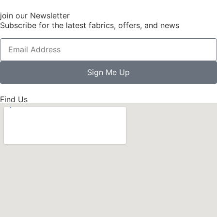
join our Newsletter
Subscribe for the latest fabrics, offers, and news
Sign Me Up
Find Us