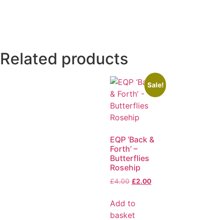
Related products
Sale!
EQP ‘Back &
Forth’ –
Butterflies
Rosehip
£
4.00
£
2.00
Add to
basket