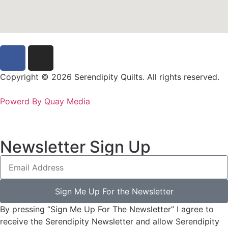
Copyright © 2026 Serendipity Quilts. All rights reserved.
Powerd By Quay Media
Newsletter Sign Up
Sign Me Up For the Newsletter
By pressing “Sign Me Up For The Newsletter” I agree to
receive the Serendipity Newsletter and allow Serendipity