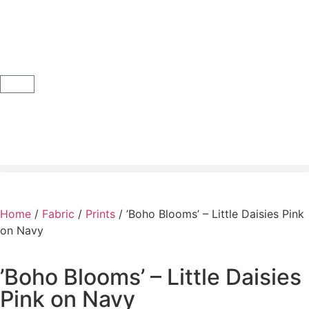
Home
/
Fabric
/
Prints
/ ’Boho Blooms’ – Little Daisies Pink
on Navy
’Boho Blooms’ – Little Daisies
Pink on Navy