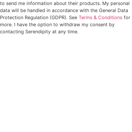
to send me information about their products. My personal
data will be handled in accordance with the General Data
Protection Regulation (GDPR). See
Terms & Conditions
for
more. I have the option to withdraw my consent by
contacting Serendipity at any time.