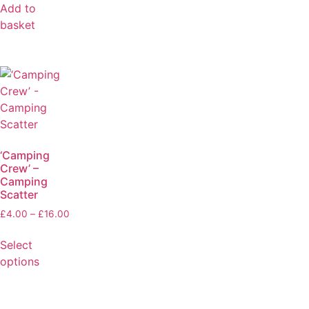
Add to
basket
‘Camping
Crew’ –
Camping
Scatter
£
4.00
–
£
16.00
Select
options