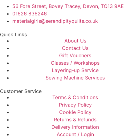
56 Fore Street, Bovey Tracey, Devon, TQ13 9AE
01626 836246
materialgirls@serendipityquilts.co.uk
Quick Links
About Us
Contact Us
Gift Vouchers
Classes / Workshops
Layering-up Service
Sewing Machine Services
Customer Service
Terms & Conditions
Privacy Policy
Cookie Policy
Returns & Refunds
Delivery Information
Account / Login