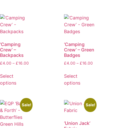
‘Camping
‘Camping
Crew’ –
Crew’ – Green
Backpacks
Badges
£
4.00
–
£
16.00
£
4.00
–
£
16.00
Select
Select
options
options
Sale!
Sale!
‘Union Jack’