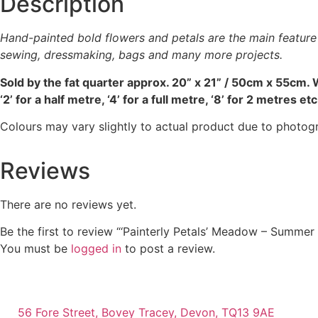
Description
be
chosen
Hand-painted bold flowers and petals are the main feature o
on
sewing, dressmaking, bags and many more projects.
the
product
Sold by the fat quarter
approx. 20” x 21” / 50cm x 55cm. W
page
‘2’ for a half metre, ‘4’ for a full metre, ‘8’ for 2 metres etc
Colours may vary slightly to actual product due to photog
Reviews
There are no reviews yet.
Be the first to review “‘Painterly Petals’ Meadow – Summer
You must be
logged in
to post a review.
56 Fore Street, Bovey Tracey, Devon, TQ13 9AE