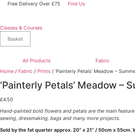
Skip
Free Delivery Over £75
Find Us
to
content
Classes & Courses
Basket
All Products
Fabric
Home
/
Fabric
/
Prints
/ ‘Painterly Petals’ Meadow – Summe
‘Painterly Petals’ Meadow – 
£
4.50
Hand-painted bold flowers and petals are the main feature o
sewing, dressmaking, bags and many more projects.
Sold by the fat quarter
approx. 20” x 21” / 50cm x 55cm. W