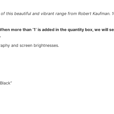
f this beautiful and vibrant range from Robert Kaufman. 100
hen more than ‘1’ is added in the quantity box, we will s
.
raphy and screen brightnesses.
 Black”