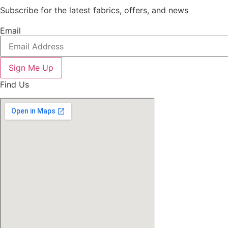
Subscribe for the latest fabrics, offers, and news
Email
Sign Me Up
Find Us