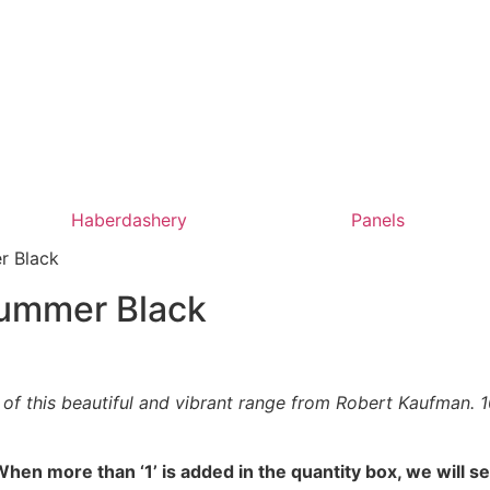
Haberdashery
Panels
r Black
Summer Black
f this beautiful and vibrant range from Robert Kaufman. 100
hen more than ‘1’ is added in the quantity box, we will s