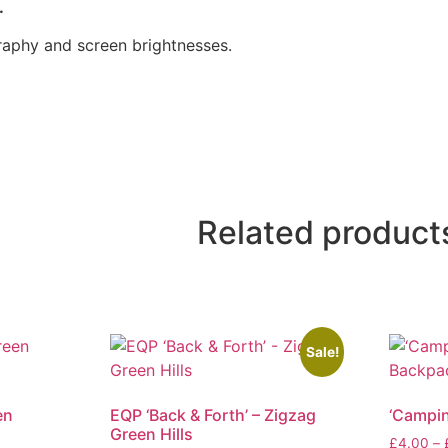
.
raphy and screen brightnesses.
Related product
Sale!
en
EQP ‘Back & Forth’ – Zigzag
‘Campin
Green Hills
£
4.00
–