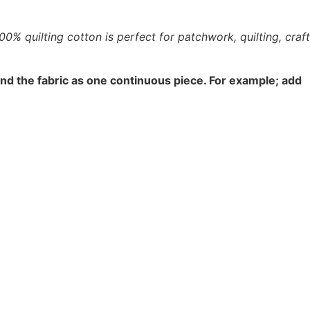
% quilting cotton is perfect for patchwork, quilting, craft
end the fabric as one continuous piece. For example; add