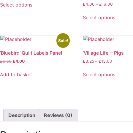
£4.00
Price
Select options
£
4.00
–
£
16.00
through
range:
This
£16.00
£4.00
Select options
product
through
This
has
£16.00
product
multiple
has
variants.
Sale!
multiple
The
‘Bluebird’ Quilt Labels Panel
‘Village Life’ – Pigs
variants.
options
The
Original
Current
Price
may
£
6.50
£
4.00
£
3.25
–
£
13.00
options
price
price
range:
be
was:
is:
£3.25
may
Add to basket
Select options
chosen
£6.50.
£4.00.
through
This
be
on
£13.00
product
chosen
the
has
on
product
multiple
the
page
variants.
product
Description
Reviews (0)
The
page
options
may