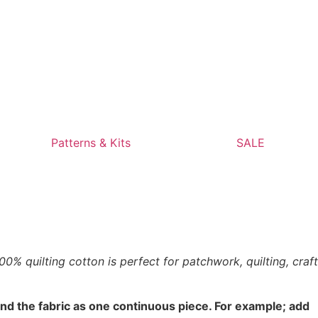
Patterns & Kits
SALE
% quilting cotton is perfect for patchwork, quilting, craft
end the fabric as one continuous piece. For example; add