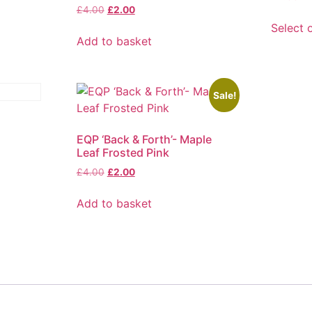
Original
Current
£
4.00
£
2.00
price
price
Select 
was:
is:
Add to basket
This
£4.00.
£2.00.
product
has
multiple
Sale!
variants
The
EQP ‘Back & Forth’- Maple
options
Leaf Frosted Pink
may
Original
Current
£
4.00
£
2.00
be
price
price
chosen
was:
is:
Add to basket
on
£4.00.
£2.00.
the
product
page