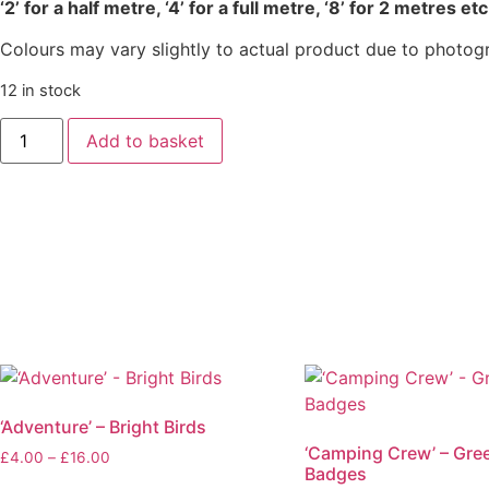
‘2’ for a half metre, ‘4’ for a full metre, ‘8’ for 2 metres etc
Colours may vary slightly to actual product due to photog
12 in stock
‘Painterly
Add to basket
Petals’
Meadow
-
Summer
Black
quantity
‘Adventure’ – Bright Birds
‘Camping Crew’ – Gre
Price
£
4.00
–
£
16.00
Badges
range: