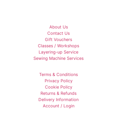
About Us
Contact Us
Gift Vouchers
Classes / Workshops
Layering-up Service
Sewing Machine Services
Terms & Conditions
Privacy Policy
Cookie Policy
Returns & Refunds
Delivery Information
Account / Login