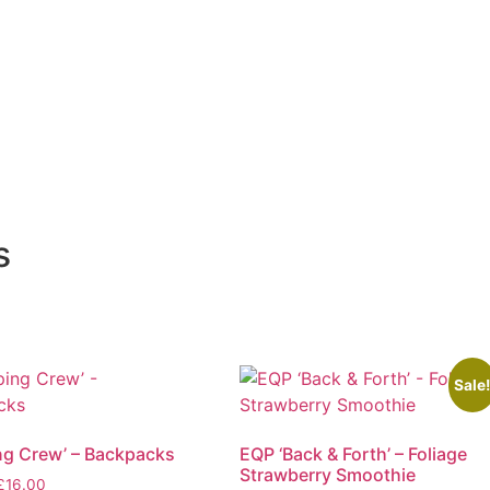
s
Sale
g Crew’ – Backpacks
EQP ‘Back & Forth’ – Foliage
Strawberry Smoothie
Price
£
16.00