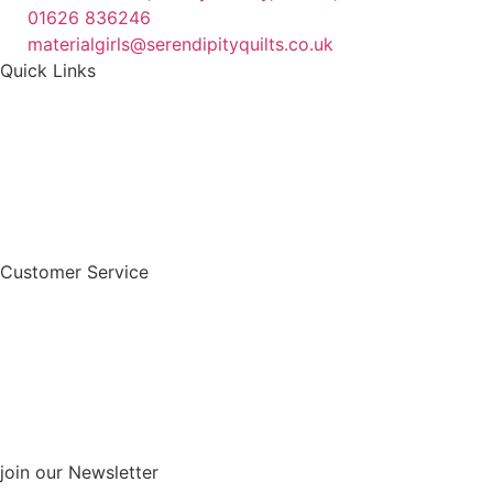
01626 836246
materialgirls@serendipityquilts.co.uk
Quick Links
Customer Service
join our Newsletter