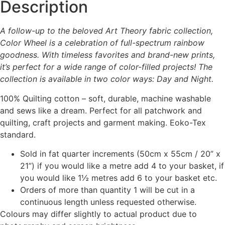
Description
A follow-up to the beloved Art Theory fabric collection,
Color Wheel is a celebration of full-spectrum rainbow
goodness. With timeless favorites and brand-new prints,
it’s perfect for a wide range of color-filled projects! The
collection is available in two color ways: Day and Night.
100% Quilting cotton – soft, durable, machine washable
and sews like a dream. Perfect for all patchwork and
quilting, craft projects and garment making. Eoko-Tex
standard.
Sold in fat quarter increments (50cm x 55cm / 20” x
21”) if you would like a metre add 4 to your basket, if
you would like 1½ metres add 6 to your basket etc.
Orders of more than quantity 1 will be cut in a
continuous length unless requested otherwise.
Colours may differ slightly to actual product due to