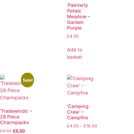
‘Painterly
Petals’
Meadow –
Garden
Purple
£
4.50
Add to
basket
Sale!
‘Camping
‘Tradewinds’ –
Crew’ –
28 Piece
Campfire
Charmpacks
£
4.00
–
£
16.00
£
9.50
£
6.00