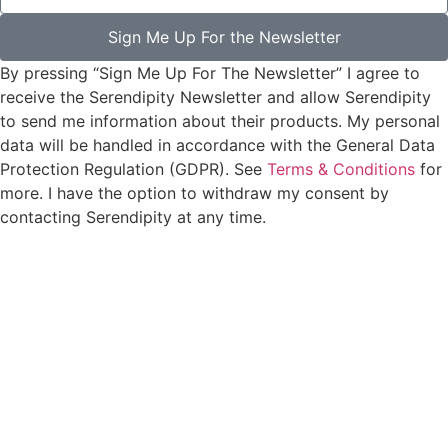
Sign Me Up For the Newsletter
By pressing “Sign Me Up For The Newsletter” I agree to
receive the Serendipity Newsletter and allow Serendipity
to send me information about their products. My personal
data will be handled in accordance with the General Data
Protection Regulation (GDPR). See
Terms & Conditions
for
more. I have the option to withdraw my consent by
contacting Serendipity at any time.