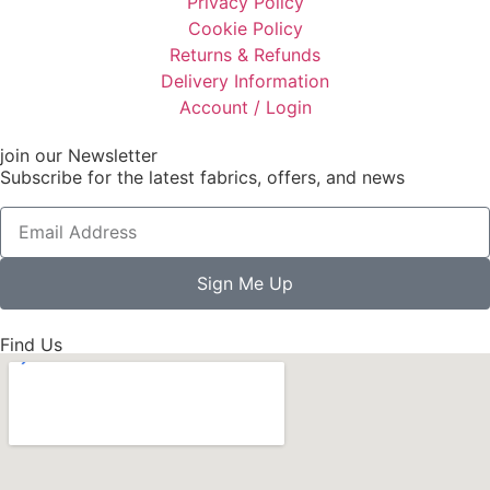
Privacy Policy
Cookie Policy
Returns & Refunds
Delivery Information
Account / Login
join our Newsletter
Subscribe for the latest fabrics, offers, and news
Sign Me Up
Find Us