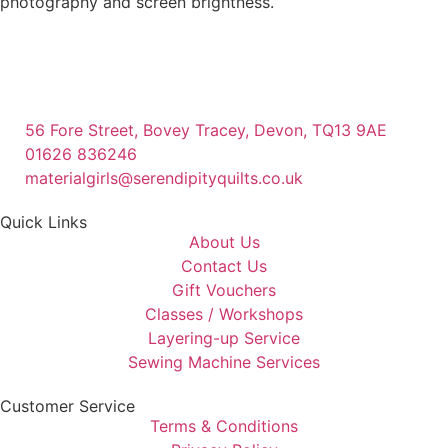
photography and screen brightness.
56 Fore Street, Bovey Tracey, Devon, TQ13 9AE
01626 836246
materialgirls@serendipityquilts.co.uk
Quick Links
About Us
Contact Us
Gift Vouchers
Classes / Workshops
Layering-up Service
Sewing Machine Services
Customer Service
Terms & Conditions