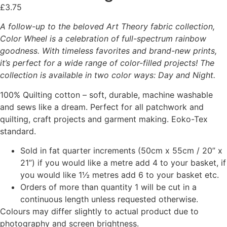
£
3.75
A follow-up to the beloved Art Theory fabric collection,
Color Wheel is a celebration of full-spectrum rainbow
goodness. With timeless favorites and brand-new prints,
it’s perfect for a wide range of color-filled projects! The
collection is available in two color ways: Day and Night.
100% Quilting cotton – soft, durable, machine washable
and sews like a dream. Perfect for all patchwork and
quilting, craft projects and garment making. Eoko-Tex
standard.
Sold in fat quarter increments (50cm x 55cm / 20” x
21”) if you would like a metre add 4 to your basket, if
you would like 1½ metres add 6 to your basket etc.
Orders of more than quantity 1 will be cut in a
continuous length unless requested otherwise.
Colours may differ slightly to actual product due to
photography and screen brightness.