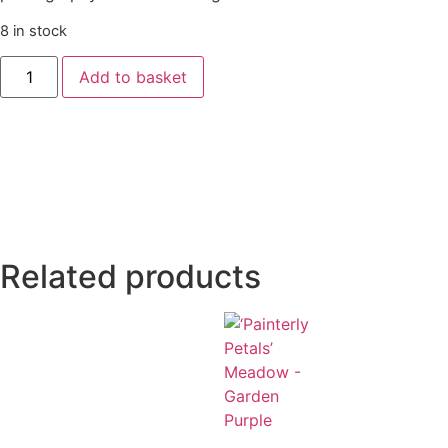
8 in stock
Add to basket
Related products