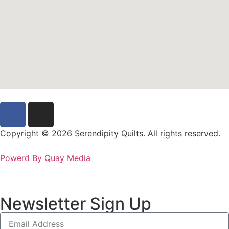
Copyright © 2026 Serendipity Quilts. All rights reserved.
Powerd By Quay Media
Newsletter Sign Up