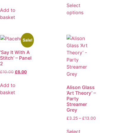
Select
Add to
options
basket
Sale!
‘Say It With A
Stitch’ – Panel
2
£
10.00
£
6.00
Add to
Alison Glass
basket
‘Art Theory’ –
Party
Streamer
Grey
£
3.25
–
£
13.00
Select