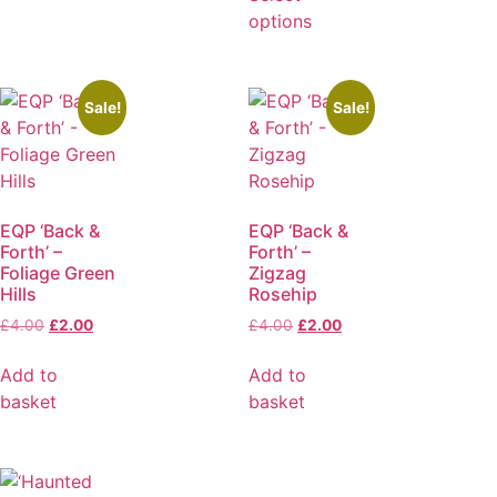
options
Sale!
Sale!
EQP ‘Back &
EQP ‘Back &
Forth’ –
Forth’ –
Foliage Green
Zigzag
Hills
Rosehip
£
4.00
£
2.00
£
4.00
£
2.00
Add to
Add to
basket
basket