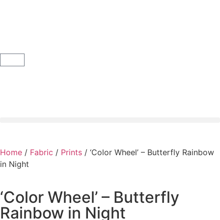
Home
/
Fabric
/
Prints
/ ‘Color Wheel’ – Butterfly Rainbow
in Night
‘Color Wheel’ – Butterfly
Rainbow in Night