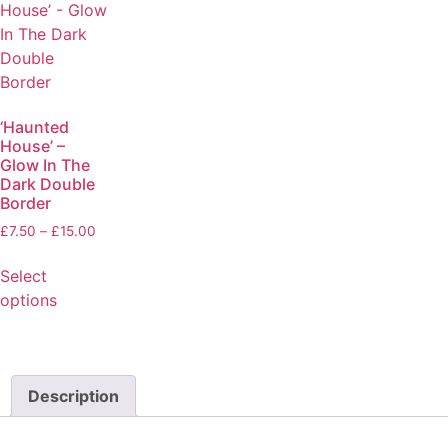
‘Haunted
House’ –
Glow In The
Dark Double
Border
£
7.50
–
£
15.00
Select
options
Description