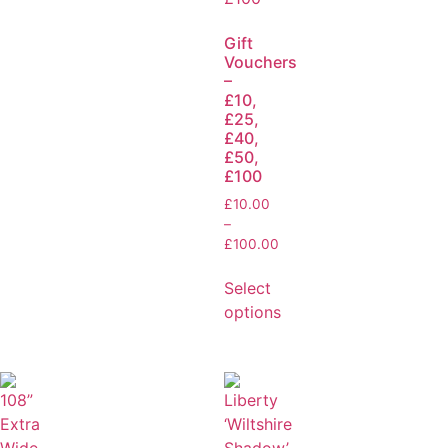
Gift
Vouchers
–
£10,
£25,
£40,
£50,
£100
£
10.00
–
£
100.00
Select
options