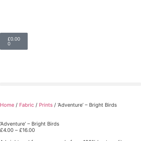
£
0.00
0
Home
/
Fabric
/
Prints
/ ‘Adventure’ – Bright Birds
‘Adventure’ – Bright Birds
£
4.00
–
£
16.00