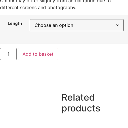
Colour may differ slightly from actual fabric due to
different screens and photography.
Length
Add to basket
Related
products