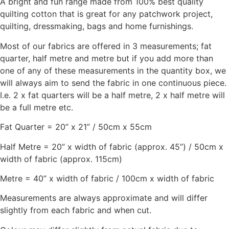
A bright and fun range made from 100% best quality
quilting cotton that is great for any patchwork project,
quilting, dressmaking, bags and home furnishings.
Most of our fabrics are offered in 3 measurements; fat
quarter, half metre and metre but if you add more than
one of any of these measurements in the quantity box, we
will always aim to send the fabric in one continuous piece.
I.e. 2 x fat quarters will be a half metre, 2 x half metre will
be a full metre etc.
Fat Quarter = 20” x 21” / 50cm x 55cm
Half Metre = 20” x width of fabric (approx. 45”) / 50cm x
width of fabric (approx. 115cm)
Metre = 40” x width of fabric / 100cm x width of fabric
Measurements are always approximate and will differ
slightly from each fabric and when cut.