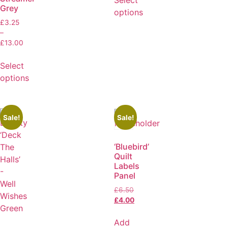
Grey
options
£
3.25
–
£
13.00
Select
options
Sale!
Sale!
‘Bluebird’
Quilt
Labels
Panel
£
6.50
£
4.00
Add