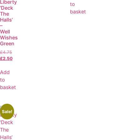
Liberty
to
‘Deck
basket
The
Halls’
–
Well
Wishes
Green
£
4.75
£
2.50
Add
to
basket
Sale!