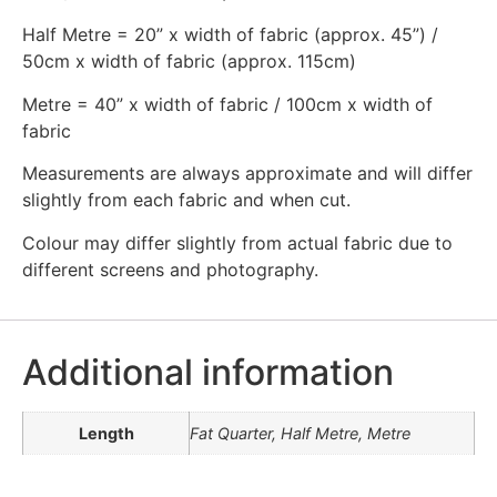
Half Metre = 20” x width of fabric (approx. 45”) /
50cm x width of fabric (approx. 115cm)
Metre = 40” x width of fabric / 100cm x width of
fabric
Measurements are always approximate and will differ
slightly from each fabric and when cut.
Colour may differ slightly from actual fabric due to
different screens and photography.
Additional information
Length
Fat Quarter, Half Metre, Metre