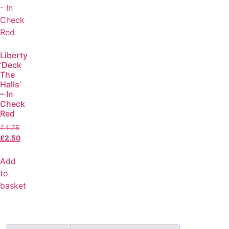
Liberty
‘Deck
The
Halls’
– In
Check
Red
£
4.75
£
2.50
Add
to
basket