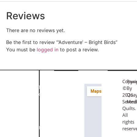
Reviews
There are no reviews yet.
Be the first to review “‘Adventure’ – Bright Birds”
You must be
logged in
to post a review.
Quick
Customer
Find
Links
Service
Us
Copyri
Pow
About
Terms &
©
By
Join
Our
Us
Conditions
2026
Qua
56
Newsletter
Contact
Privacy
Serend
Med
Fore
Subscribe
Us
Policy
Quilts.
Street,
for
Gift
Cookie
All
Bovey
the
Vouchers
Policy
rights
Tracey,
latest
Classes /
Returns
reserv
Devon,
fabrics,
Workshops
&
TQ13