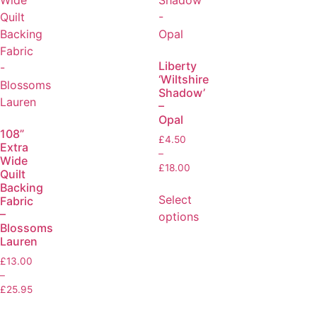
Liberty
‘Wiltshire
Shadow’
–
Opal
108”
£
4.50
Extra
–
Wide
£
18.00
Quilt
Backing
Select
Fabric
–
options
Blossoms
Lauren
£
13.00
–
£
25.95