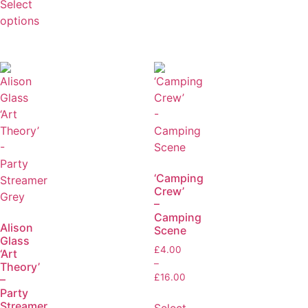
Select
options
‘Camping
Crew’
–
Camping
Alison
Scene
Glass
£
4.00
‘Art
–
Theory’
£
16.00
–
Party
Streamer
Select