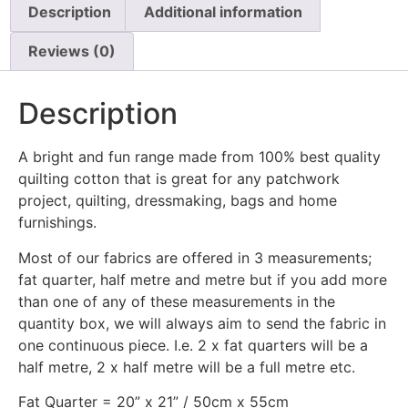
Description
Additional information
Reviews (0)
Description
A bright and fun range made from 100% best quality
quilting cotton that is great for any patchwork
project, quilting, dressmaking, bags and home
furnishings.
Most of our fabrics are offered in 3 measurements;
fat quarter, half metre and metre but if you add more
than one of any of these measurements in the
quantity box, we will always aim to send the fabric in
one continuous piece. I.e. 2 x fat quarters will be a
half metre, 2 x half metre will be a full metre etc.
Fat Quarter = 20” x 21” / 50cm x 55cm