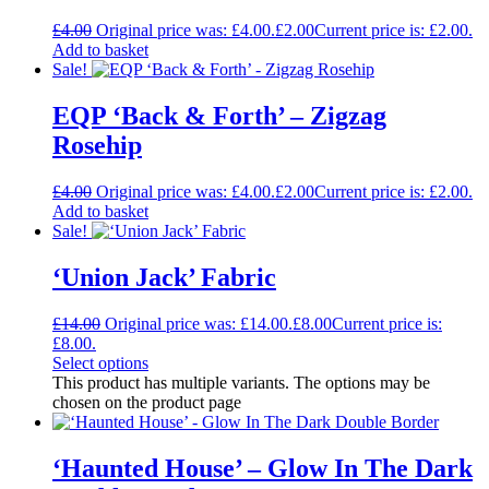
£
4.00
Original price was: £4.00.
£
2.00
Current price is: £2.00.
Add to basket
Sale!
EQP ‘Back & Forth’ – Zigzag
Rosehip
£
4.00
Original price was: £4.00.
£
2.00
Current price is: £2.00.
Add to basket
Sale!
‘Union Jack’ Fabric
£
14.00
Original price was: £14.00.
£
8.00
Current price is:
£8.00.
Select options
This product has multiple variants. The options may be
chosen on the product page
‘Haunted House’ – Glow In The Dark