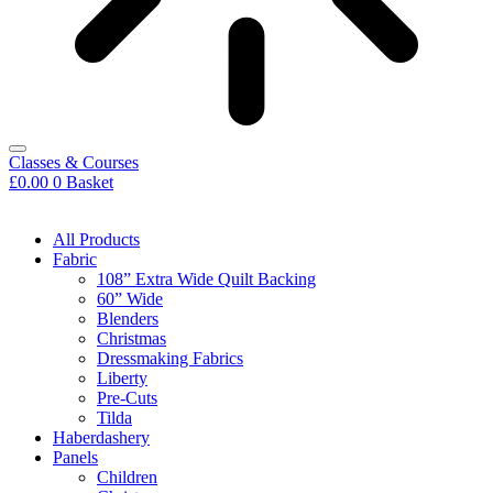
Classes & Courses
£
0.00
0
Basket
All Products
Fabric
108” Extra Wide Quilt Backing
60” Wide
Blenders
Christmas
Dressmaking Fabrics
Liberty
Pre-Cuts
Tilda
Haberdashery
Panels
Children