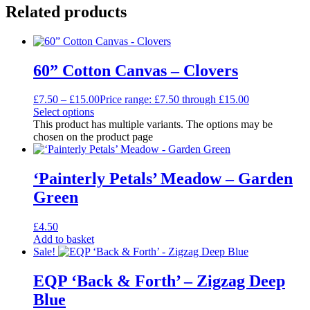
Related products
60” Cotton Canvas – Clovers
£
7.50
–
£
15.00
Price range: £7.50 through £15.00
Select options
This product has multiple variants. The options may be
chosen on the product page
‘Painterly Petals’ Meadow – Garden
Green
£
4.50
Add to basket
Sale!
EQP ‘Back & Forth’ – Zigzag Deep
Blue