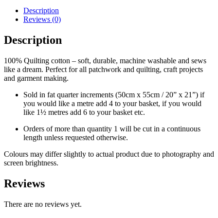
Description
Reviews (0)
Description
100% Quilting cotton – soft, durable, machine washable and sews
like a dream. Perfect for all patchwork and quilting, craft projects
and garment making.
Sold in fat quarter increments (50cm x 55cm / 20” x 21”) if
you would like a metre add 4 to your basket, if you would
like 1½ metres add 6 to your basket etc.
Orders of more than quantity 1 will be cut in a continuous
length unless requested otherwise.
Colours may differ slightly to actual product due to photography and
screen brightness.
Reviews
There are no reviews yet.