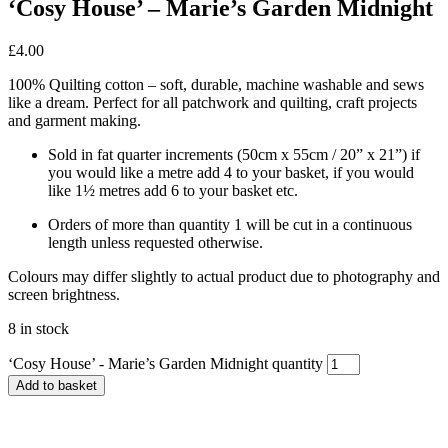
‘Cosy House’ – Marie’s Garden Midnight
£
4.00
100% Quilting cotton – soft, durable, machine washable and sews
like a dream. Perfect for all patchwork and quilting, craft projects
and garment making.
Sold in fat quarter increments (50cm x 55cm / 20” x 21”) if
you would like a metre add 4 to your basket, if you would
like 1½ metres add 6 to your basket etc.
Orders of more than quantity 1 will be cut in a continuous
length unless requested otherwise.
Colours may differ slightly to actual product due to photography and
screen brightness.
8 in stock
‘Cosy House’ - Marie’s Garden Midnight quantity
Add to basket