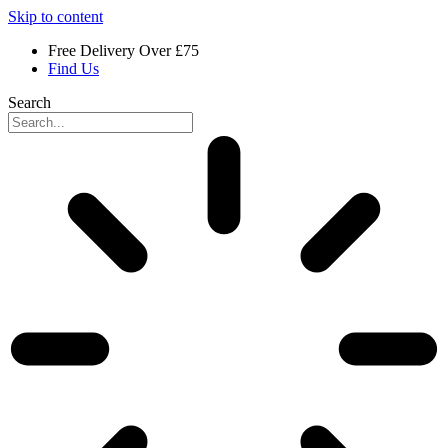
Skip to content
Free Delivery Over £75
Find Us
Search