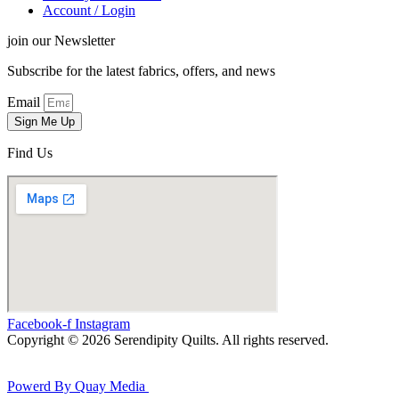
Account / Login
join our Newsletter
Subscribe for the latest fabrics, offers, and news
Email
Sign Me Up
Find Us
Facebook-f
Instagram
Copyright © 2026 Serendipity Quilts. All rights reserved.
Powerd By Quay Media