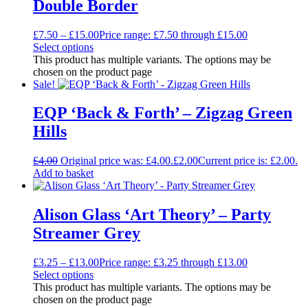
Double Border
£
7.50
–
£
15.00
Price range: £7.50 through £15.00
Select options
This product has multiple variants. The options may be
chosen on the product page
Sale!
EQP ‘Back & Forth’ – Zigzag Green
Hills
£
4.00
Original price was: £4.00.
£
2.00
Current price is: £2.00.
Add to basket
Alison Glass ‘Art Theory’ – Party
Streamer Grey
£
3.25
–
£
13.00
Price range: £3.25 through £13.00
Select options
This product has multiple variants. The options may be
chosen on the product page