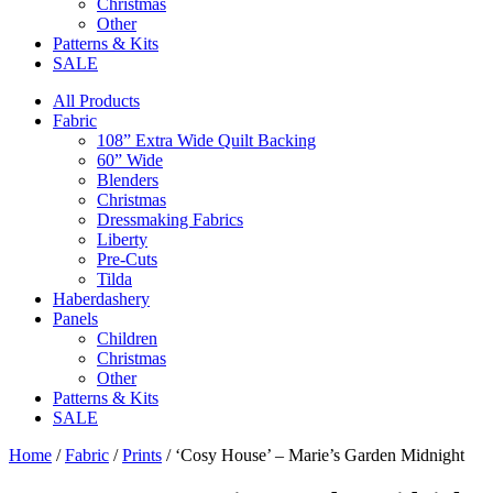
Christmas
Other
Patterns & Kits
SALE
All Products
Fabric
108” Extra Wide Quilt Backing
60” Wide
Blenders
Christmas
Dressmaking Fabrics
Liberty
Pre-Cuts
Tilda
Haberdashery
Panels
Children
Christmas
Other
Patterns & Kits
SALE
Home
/
Fabric
/
Prints
/ ‘Cosy House’ – Marie’s Garden Midnight