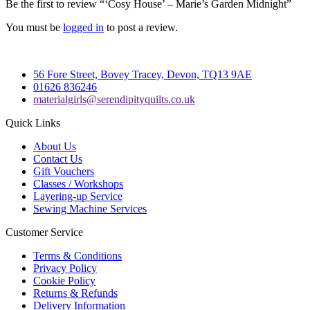
Be the first to review “‘Cosy House’ – Marie’s Garden Midnight”
You must be
logged in
to post a review.
56 Fore Street, Bovey Tracey, Devon, TQ13 9AE
01626 836246
materialgirls@serendipityquilts.co.uk
Quick Links
About Us
Contact Us
Gift Vouchers
Classes / Workshops
Layering-up Service
Sewing Machine Services
Customer Service
Terms & Conditions
Privacy Policy
Cookie Policy
Returns & Refunds
Delivery Information