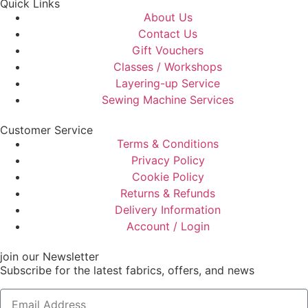
Quick Links
About Us
Contact Us
Gift Vouchers
Classes / Workshops
Layering-up Service
Sewing Machine Services
Customer Service
Terms & Conditions
Privacy Policy
Cookie Policy
Returns & Refunds
Delivery Information
Account / Login
join our Newsletter
Subscribe for the latest fabrics, offers, and news