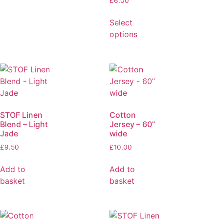
£
6.00
Select
options
STOF Linen
Cotton
Blend – Light
Jersey – 60”
Jade
wide
£
9.50
£
10.00
Add to
Add to
basket
basket