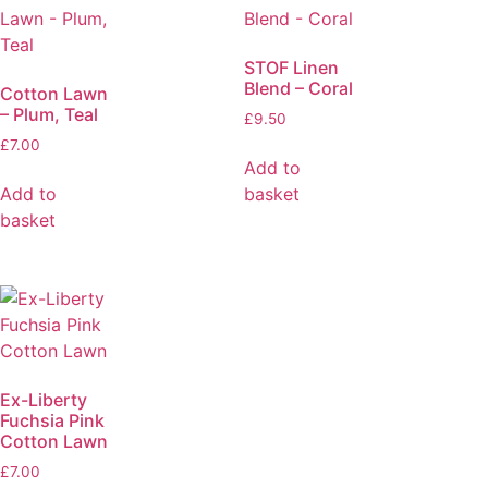
STOF Linen
Blend – Coral
Cotton Lawn
– Plum, Teal
£
9.50
£
7.00
Add to
Add to
basket
basket
Ex-Liberty
Fuchsia Pink
Cotton Lawn
£
7.00