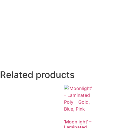
Related products
‘Moonlight’ –
Laminated