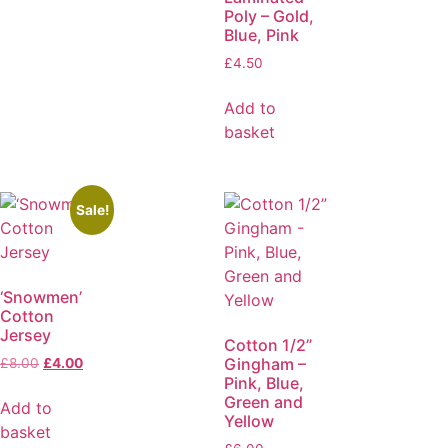
Poly – Gold,
Blue, Pink
£
4.50
Add to
basket
Sale!
‘Snowmen’
Cotton
Jersey
Cotton 1/2”
Gingham –
£
8.00
£
4.00
Pink, Blue,
Green and
Add to
Yellow
basket