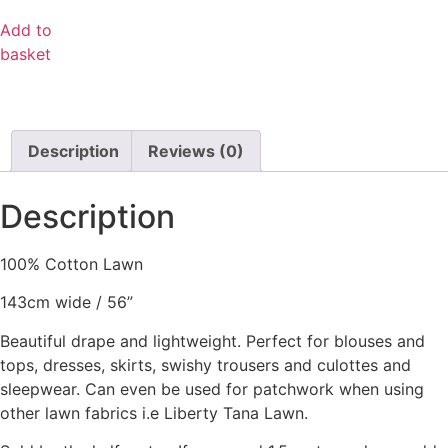
Add to
basket
Description
Reviews (0)
Description
100% Cotton Lawn
143cm wide / 56”
Beautiful drape and lightweight. Perfect for blouses and
tops, dresses, skirts, swishy trousers and culottes and
sleepwear. Can even be used for patchwork when using
other lawn fabrics i.e Liberty Tana Lawn.