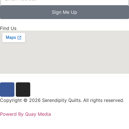
Sign Me Up
Find Us
Copyright © 2026 Serendipity Quilts. All rights reserved.
Powerd By Quay Media