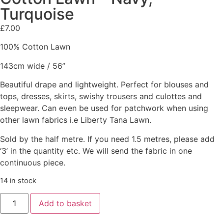
Turquoise
£
7.00
100% Cotton Lawn
143cm wide / 56”
Beautiful drape and lightweight. Perfect for blouses and
tops, dresses, skirts, swishy trousers and culottes and
sleepwear. Can even be used for patchwork when using
other lawn fabrics i.e Liberty Tana Lawn.
Sold by the half metre. If you need 1.5 metres, please add
‘3’ in the quantity etc. We will send the fabric in one
continuous piece.
14 in stock
Add to basket