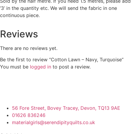
Sold by the half metre. If you need 1.5 metres, please add
‘3’ in the quantity etc. We will send the fabric in one
continuous piece.
Reviews
There are no reviews yet.
Be the first to review “Cotton Lawn – Navy, Turquoise”
You must be
logged in
to post a review.
56 Fore Street, Bovey Tracey, Devon, TQ13 9AE
01626 836246
materialgirls@serendipityquilts.co.uk