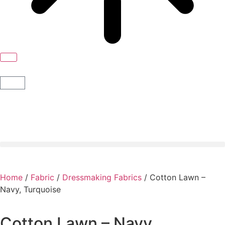
Home
/
Fabric
/
Dressmaking Fabrics
/ Cotton Lawn –
Navy, Turquoise
Cotton Lawn – Navy,