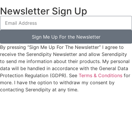
Newsletter Sign Up
Sign Me Up For the Newsletter
By pressing “Sign Me Up For The Newsletter” I agree to
receive the Serendipity Newsletter and allow Serendipity
to send me information about their products. My personal
data will be handled in accordance with the General Data
Protection Regulation (GDPR). See
Terms & Conditions
for
more. I have the option to withdraw my consent by
contacting Serendipity at any time.